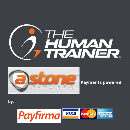
Payments powered
by: