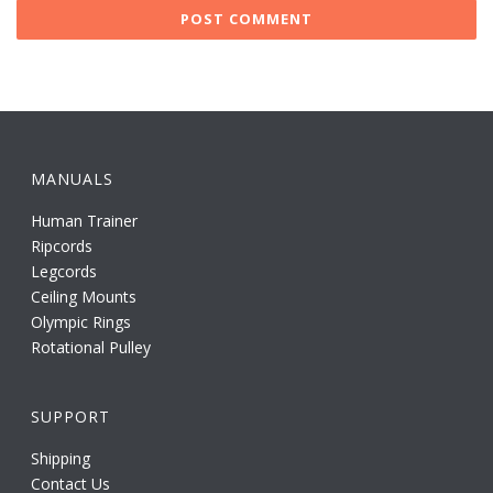
MANUALS
Human Trainer
Ripcords
Legcords
Ceiling Mounts
Olympic Rings
Rotational Pulley
SUPPORT
Shipping
Contact Us