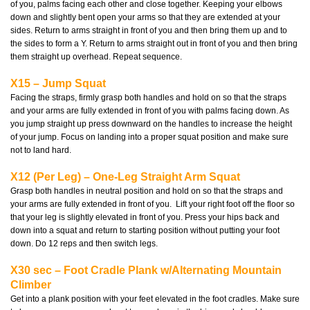
of you, palms facing each other and close together. Keeping your elbows
down and slightly bent open your arms so that they are extended at your
sides. Return to arms straight in front of you and then bring them up and to
the sides to form a Y. Return to arms straight out in front of you and then bring
them straight up overhead. Repeat sequence.
X15 – Jump Squat
Facing the straps, firmly grasp both handles and hold on so that the straps
and your arms are fully extended in front of you with palms facing down. As
you jump straight up press downward on the handles to increase the height
of your jump. Focus on landing into a proper squat position and make sure
not to land hard.
X12 (Per Leg) – One-Leg Straight Arm Squat
Grasp both handles in neutral position and hold on so that the straps and
your arms are fully extended in front of you. Lift your right foot off the floor so
that your leg is slightly elevated in front of you. Press your hips back and
down into a squat and return to starting position without putting your foot
down. Do 12 reps and then switch legs.
X30 sec – Foot Cradle Plank w/Alternating Mountain
Climber
Get into a plank position with your feet elevated in the foot cradles. Make sure