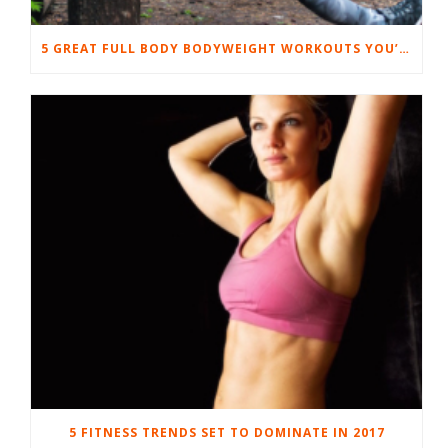
5 GREAT FULL BODY BODYWEIGHT WORKOUTS YOU’LL LOVE
5 FITNESS TRENDS SET TO DOMINATE IN 2017