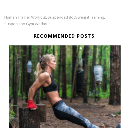
Human Trainer Workout
Suspended Bodyweight Training
,
,
Suspension Gym Workout
RECOMMENDED POSTS