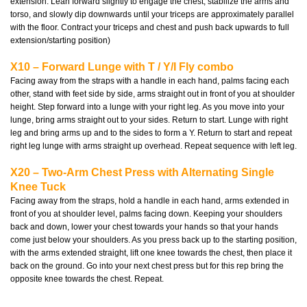
extension. Lean forward slightly to engage the chest, stabilize the arms and
torso, and slowly dip downwards until your triceps are approximately parallel
with the floor. Contract your triceps and chest and push back upwards to full
extension/starting position)
X10 – Forward Lunge with T / Y/I Fly combo
Facing away from the straps with a handle in each hand, palms facing each
other, stand with feet side by side, arms straight out in front of you at shoulder
height. Step forward into a lunge with your right leg. As you move into your
lunge, bring arms straight out to your sides. Return to start. Lunge with right
leg and bring arms up and to the sides to form a Y. Return to start and repeat
right leg lunge with arms straight up overhead. Repeat sequence with left leg.
X20 – Two-Arm Chest Press with Alternating Single
Knee Tuck
Facing away from the straps, hold a handle in each hand, arms extended in
front of you at shoulder level, palms facing down. Keeping your shoulders
back and down, lower your chest towards your hands so that your hands
come just below your shoulders. As you press back up to the starting position,
with the arms extended straight, lift one knee towards the chest, then place it
back on the ground. Go into your next chest press but for this rep bring the
opposite knee towards the chest. Repeat.