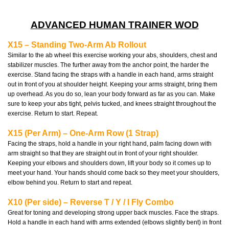
ADVANCED HUMAN TRAINER WOD
X15 – Standing Two-Arm Ab Rollout
Similar to the ab wheel this exercise working your abs, shoulders, chest and
stabilizer muscles. The further away from the anchor point, the harder the
exercise. Stand facing the straps with a handle in each hand, arms straight
out in front of you at shoulder height. Keeping your arms straight, bring them
up overhead. As you do so, lean your body forward as far as you can. Make
sure to keep your abs tight, pelvis tucked, and knees straight throughout the
exercise. Return to start. Repeat.
X15 (Per Arm) – One-Arm Row (1 Strap)
Facing the straps, hold a handle in your right hand, palm facing down with
arm straight so that they are straight out in front of your right shoulder.
Keeping your elbows and shoulders down, lift your body so it comes up to
meet your hand. Your hands should come back so they meet your shoulders,
elbow behind you. Return to start and repeat.
X10 (Per side) – Reverse T / Y / I Fly Combo
Great for toning and developing strong upper back muscles. Face the straps.
Hold a handle in each hand with arms extended (elbows slightly bent) in front