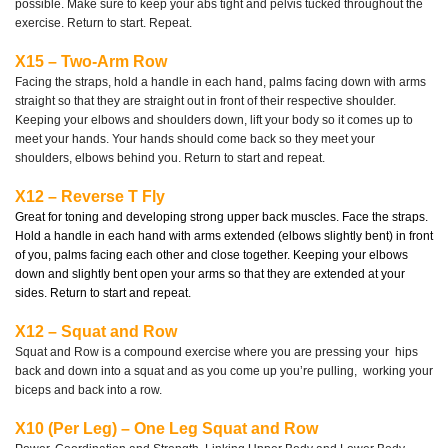
possible. Make sure to keep your abs tight and pelvis tucked throughout the
exercise. Return to start. Repeat.
X15 – Two-Arm Row
Facing the straps, hold a handle in each hand, palms facing down with arms
straight so that they are straight out in front of their respective shoulder.
Keeping your elbows and shoulders down, lift your body so it comes up to
meet your hands. Your hands should come back so they meet your
shoulders, elbows behind you. Return to start and repeat.
X12 – Reverse T Fly
Great for toning and developing strong upper back muscles. Face the straps.
Hold a handle in each hand with arms extended (elbows slightly bent) in front
of you, palms facing each other and close together. Keeping your elbows
down and slightly bent open your arms so that they are extended at your
sides. Return to start and repeat.
X12 – Squat and Row
Squat and Row is a compound exercise where you are pressing your
hips
back and down into a squat and as you come up you’re pulling,
working your
biceps and back into a row.
X10 (Per Leg) – One Leg Squat and Row