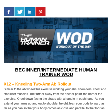
BEGINNER/INTERMEDIATE HUMAN
TRAINER WOD
X12 – Kneeling Two-Arm Ab Rollout
Similar to the ab wheel this exercise working your abs, shoulders, chest and
stabilizer muscles. The further away from the anchor point, the harder the
exercise. Kneel down facing the straps with a handle in each hand. As you
extend your arms up and out to shoulder height, lean your body forward as
far as you can so that your body comes as close and parallel to the floor as