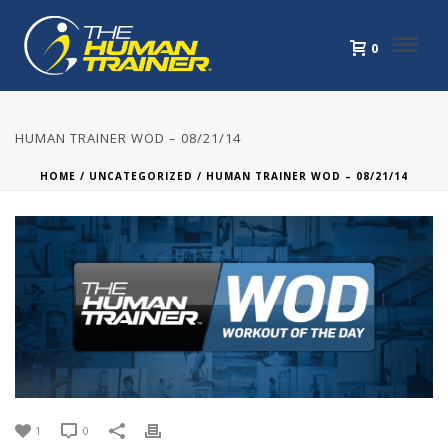
0
HUMAN TRAINER WOD – 08/21/14
HOME
/
UNCATEGORIZED
/ HUMAN TRAINER WOD – 08/21/14
1
0