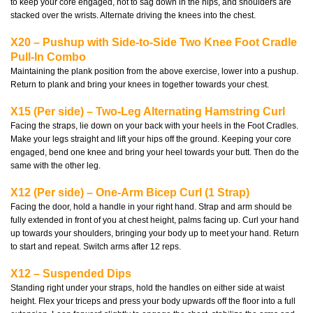
to keep your core engaged, not to sag down in the hips, and shoulders are
stacked over the wrists. Alternate driving the knees into the chest.
X20 – Pushup with Side-to-Side Two Knee Foot Cradle
Pull-In Combo
Maintaining the plank position from the above exercise, lower into a pushup.
Return to plank and bring your knees in together towards your chest.
X15 (Per side) – Two-Leg Alternating Hamstring Curl
Facing the straps, lie down on your back with your heels in the Foot Cradles.
Make your legs straight and lift your hips off the ground. Keeping your core
engaged, bend one knee and bring your heel towards your butt. Then do the
same with the other leg.
X12 (Per side) – One-Arm Bicep Curl (1 Strap)
Facing the door, hold a handle in your right hand. Strap and arm should be
fully extended in front of you at chest height, palms facing up. Curl your hand
up towards your shoulders, bringing your body up to meet your hand. Return
to start and repeat. Switch arms after 12 reps.
X12 – Suspended Dips
Standing right under your straps, hold the handles on either side at waist
height. Flex your triceps and press your body upwards off the floor into a full