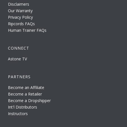
Disclaimers
Our Warranty
Privacy Policy
Ripcords FAQs
Human Trainer FAQs
CONNECT
Astone TV
PARTNERS
Become an Affiliate
Become a Retailer
Become a Dropshipper
Int'l Distributors
Instructors