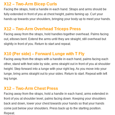
X12 – Two-Arm Bicep Curls
Facing the straps, hold a handle in each hand. Straps and arms should be
fully extended in front of you at chest height, palms faming up. Curl your
hands up towards your shoulders, bringing your body up to meet your hands.
X12 – Two-Arm Overhead Triceps Press
Facing away from the straps, hold handles together overhead. Palms facing
out, elbows bent. Extend the arms until they are straight, still overhead but
slightly in front of you. Return to start and repeat.
X10 (Per side) – Forward Lunge with T Fly
Facing away from the straps with a handle in each hand, palms facing each
other, stand with feet side by side, arms straight out in front of you at shoulder
height. Step forward into a lunge with your right leg. As you move into your
lunge, bring arms straight out to your sides. Return to start. Repeat with left
leg lunge.
X12 – Two-Arm Chest Press
Facing away from the straps, hold a handle in each hand, arms extended in
front of you at shoulder level, palms facing down. Keeping your shoulders
back and down, lower your chest towards your hands so that your hands
come just below your shoulders. Press back up to the starting position.
Repeat.