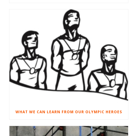
WHAT WE CAN LEARN FROM OUR OLYMPIC HEROES