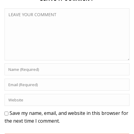
Save my name, email, and website in this browser for
the next time I comment.