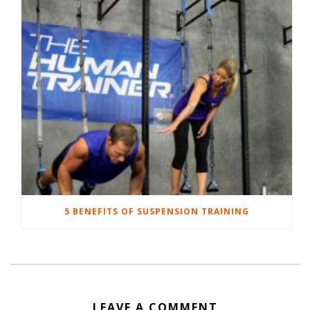
5 BENEFITS OF SUSPENSION TRAINING
LEAVE A COMMENT