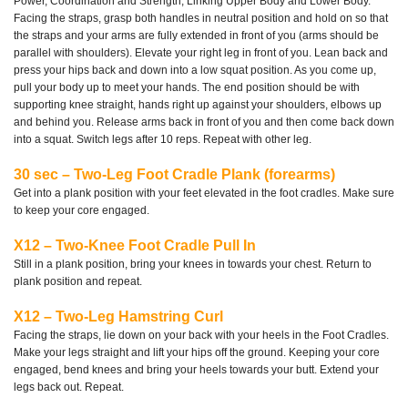
Power, Coordination and Strength, Linking Upper Body and Lower Body.
Facing the straps, grasp both handles in neutral position and hold on so that
the straps and your arms are fully extended in front of you (arms should be
parallel with shoulders). Elevate your right leg in front of you. Lean back and
press your hips back and down into a low squat position. As you come up,
pull your body up to meet your hands. The end position should be with
supporting knee straight, hands right up against your shoulders, elbows up
and behind you. Release arms back in front of you and then come back down
into a squat. Switch legs after 10 reps. Repeat with other leg.
30 sec – Two-Leg Foot Cradle Plank (forearms)
Get into a plank position with your feet elevated in the foot cradles. Make sure
to keep your core engaged.
X12 – Two-Knee Foot Cradle Pull In
Still in a plank position, bring your knees in towards your chest. Return to
plank position and repeat.
X12 – Two-Leg Hamstring Curl
Facing the straps, lie down on your back with your heels in the Foot Cradles.
Make your legs straight and lift your hips off the ground. Keeping your core
engaged, bend knees and bring your heels towards your butt. Extend your
legs back out. Repeat.