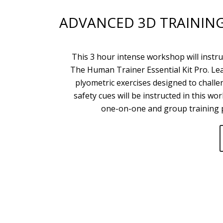
ADVANCED 3D TRAININ
This 3 hour intense workshop will instr
The Human Trainer Essential Kit Pro. Le
plyometric exercises designed to chall
safety cues will be instructed in this w
one-on-one and group training p