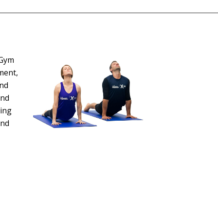
 Gym
ment,
and
and
ting
and