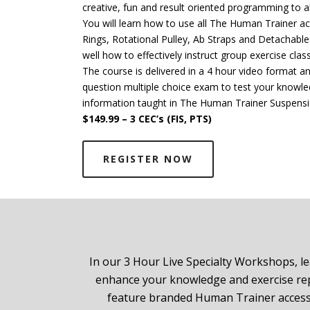
creative, fun and result oriented programming to all
You will learn how to use all The Human Trainer a
Rings, Rotational Pulley, Ab Straps and Detachabl
well how to effectively instruct group exercise clas
The course is delivered in a 4 hour video format 
question multiple choice exam to test your knowl
information taught in The Human Trainer Suspens
$149.99 – 3 CEC’s (FIS, PTS)
REGISTER NOW
In our 3 Hour Live Specialty Workshops, le
enhance your knowledge and exercise repe
feature branded Human Trainer accesso