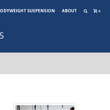
ODYWEIGHT SUSPENSION
ABOUT
0
S