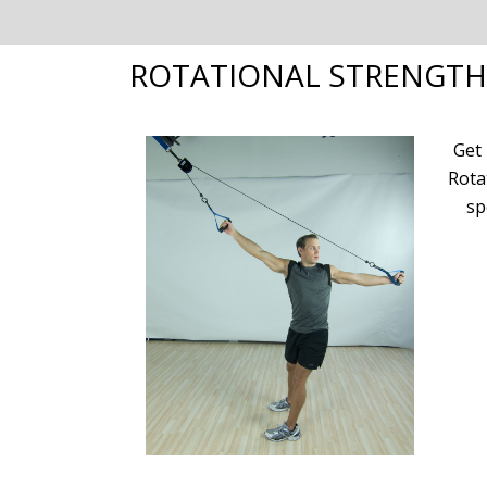
ROTATIONAL STRENGTH
Get
Rota
sp