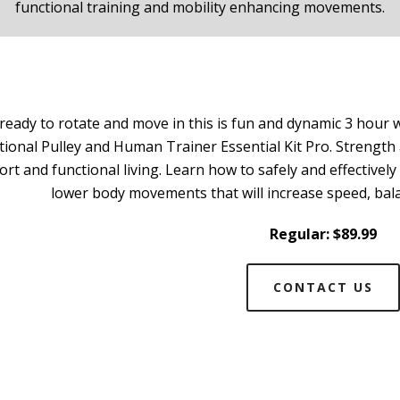
functional training and mobility enhancing movements.
 ready to rotate and move in this is fun and dynamic 3 ho
tional Pulley and Human Trainer Essential Kit Pro. Strengt
ort and functional living. Learn how to safely and effectiv
lower body movements that will increase speed, bal
Regular: $89.99
CONTACT US