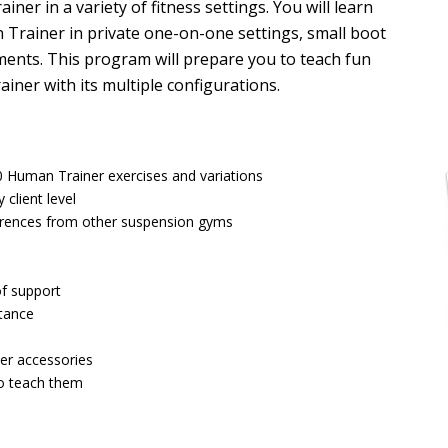
ner in a variety of fitness settings. You will learn
Trainer in private one-on-one settings, small boot
ments. This program will prepare you to teach fun
er with its multiple configurations.
00 Human Trainer exercises and variations
client level
erences from other suspension gyms
of support
stance
er accessories
to teach them