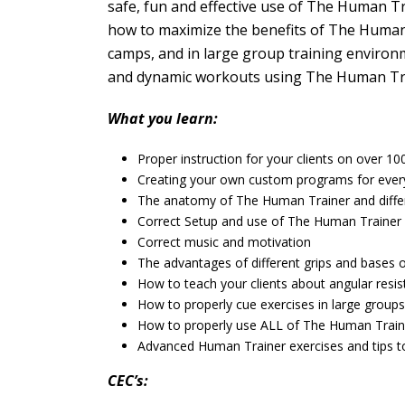
safe, fun and effective use of The Human Trai
how to maximize the benefits of The Human 
camps, and in large group training environ
and dynamic workouts using The Human Train
What you learn:
Proper instruction for your clients on over 1
Creating your own custom programs for every 
The anatomy of The Human Trainer and diff
Correct Setup and use of The Human Trainer
Correct music and motivation
The advantages of different grips and bases 
How to teach your clients about angular resi
How to properly cue exercises in large groups
How to properly use ALL of The Human Train
Advanced Human Trainer exercises and tips 
CEC’s: