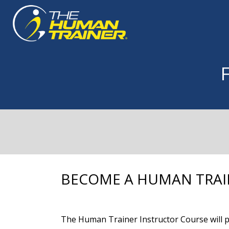
BECOME A HUMAN TRAI
The Human Trainer Instructor Course will pr