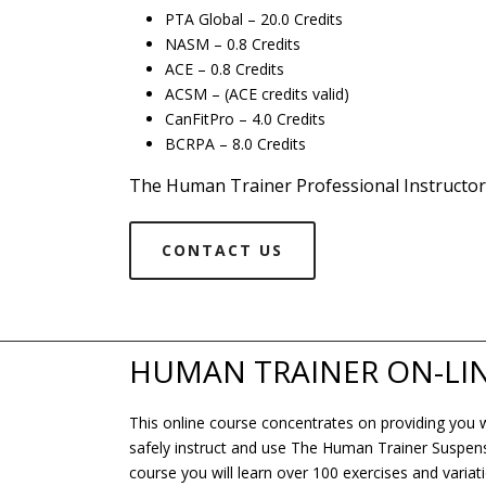
PTA Global – 20.0 Credits
NASM – 0.8 Credits
ACE – 0.8 Credits
ACSM – (ACE credits valid)
CanFitPro – 4.0 Credits
BCRPA – 8.0 Credits
The Human Trainer Professional Instructor
CONTACT US
HUMAN TRAINER ON-LI
This online course concentrates on providing you wit
safely instruct and use The Human Trainer Suspensio
course you will learn over 100 exercises and variati