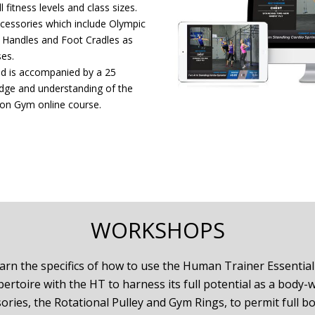
 fitness levels and class sizes.
ccessories which include Olympic
e Handles and Foot Cradles as
ses.
and is accompanied by a 25
edge and understanding of the
ion Gym online course.
WORKSHOPS
arn the specifics of how to use the Human Trainer Essential K
rtoire with the HT to harness its full potential as a body-
ries, the Rotational Pulley and Gym Rings, to permit full b