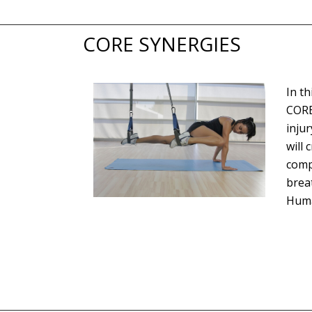
CORE SYNERGIES
In t
CORE
inju
will 
comp
brea
Huma