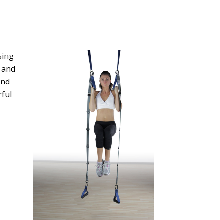
sing
 and
and
rful