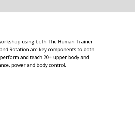
ur workshop using both The Human Trainer
h and Rotation are key components to both
ely perform and teach 20+ upper body and
ance, power and body control.