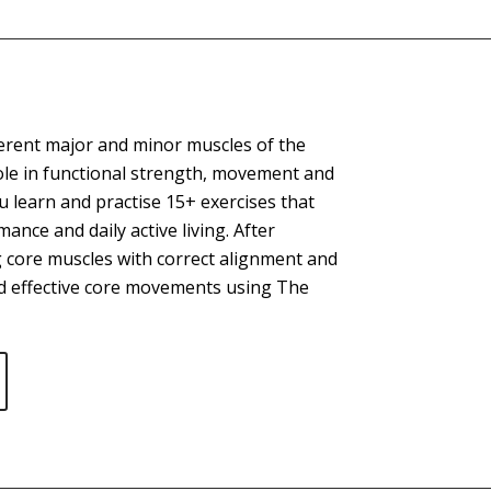
ferent major and minor muscles of the
ole in functional strength, movement and
 learn and practise 15+ exercises that
ance and daily active living. After
 core muscles with correct alignment and
and effective core movements using The