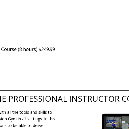
 Course (8 hours) $249.99
NE PROFESSIONAL INSTRUCTOR 
h all the tools and skills to
n Gym in all settings. In this
ons to be able to deliver