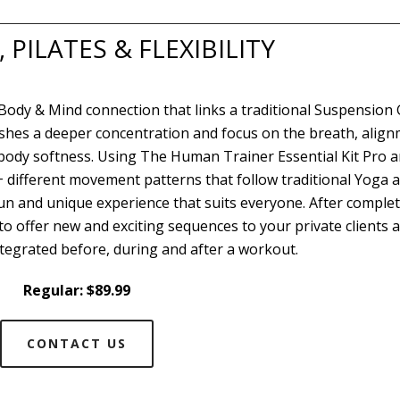
PILATES & FLEXIBILITY
 Body & Mind connection that links a traditional Suspension
ishes a deeper concentration and focus on the breath, align
r body softness. Using The Human Trainer Essential Kit Pro 
0+ different movement patterns that follow traditional Yoga 
fun and unique experience that suits everyone. After comple
 to offer new and exciting sequences to your private clients 
tegrated before, during and after a workout.
Regular: $89.99
CONTACT US