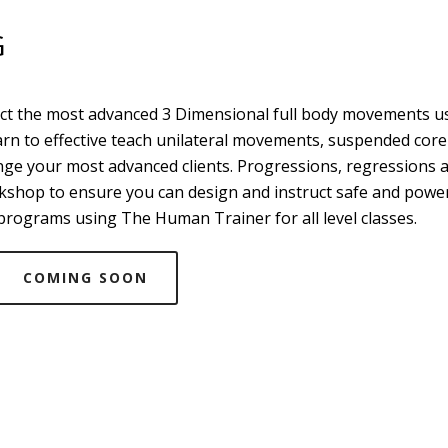
G
uct the most advanced 3 Dimensional full body movements u
arn to effective teach unilateral movements, suspended core
enge your most advanced clients. Progressions, regressions 
orkshop to ensure you can design and instruct safe and powe
rograms using The Human Trainer for all level classes.
COMING SOON