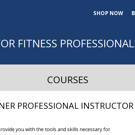
SHOP NOW
B
FOR FITNESS PROFESSIONAL
COURSES
NER PROFESSIONAL INSTRUCTOR
ovide you with the tools and skills necessary for