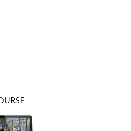
COURSE