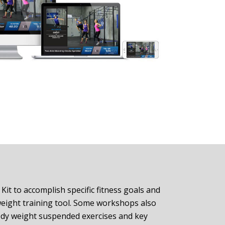
it to accomplish specific fitness goals and
weight training tool. Some workshops also
ody weight suspended exercises and key