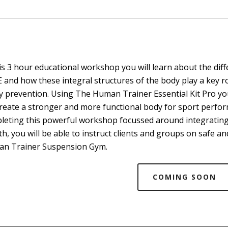
his 3 hour educational workshop you will learn about the dif
 and how these integral structures of the body play a key r
ry prevention. Using The Human Trainer Essential Kit Pro you
create a stronger and more functional body for sport perform
leting this powerful workshop focussed around integrating
th, you will be able to instruct clients and groups on safe 
n Trainer Suspension Gym.
COMING SOON