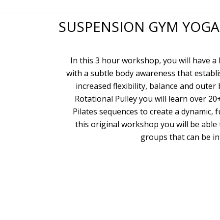
SUSPENSION GYM YOGA, 
In this 3 hour workshop, you will have a
with a subtle body awareness that establ
increased flexibility, balance and oute
Rotational Pulley you will learn over 2
Pilates sequences to create a dynamic, 
this original workshop you will be able
groups that can be in