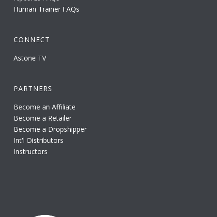
Human Trainer FAQs
CONNECT
Astone TV
PARTNERS
Become an Affiliate
Become a Retailer
Become a Dropshipper
Int'l Distributors
Instructors