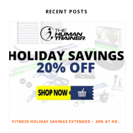
RECENT POSTS
FITNESS HOLIDAY SAVINGS EXTENDED – 20% AT HOME FITNESS EQUIPMENT