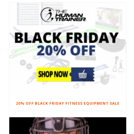
20% OFF BLACK FRIDAY FITNESS EQUIPMENT SALE