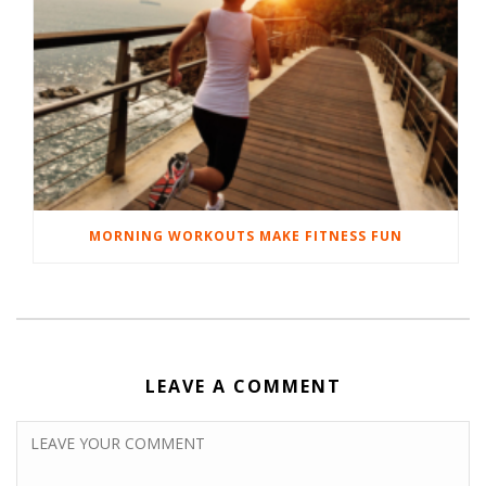
MORNING WORKOUTS MAKE FITNESS FUN
LEAVE A COMMENT