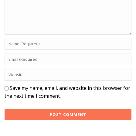
Save my name, email, and website in this browser for
the next time I comment.