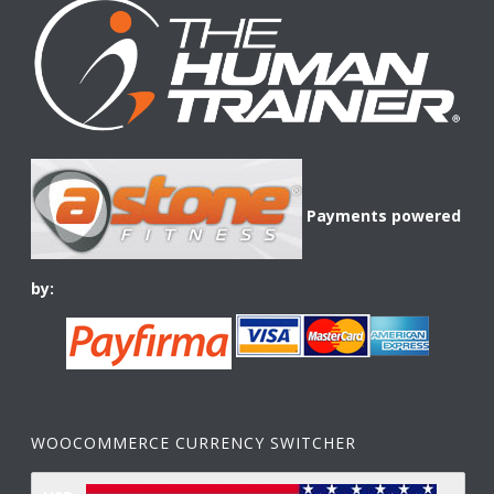
Payments powered
by:
WOOCOMMERCE CURRENCY SWITCHER