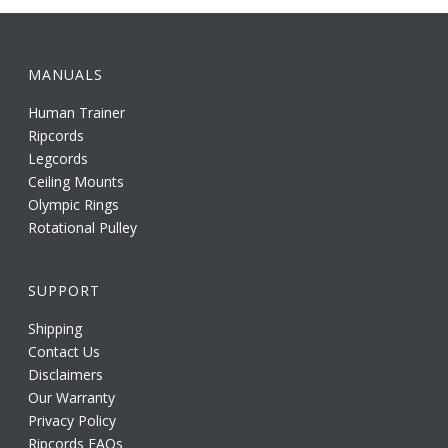
MANUALS
Human Trainer
Ripcords
Legcords
Ceiling Mounts
Olympic Rings
Rotational Pulley
SUPPORT
Shipping
Contact Us
Disclaimers
Our Warranty
Privacy Policy
Ripcords FAQs