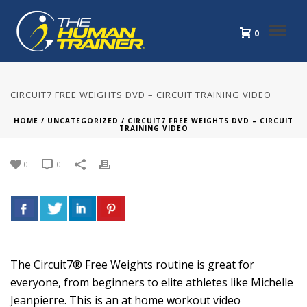
0
CIRCUIT7 FREE WEIGHTS DVD – CIRCUIT TRAINING VIDEO
HOME
/
UNCATEGORIZED
/ CIRCUIT7 FREE WEIGHTS DVD – CIRCUIT
TRAINING VIDEO
0
0
The Circuit7® Free Weights routine is great for
everyone, from beginners to elite athletes like Michelle
Jeanpierre. This is an at home workout video