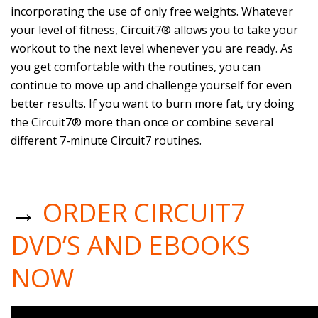
incorporating the use of only free weights. Whatever
your level of fitness, Circuit7® allows you to take your
workout to the next level whenever you are ready. As
you get comfortable with the routines, you can
continue to move up and challenge yourself for even
better results. If you want to burn more fat, try doing
the Circuit7® more than once or combine several
different 7-minute Circuit7 routines.
→
ORDER CIRCUIT7
DVD’S AND EBOOKS
NOW