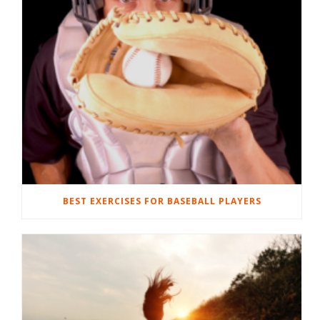
BEST EXERCISES FOR BASEBALL PLAYERS