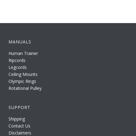
MANUALS
Human Trainer
Ripcords
Legcords
Ceiling Mounts
Olympic Rings
Rotational Pulley
SUPPORT
Shipping
Contact Us
Disclaimers