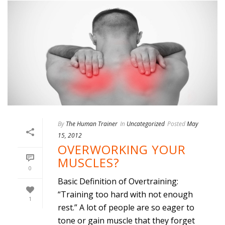
By
The Human Trainer
In
Uncategorized
Posted
May
15, 2012
OVERWORKING YOUR
MUSCLES?
0
Basic Definition of Overtraining:
“Training too hard with not enough
1
rest.” A lot of people are so eager to
tone or gain muscle that they forget