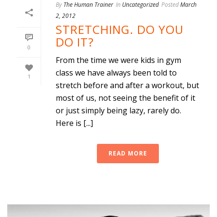
By
The Human Trainer
In
Uncategorized
Posted
March
2, 2012
STRETCHING. DO YOU
DO IT?
0
From the time we were kids in gym
class we have always been told to
1
stretch before and after a workout, but
most of us, not seeing the benefit of it
or just simply being lazy, rarely do.
Here is [...]
READ MORE