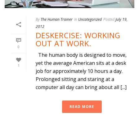
By
The Human Trainer
In
Uncategorized
Posted
July 19,
2012
DESKERCISE: WORKING
OUT AT WORK.
0
The human body is designed to move,
yet the average American sits at a desk
1
job for approximately 10 hours a day.
Prolonged sitting and staring at a
computer all day can bring about all [...]
READ MORE