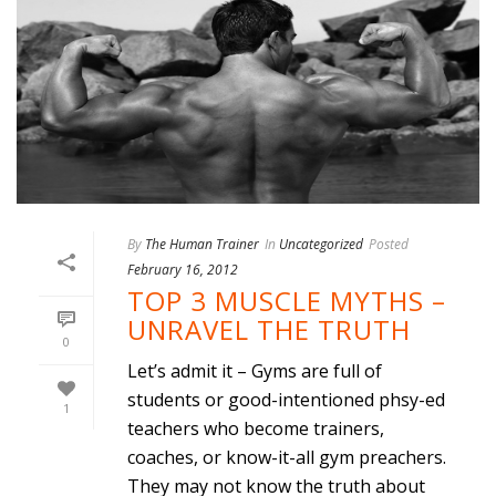
By
The Human Trainer
In
Uncategorized
Posted
February 16, 2012
TOP 3 MUSCLE MYTHS –
UNRAVEL THE TRUTH
0
Let’s admit it – Gyms are full of
students or good-intentioned phsy-ed
1
teachers who become trainers,
coaches, or know-it-all gym preachers.
They may not know the truth about