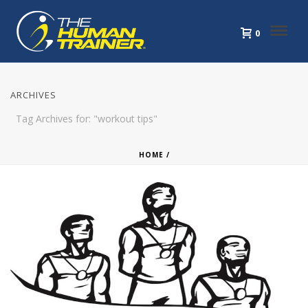
0
ARCHIVES
Tag Archives for: "workout tips"
HOME
/