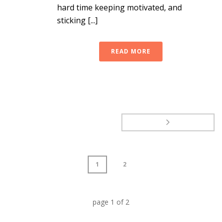
hard time keeping motivated, and
sticking [...]
READ MORE
1
2
page
1
of
2