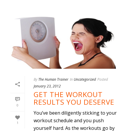
By
The Human Trainer
In
Uncategorized
Posted
January 23, 2012
GET THE WORKOUT
RESULTS YOU DESERVE
0
You’ve been diligently sticking to your
workout schedule and you push
1
yourself hard. As the workouts go by