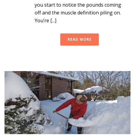
you start to notice the pounds coming
off and the muscle definition piling on.
You’re [...]
READ MORE