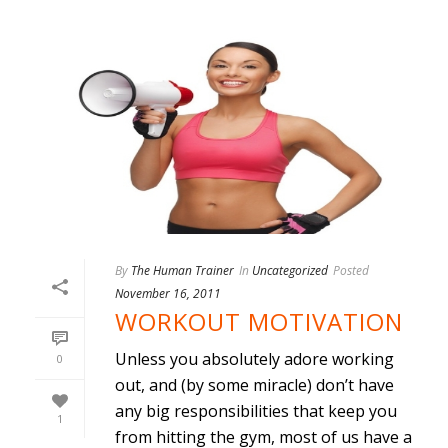
By
The Human Trainer
In
Uncategorized
Posted
November 16, 2011
WORKOUT MOTIVATION
Unless you absolutely adore working
0
out, and (by some miracle) don’t have
any big responsibilities that keep you
1
from hitting the gym, most of us have a