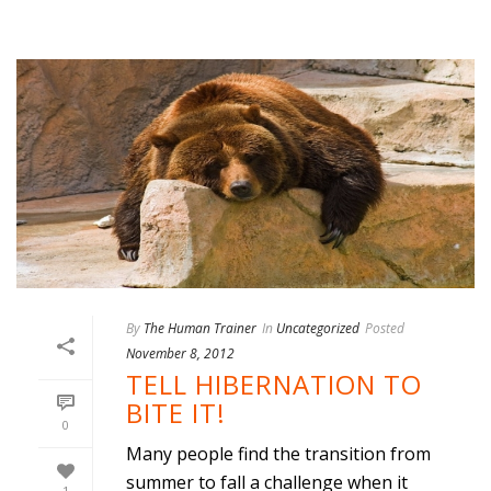
By
The Human Trainer
In
Uncategorized
Posted
November 8, 2012
TELL HIBERNATION TO
BITE IT!
0
Many people find the transition from
summer to fall a challenge when it
1