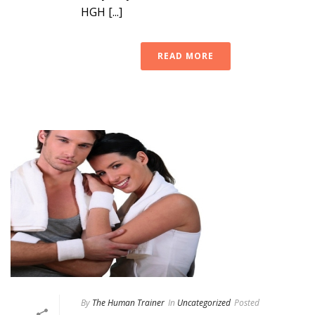
HGH [...]
READ MORE
By
The Human Trainer
In
Uncategorized
Posted