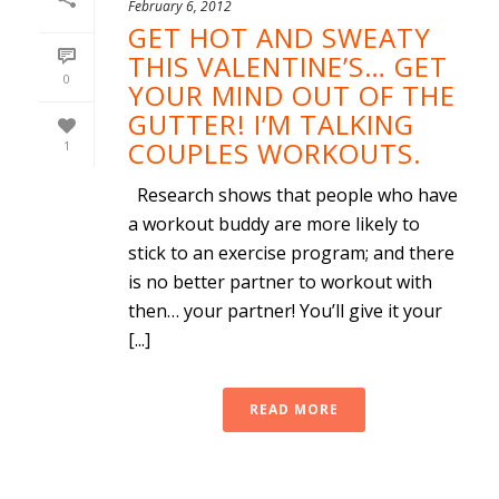
February 6, 2012
GET HOT AND SWEATY
THIS VALENTINE’S… GET
0
YOUR MIND OUT OF THE
GUTTER! I’M TALKING
COUPLES WORKOUTS.
1
Research shows that people who have
a workout buddy are more likely to
stick to an exercise program; and there
is no better partner to workout with
then… your partner! You’ll give it your
[...]
READ MORE