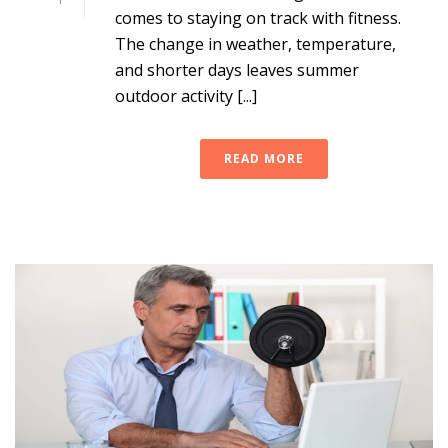
comes to staying on track with fitness.
The change in weather, temperature,
and shorter days leaves summer
outdoor activity [...]
READ MORE