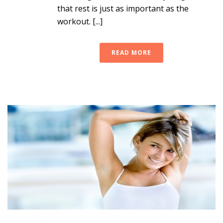
that rest is just as important as the
workout. [...]
READ MORE