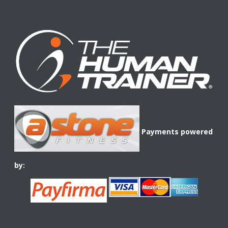
Payments powered
by: