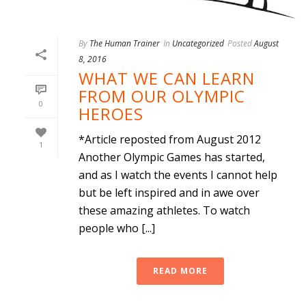
By
The Human Trainer
In
Uncategorized
Posted
August
8, 2016
WHAT WE CAN LEARN
FROM OUR OLYMPIC
0
HEROES
*Article reposted from August 2012
1
Another Olympic Games has started,
and as I watch the events I cannot help
but be left inspired and in awe over
these amazing athletes. To watch
people who [...]
READ MORE