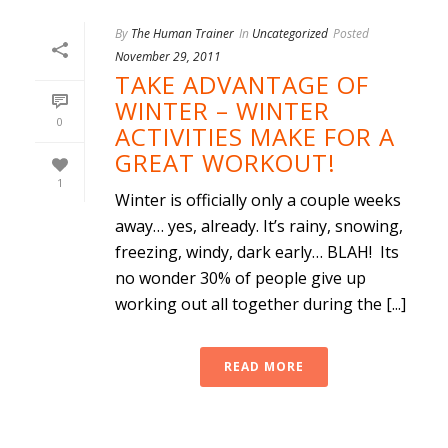
By
The Human Trainer
In
Uncategorized
Posted
November 29, 2011
TAKE ADVANTAGE OF
WINTER – WINTER
0
ACTIVITIES MAKE FOR A
GREAT WORKOUT!
1
Winter is officially only a couple weeks
away… yes, already. It’s rainy, snowing,
freezing, windy, dark early… BLAH! Its
no wonder 30% of people give up
working out all together during the [...]
READ MORE