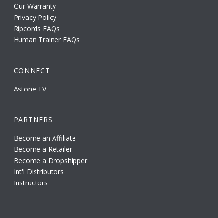
Our Warranty
Privacy Policy
Ripcords FAQs
Human Trainer FAQs
CONNECT
Astone TV
PARTNERS
Become an Affiliate
Become a Retailer
Become a Dropshipper
Int'l Distributors
Instructors