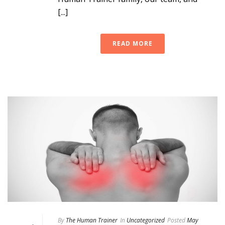
[...]
READ MORE
By
The Human Trainer
In
Uncategorized
Posted
May