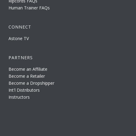
Ripcords FAQs
Human Trainer FAQs
CONNECT
Astone TV
PARTNERS
Become an Affiliate
Become a Retailer
Become a Dropshipper
Int'l Distributors
Instructors