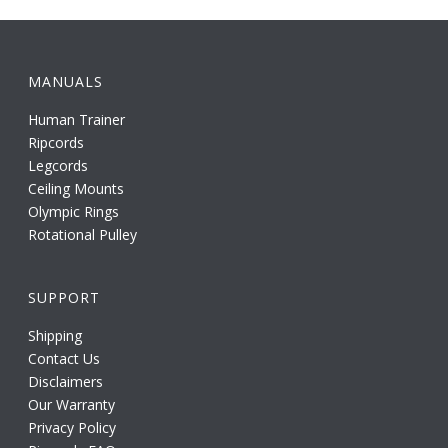
MANUALS
Human Trainer
Ripcords
Legcords
Ceiling Mounts
Olympic Rings
Rotational Pulley
SUPPORT
Shipping
Contact Us
Disclaimers
Our Warranty
Privacy Policy