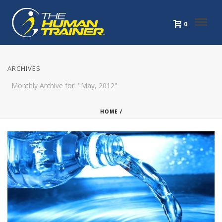
0
ARCHIVES
Monthly Archive for: "May, 2012"
HOME
/