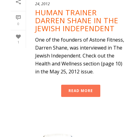
24, 2012
HUMAN TRAINER
DARREN SHANE IN THE
0
JEWISH INDEPENDENT
One of the founders of Astone Fitness,
1
Darren Shane, was interviewed in The
Jewish Independent. Check out the
Health and Wellness section (page 10)
in the May 25, 2012 issue.
READ MORE