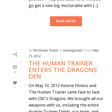
go get a nice big mocha latte with [...]
READ MORE
By
The Human Trainer
In
Uncategorized
Posted
May
15, 2012
THE HUMAN TRAINER
ENTERS THE DRAGONS’
0
DEN
On May 10, 2012 Astone Fitness and
1
The Human Trainer came face to face
with CBC’s Dragons. We brought all our
weapons with us, including the entire
Human Trainer family, our team, and