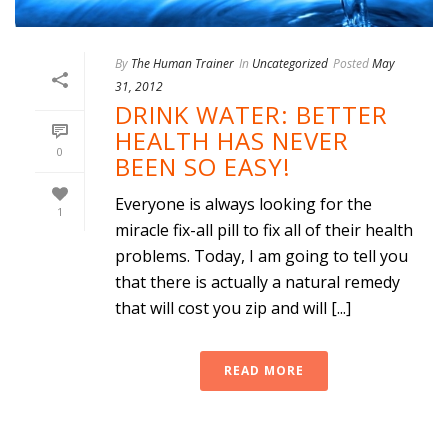
By
The Human Trainer
In
Uncategorized
Posted
May
31, 2012
DRINK WATER: BETTER
HEALTH HAS NEVER
0
BEEN SO EASY!
Everyone is always looking for the
1
miracle fix-all pill to fix all of their health
problems. Today, I am going to tell you
that there is actually a natural remedy
that will cost you zip and will [...]
READ MORE