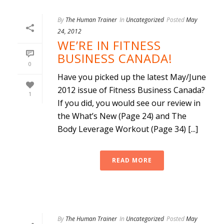
By
The Human Trainer
In
Uncategorized
Posted
May
24, 2012
WE’RE IN FITNESS
BUSINESS CANADA!
0
Have you picked up the latest May/June
2012 issue of Fitness Business Canada?
1
If you did, you would see our review in
the What’s New (Page 24) and The
Body Leverage Workout (Page 34) [...]
READ MORE
By
The Human Trainer
In
Uncategorized
Posted
May