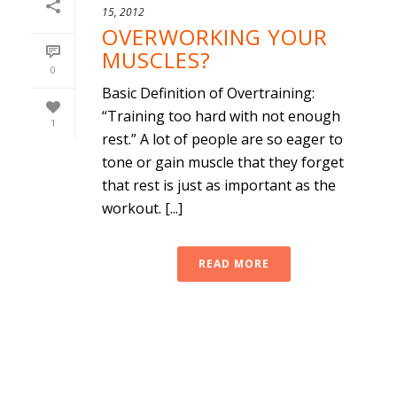
15, 2012
OVERWORKING YOUR
MUSCLES?
0
Basic Definition of Overtraining:
“Training too hard with not enough
1
rest.” A lot of people are so eager to
tone or gain muscle that they forget
that rest is just as important as the
workout. [...]
READ MORE