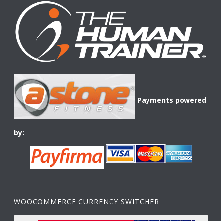
Payments powered
by:
WOOCOMMERCE CURRENCY SWITCHER