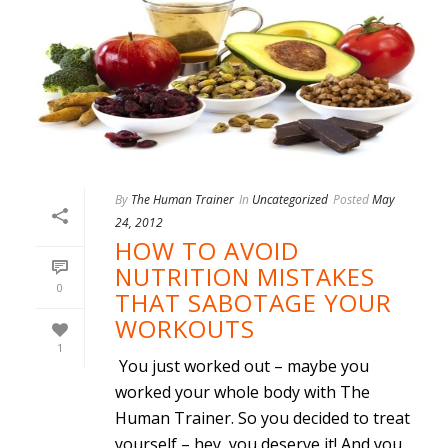
By
The Human Trainer
In
Uncategorized
Posted
May
24, 2012
HOW TO AVOID
NUTRITION MISTAKES
0
THAT SABOTAGE YOUR
WORKOUTS
1
You just worked out – maybe you
worked your whole body with The
Human Trainer. So you decided to treat
yourself – hey, you deserve it! And you