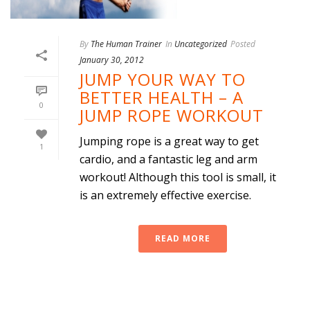
By
The Human Trainer
In
Uncategorized
Posted
January 30, 2012
JUMP YOUR WAY TO
BETTER HEALTH – A
0
JUMP ROPE WORKOUT
Jumping rope is a great way to get
1
cardio, and a fantastic leg and arm
workout! Although this tool is small, it
is an extremely effective exercise.
READ MORE