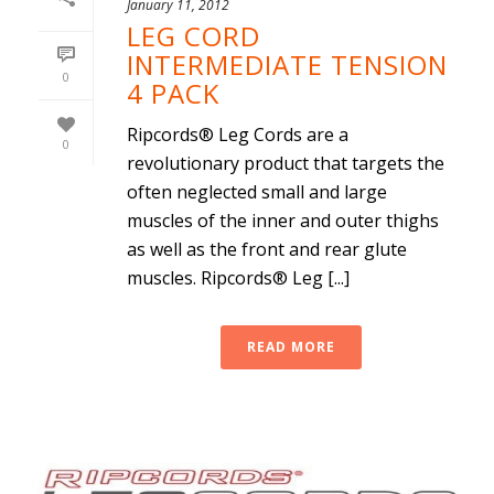
January 11, 2012
LEG CORD
INTERMEDIATE TENSION
0
4 PACK
Ripcords® Leg Cords are a
0
revolutionary product that targets the
often neglected small and large
muscles of the inner and outer thighs
as well as the front and rear glute
muscles. Ripcords® Leg [...]
READ MORE