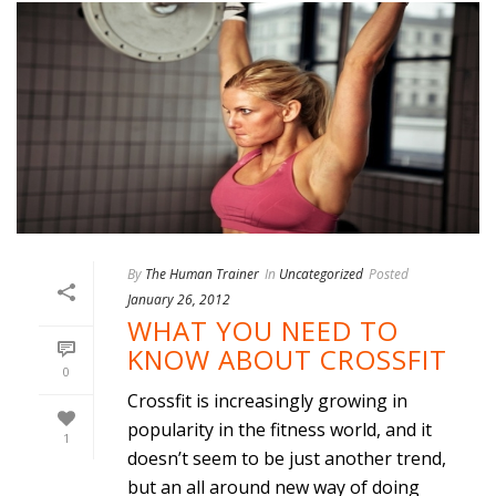
By
The Human Trainer
In
Uncategorized
Posted
January 26, 2012
WHAT YOU NEED TO
KNOW ABOUT CROSSFIT
0
Crossfit is increasingly growing in
popularity in the fitness world, and it
1
doesn’t seem to be just another trend,
but an all around new way of doing