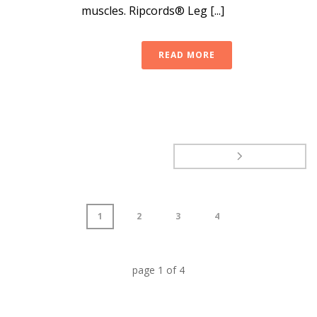
muscles. Ripcords® Leg [...]
READ MORE
1
2
3
4
page
1
of
4