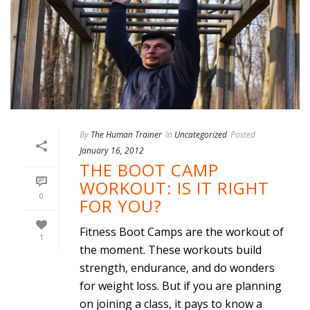
By
The Human Trainer
In
Uncategorized
Posted
January 16, 2012
THE BOOT CAMP
WORKOUT: IS IT RIGHT
0
FOR YOU?
Fitness Boot Camps are the workout of
1
the moment. These workouts build
strength, endurance, and do wonders
for weight loss. But if you are planning
on joining a class, it pays to know a