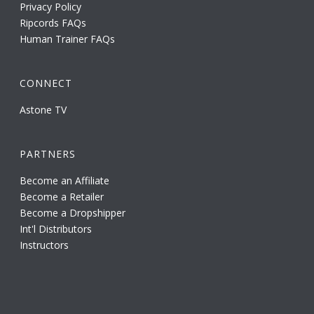
Privacy Policy
Ripcords FAQs
Human Trainer FAQs
CONNECT
Astone TV
PARTNERS
Become an Affiliate
Become a Retailer
Become a Dropshipper
Int'l Distributors
Instructors