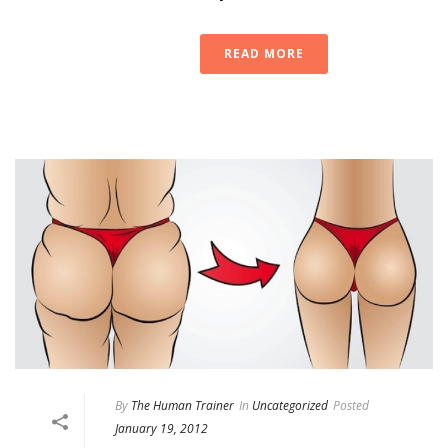
READ MORE
By
The Human Trainer
In
Uncategorized
Posted
January 19, 2012