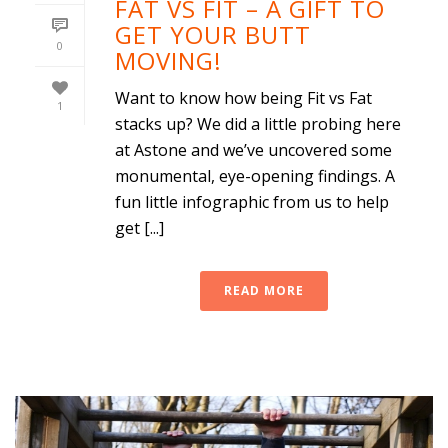
FAT VS FIT – A GIFT TO
GET YOUR BUTT
0
MOVING!
Want to know how being Fit vs Fat
1
stacks up? We did a little probing here
at Astone and we’ve uncovered some
monumental, eye-opening findings. A
fun little infographic from us to help
get [...]
READ MORE