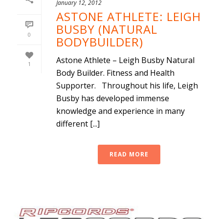
January 12, 2012
ASTONE ATHLETE: LEIGH
BUSBY (NATURAL
0
BODYBUILDER)
Astone Athlete – Leigh Busby Natural
1
Body Builder. Fitness and Health
Supporter. Throughout his life, Leigh
Busby has developed immense
knowledge and experience in many
different [...]
READ MORE