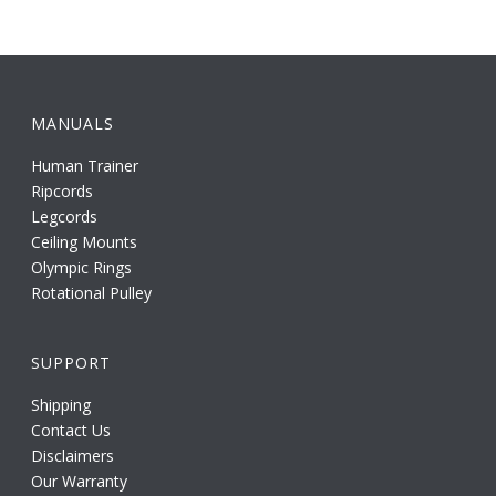
MANUALS
Human Trainer
Ripcords
Legcords
Ceiling Mounts
Olympic Rings
Rotational Pulley
SUPPORT
Shipping
Contact Us
Disclaimers
Our Warranty