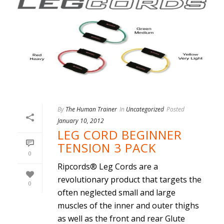
By
The Human Trainer
In
Uncategorized
Posted
January 10, 2012
LEG CORD BEGINNER
TENSION 3 PACK
0
Ripcords® Leg Cords are a
revolutionary product that targets the
0
often neglected small and large
muscles of the inner and outer thighs
as well as the front and rear Glute