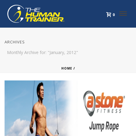
0
ARCHIVES
Monthly Archive for: "January, 2012"
HOME
/