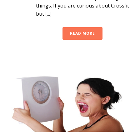
things. If you are curious about Crossfit
but [...]
READ MORE