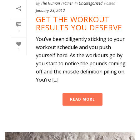
By
The Human Trainer
In
Uncategorized
Posted
January 23, 2012
GET THE WORKOUT
RESULTS YOU DESERVE
0
You’ve been diligently sticking to your
workout schedule and you push
1
yourself hard. As the workouts go by
you start to notice the pounds coming
off and the muscle definition piling on.
You’re [...]
READ MORE