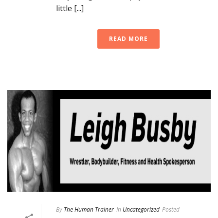
little [...]
READ MORE
By
The Human Trainer
In
Uncategorized
Posted