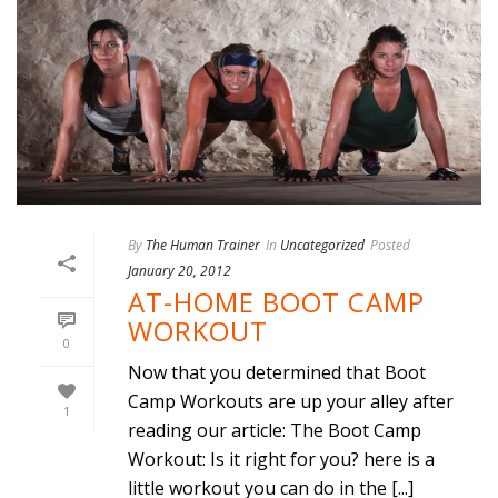
By
The Human Trainer
In
Uncategorized
Posted
January 20, 2012
AT-HOME BOOT CAMP
WORKOUT
0
Now that you determined that Boot
Camp Workouts are up your alley after
1
reading our article: The Boot Camp
Workout: Is it right for you? here is a
little workout you can do in the [...]