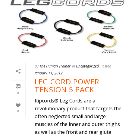
By
The Human Trainer
In
Uncategorized
Posted
January 11, 2012
LEG CORD POWER
TENSION 5 PACK
0
Ripcords® Leg Cords are a
revolutionary product that targets the
0
often neglected small and large
muscles of the inner and outer thighs
as well as the front and rear glute