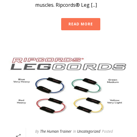
muscles. Ripcords® Leg [...]
READ MORE
By
The Human Trainer
In
Uncategorized
Posted