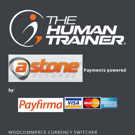
Payments powered
by:
WOOCOMMERCE CURRENCY SWITCHER