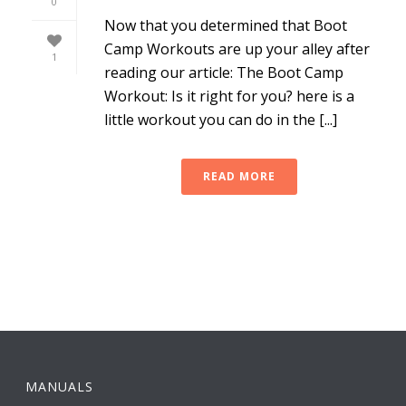
0
Now that you determined that Boot
Camp Workouts are up your alley after
1
reading our article: The Boot Camp
Workout: Is it right for you? here is a
little workout you can do in the [...]
READ MORE
MANUALS