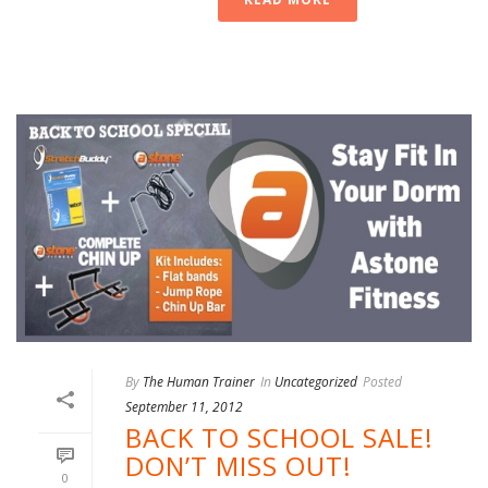
By
The Human Trainer
In
Uncategorized
Posted
September 11, 2012
BACK TO SCHOOL SALE!
DON’T MISS OUT!
0