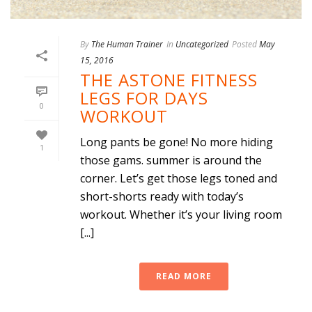
By
The Human Trainer
In
Uncategorized
Posted
May
15, 2016
THE ASTONE FITNESS
LEGS FOR DAYS
0
WORKOUT
Long pants be gone! No more hiding
1
those gams. summer is around the
corner. Let’s get those legs toned and
short-shorts ready with today’s
workout. Whether it’s your living room
[...]
READ MORE