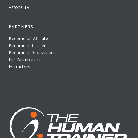
Astone TV
PARTNERS
Become an Affiliate
Become a Retailer
Become a Dropshipper
Int'l Distributors
Instructors