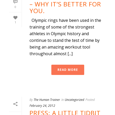
– WHY IT’S BETTER FOR
0
YOU.
Olympic rings have been used in the
1
training of some of the strongest
athletes in Olympic history and
continue to stand the test of time by
being an amazing workout tool
throughout almost [...]
READ MORE
By
The Human Trainer
In
Uncategorized
Posted
February 24, 2012
PRESS: A LITTLE TIDBIT