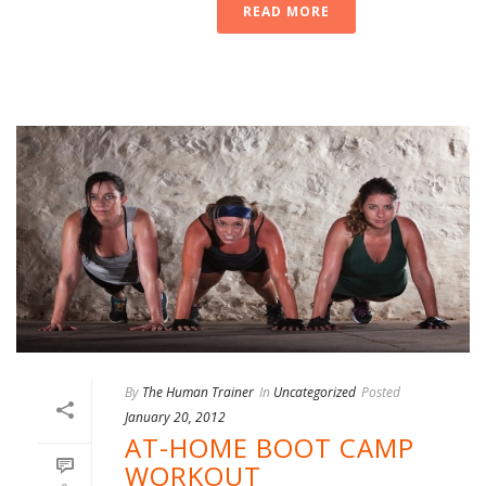
READ MORE
By
The Human Trainer
In
Uncategorized
Posted
January 20, 2012
AT-HOME BOOT CAMP
WORKOUT