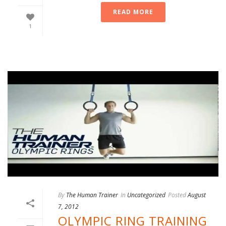
READ MORE
1
By
The Human Trainer
In
Uncategorized
Posted
August
7, 2012
OLYMPIC RING TRAINING