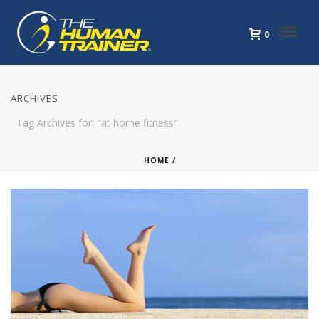
0
ARCHIVES
Tag Archives for: "at home fitness"
HOME
/