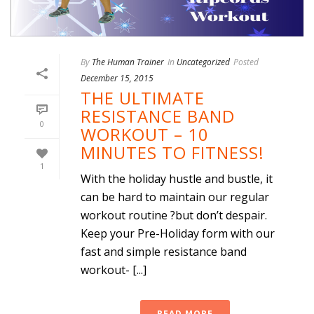
By
The Human Trainer
In
Uncategorized
Posted
December 15, 2015
THE ULTIMATE
RESISTANCE BAND
0
WORKOUT – 10
MINUTES TO FITNESS!
1
With the holiday hustle and bustle, it
can be hard to maintain our regular
workout routine ?but don’t despair.
Keep your Pre-Holiday form with our
fast and simple resistance band
workout- [...]
READ MORE