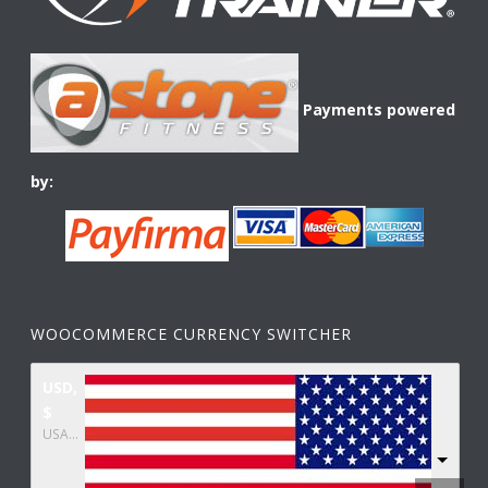
Payments powered
by:
WOOCOMMERCE CURRENCY SWITCHER
USD,
$
USA dollar