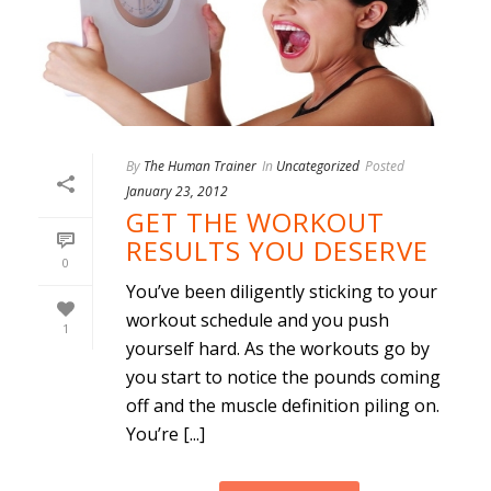
By
The Human Trainer
In
Uncategorized
Posted
January 23, 2012
GET THE WORKOUT
RESULTS YOU DESERVE
0
You’ve been diligently sticking to your
workout schedule and you push
1
yourself hard. As the workouts go by
you start to notice the pounds coming
off and the muscle definition piling on.
You’re [...]