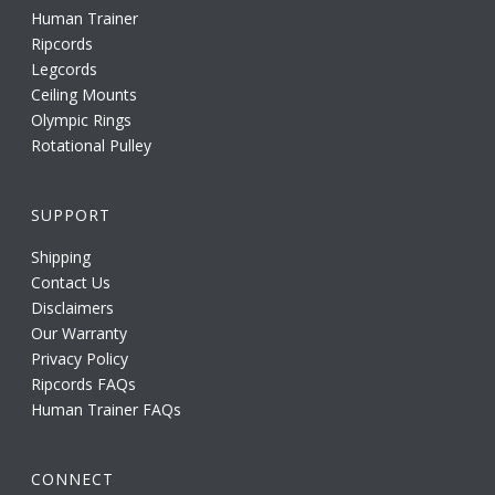
Human Trainer
Ripcords
Legcords
Ceiling Mounts
Olympic Rings
Rotational Pulley
SUPPORT
Shipping
Contact Us
Disclaimers
Our Warranty
Privacy Policy
Ripcords FAQs
Human Trainer FAQs
CONNECT