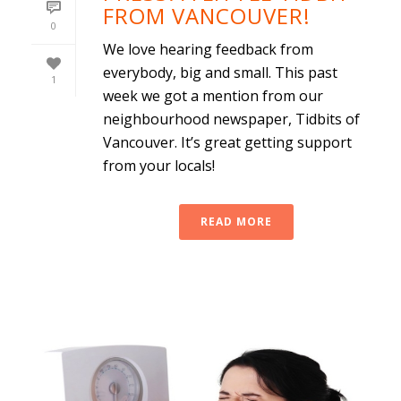
FROM VANCOUVER!
0
We love hearing feedback from
everybody, big and small. This past
1
week we got a mention from our
neighbourhood newspaper, Tidbits of
Vancouver. It’s great getting support
from your locals!
READ MORE