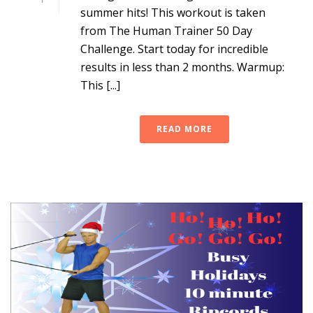
summer hits! This workout is taken
from The Human Trainer 50 Day
Challenge. Start today for incredible
results in less than 2 months. Warmup:
This [...]
READ MORE