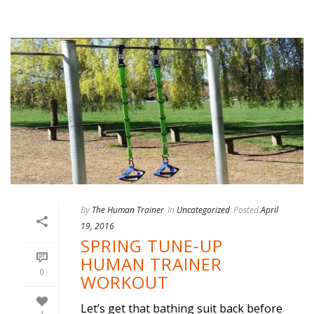
By
The Human Trainer
In
Uncategorized
Posted
April
19, 2016
SPRING TUNE-UP
HUMAN TRAINER
0
WORKOUT
Let’s get that bathing suit back before
1