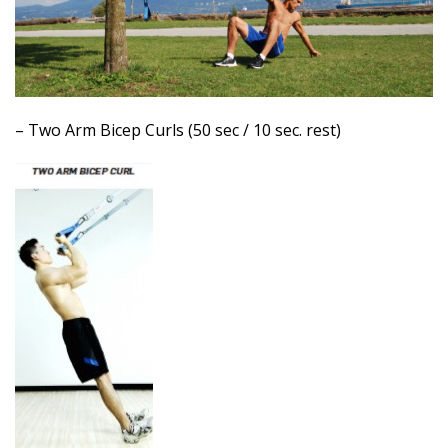
– Two Arm Bicep Curls (50 sec / 10 sec. rest)