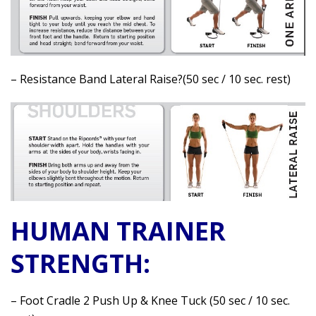
– Resistance Band Lateral Raise?(50 sec / 10 sec. rest)
HUMAN TRAINER
STRENGTH:
– Foot Cradle 2 Push Up & Knee Tuck (50 sec / 10 sec.