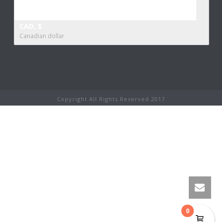
CAD, $
Canadian dollar
Copyright All Rights Reserved 2017
0