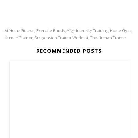
At Home Fitness
Exercise Bands
High Intensity Training
Home Gym
,
,
,
,
Human Trainer
Suspension Trainer Workout
The Human Trainer
,
,
RECOMMENDED POSTS