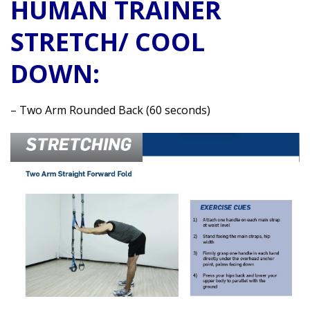
HUMAN TRAINER
STRETCH/ COOL
DOWN:
– Two Arm Rounded Back (60 seconds)