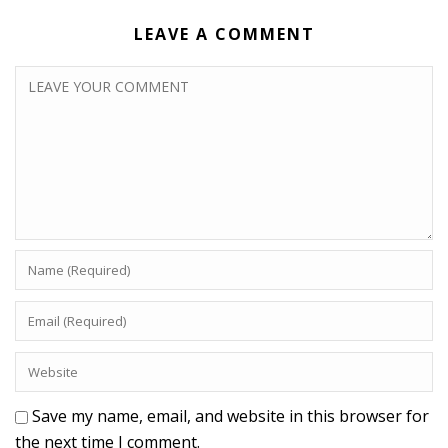
LEAVE A COMMENT
Save my name, email, and website in this browser for
the next time I comment.