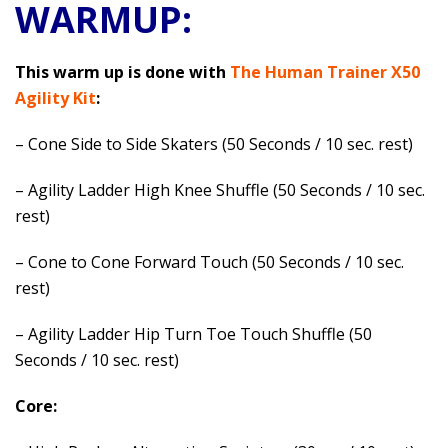
WARMUP:
This warm up is done with
The Human Trainer X50
Agility Kit
:
– Cone Side to Side Skaters (50 Seconds / 10 sec. rest)
– Agility Ladder High Knee Shuffle (50 Seconds / 10 sec.
rest)
– Cone to Cone Forward Touch (50 Seconds / 10 sec.
rest)
– Agility Ladder Hip Turn Toe Touch Shuffle (50
Seconds / 10 sec. rest)
Core: