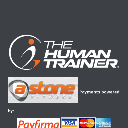
Payments powered
by: