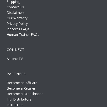
Shipping
Contact Us
Disclaimers
Our Warranty
Privacy Policy
Ripcords FAQs
Human Trainer FAQs
CONNECT
Astone TV
PARTNERS
Become an Affiliate
Become a Retailer
Become a Dropshipper
Int'l Distributors
Instructors