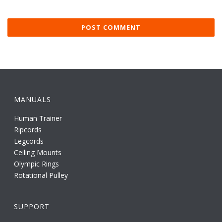
MANUALS
Human Trainer
Ripcords
Legcords
Ceiling Mounts
Olympic Rings
Rotational Pulley
SUPPORT