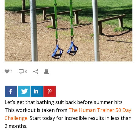
1
0
Let’s get that bathing suit back before summer hits!
This workout is taken from
The Human Trainer 50 Day
Challenge
. Start today for incredible results in less than
2 months.