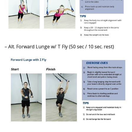
– Alt. Forward Lunge w/ T Fly (50 sec / 10 sec. rest)