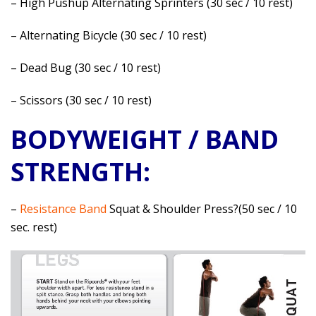
– High Pushup Alternating Sprinters (30 sec / 10 rest)
– Alternating Bicycle (30 sec / 10 rest)
– Dead Bug (30 sec / 10 rest)
– Scissors (30 sec / 10 rest)
BODYWEIGHT / BAND
STRENGTH:
–
Resistance Band
Squat & Shoulder Press?(50 sec / 10
sec. rest)