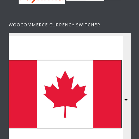
WOOCOMMERCE CURRENCY SWITCHER