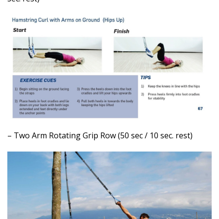
– Two Arm Rotating Grip Row (50 sec / 10 sec. rest)