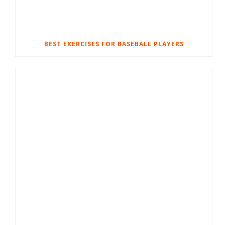
BEST EXERCISES FOR BASEBALL PLAYERS