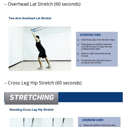
– Overhead Lat Stretch (60 seconds)
– Cross Leg Hip Stretch (60 seconds)