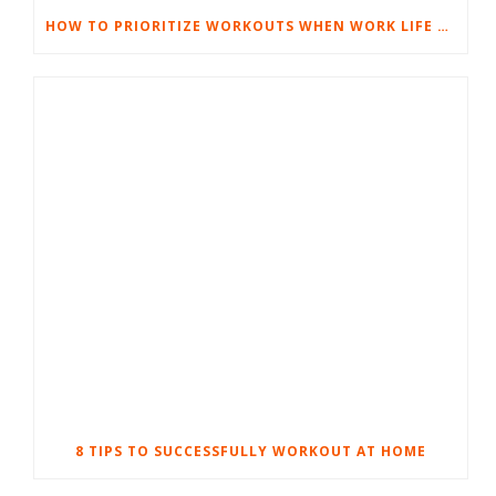
HOW TO PRIORITIZE WORKOUTS WHEN WORK LIFE GETS TOUGH
8 TIPS TO SUCCESSFULLY WORKOUT AT HOME