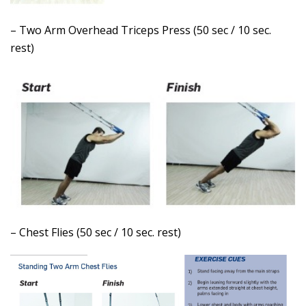
– Two Arm Overhead Triceps Press (50 sec / 10 sec.
rest)
– Chest Flies (50 sec / 10 sec. rest)