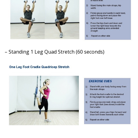
– Standing 1 Leg Quad Stretch (60 seconds)