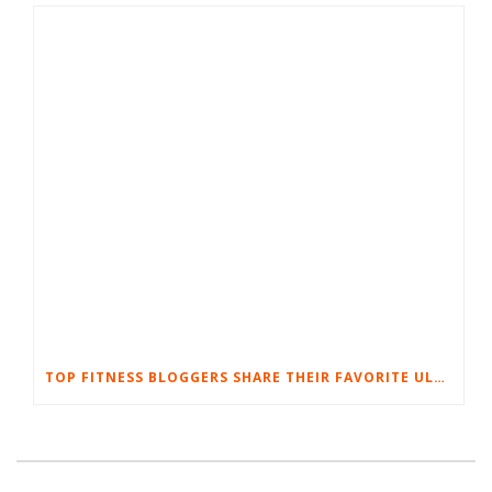
TOP FITNESS BLOGGERS SHARE THEIR FAVORITE ULTIMATE BODYWEIGHT WORKOUTS