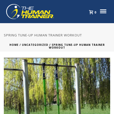
0
SPRING TUNE-UP HUMAN TRAINER WORKOUT
HOME
/
UNCATEGORIZED
/ SPRING TUNE-UP HUMAN TRAINER
WORKOUT