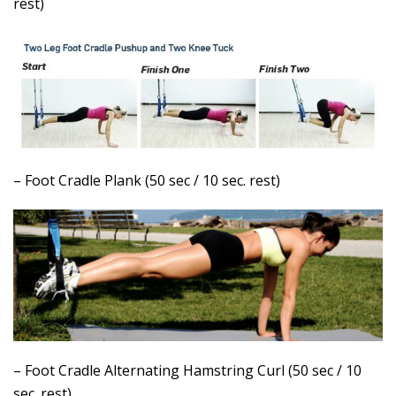
rest)
– Foot Cradle Plank (50 sec / 10 sec. rest)
– Foot Cradle Alternating Hamstring Curl (50 sec / 10
sec. rest)