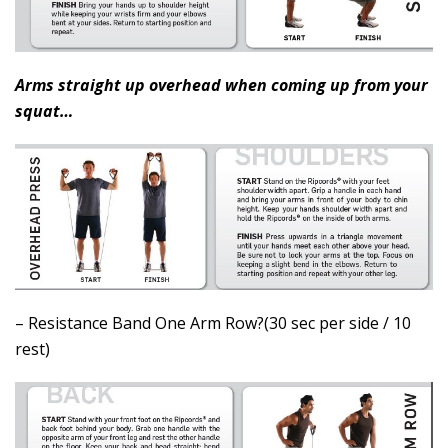
Arms straight up overhead when coming up from your
squat…
– Resistance Band One Arm Row?(30 sec per side / 10
rest)