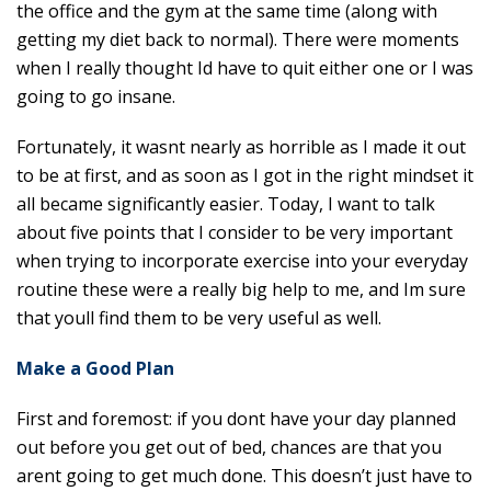
the office and the gym at the same time (along with
getting my diet back to normal). There were moments
when I really thought Id have to quit either one or I was
going to go insane.
Fortunately, it wasnt nearly as horrible as I made it out
to be at first, and as soon as I got in the right mindset it
all became significantly easier. Today, I want to talk
about five points that I consider to be very important
when trying to incorporate exercise into your everyday
routine these were a really big help to me, and Im sure
that youll find them to be very useful as well.
Make a Good Plan
First and foremost: if you dont have your day planned
out before you get out of bed, chances are that you
arent going to get much done. This doesn’t just have to