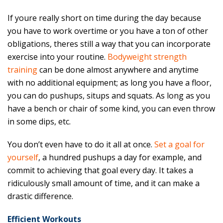
If youre really short on time during the day because
you have to work overtime or you have a ton of other
obligations, theres still a way that you can incorporate
exercise into your routine.
Bodyweight strength
training
can be done almost anywhere and anytime
with no additional equipment; as long you have a floor,
you can do pushups, situps and squats. As long as you
have a bench or chair of some kind, you can even throw
in some dips, etc.
You don’t even have to do it all at once.
Set a goal for
yourself
, a hundred pushups a day for example, and
commit to achieving that goal every day. It takes a
ridiculously small amount of time, and it can make a
drastic difference.
Efficient Workouts