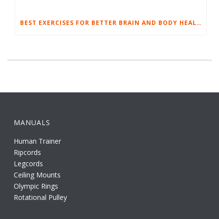
BEST EXERCISES FOR BETTER BRAIN AND BODY HEALTH
MANUALS
Human Trainer
Ripcords
Legcords
Ceiling Mounts
Olympic Rings
Rotational Pulley