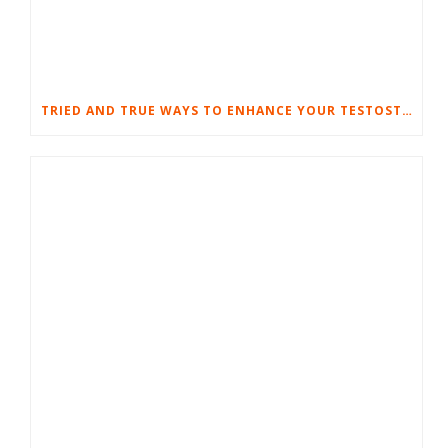
TRIED AND TRUE WAYS TO ENHANCE YOUR TESTOSTERONE