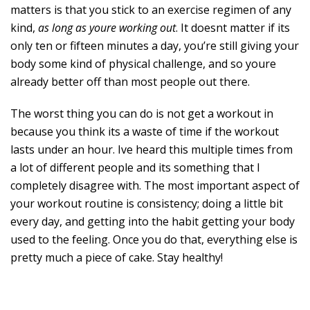
matters is that you stick to an exercise regimen of any
kind,
as long as youre working out
. It doesnt matter if its
only ten or fifteen minutes a day, you’re still giving your
body some kind of physical challenge, and so youre
already better off than most people out there.
The worst thing you can do is not get a workout in
because you think its a waste of time if the workout
lasts under an hour. Ive heard this multiple times from
a lot of different people and its something that I
completely disagree with. The most important aspect of
your workout routine is consistency; doing a little bit
every day, and getting into the habit getting your body
used to the feeling. Once you do that, everything else is
pretty much a piece of cake. Stay healthy!