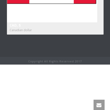
CAD, $
Canadian dollar
Copyright All Rights Reserved 2017