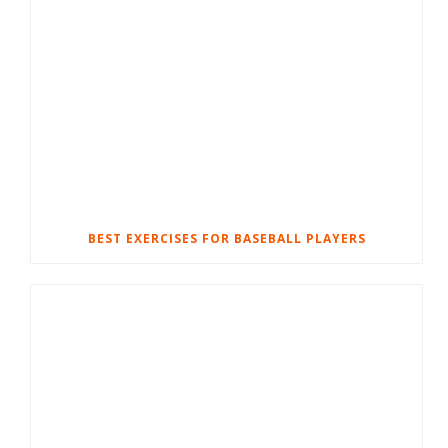
BEST EXERCISES FOR BASEBALL PLAYERS