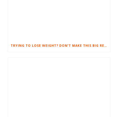
TRYING TO LOSE WEIGHT? DON’T MAKE THIS BIG RESULT-SUCKING MISTAKE.