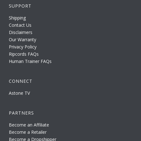
SUPPORT
Shipping
Contact Us
Disclaimers
Our Warranty
Privacy Policy
Ripcords FAQs
Human Trainer FAQs
CONNECT
Astone TV
PARTNERS
Become an Affiliate
Become a Retailer
Become a Dropshipper