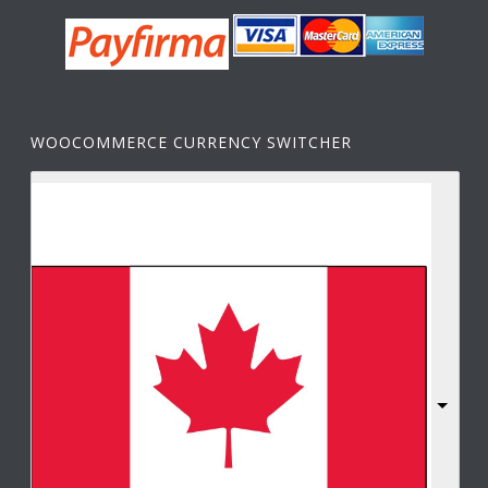
WOOCOMMERCE CURRENCY SWITCHER