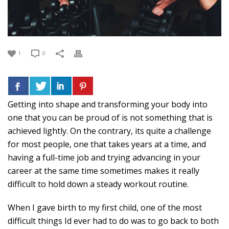
1
0
Getting into shape and transforming your body into
one that you can be proud of is not something that is
achieved lightly. On the contrary, its quite a challenge
for most people, one that takes years at a time, and
having a full-time job and trying advancing in your
career at the same time sometimes makes it really
difficult to hold down a steady workout routine.
When I gave birth to my first child, one of the most
difficult things Id ever had to do was to go back to both