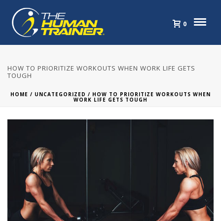
0
HOW TO PRIORITIZE WORKOUTS WHEN WORK LIFE GETS
TOUGH
HOME
/
UNCATEGORIZED
/ HOW TO PRIORITIZE WORKOUTS WHEN
WORK LIFE GETS TOUGH