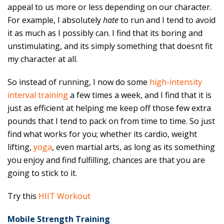
appeal to us more or less depending on our character.
For example, I absolutely
hate
to run and I tend to avoid
it as much as I possibly can. I find that its boring and
unstimulating, and its simply something that doesnt fit
my character at all.
So instead of running, I now do some
high-intensity
interval training
a few times a week, and I find that it is
just as efficient at helping me keep off those few extra
pounds that I tend to pack on from time to time. So just
find what works for you; whether its cardio, weight
lifting,
yoga
, even martial arts, as long as its something
you enjoy and find fulfilling, chances are that you are
going to stick to it.
Try this
HIIT Workout
Mobile Strength Training