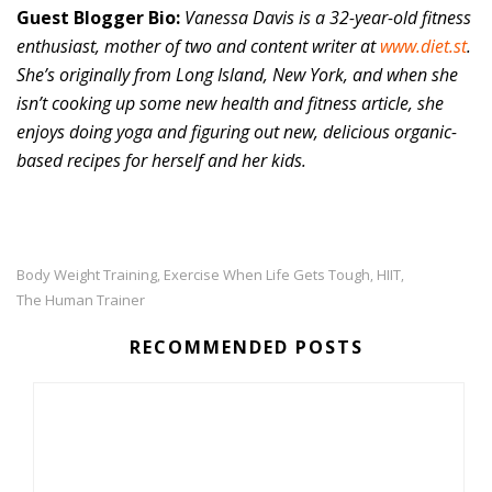
Guest Blogger Bio:
Vanessa Davis is a 32-year-old fitness
enthusiast, mother of two and content writer at
www.diet.st
.
She’s originally from Long Island, New York, and when she
isn’t cooking up some new health and fitness article, she
enjoys doing yoga and figuring out new, delicious organic-
based recipes for herself and her kids.
Body Weight Training
Exercise When Life Gets Tough
HIIT
,
,
,
The Human Trainer
RECOMMENDED POSTS