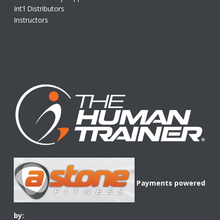
Int'l Distributors
Instructors
Payments powered
by: