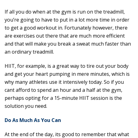
If all you do when at the gym is run on the treadmill,
you’re going to have to put in a lot more time in order
to get a good workout in. Fortunately however, there
are exercises out there that are much more efficient
and that will make you break a sweat much faster than
an ordinary treadmill.
HIIT, for example, is a great way to tire out your body
and get your heart pumping in mere minutes, which is
why many athletes use it intensively today. So if you
cant afford to spend an hour and a half at the gym,
perhaps opting for a 15-minute HIIT session is the
solution you need.
Do As Much As You Can
At the end of the day, its good to remember that what