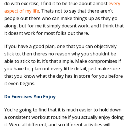
do with exercise; I find it to be true about almost
every
aspect of my life
. Thats not to say that there aren’t
people out there who can make things up as they go
along, but for me it simply doesnt work, and I think that
it doesnt work for most folks out there.
If you have a good plan, one that you can objectively
stick to, then theres no reason why you shouldnt be
able to stick to it, it’s that simple. Make compromises if
you have to, plan out every little detail, just make sure
that you know what the day has in store for you before
it even begins.
Do Exercises You Enjoy
You’re going to find that it is much easier to hold down
a consistent workout routine if you actually enjoy doing
it. Were all different, and so different activities will