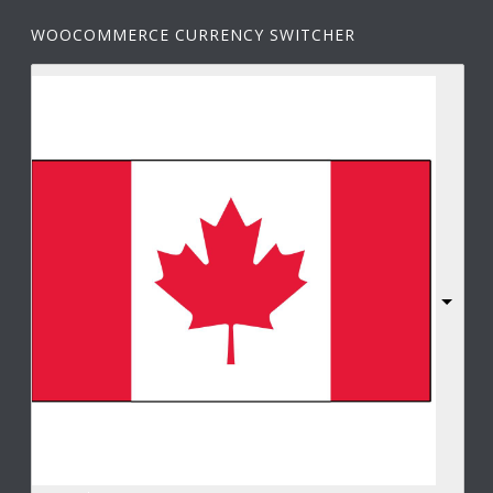
WOOCOMMERCE CURRENCY SWITCHER