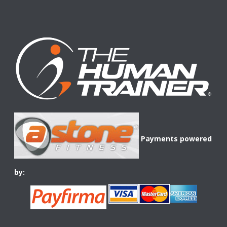
Payments powered
by: