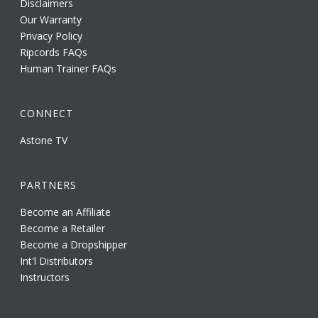
Disclaimers
Our Warranty
Privacy Policy
Ripcords FAQs
Human Trainer FAQs
CONNECT
Astone TV
PARTNERS
Become an Affiliate
Become a Retailer
Become a Dropshipper
Int'l Distributors
Instructors