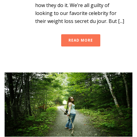
how they do it. We’re all guilty of
looking to our favorite celebrity for
their weight loss secret du jour. But [...]
READ MORE