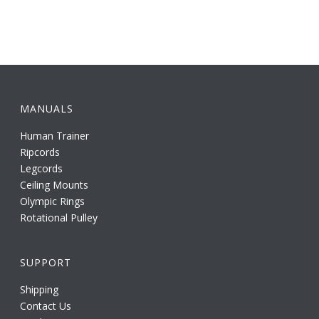
MANUALS
Human Trainer
Ripcords
Legcords
Ceiling Mounts
Olympic Rings
Rotational Pulley
SUPPORT
Shipping
Contact Us