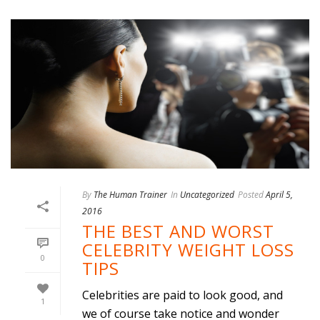
By
The Human Trainer
In
Uncategorized
Posted
April 5,
2016
THE BEST AND WORST
CELEBRITY WEIGHT LOSS
0
TIPS
Celebrities are paid to look good, and
1
we of course take notice and wonder