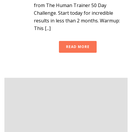
from The Human Trainer 50 Day
Challenge. Start today for incredible
results in less than 2 months. Warmup:
This [...]
READ MORE