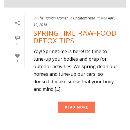
By
The Human Trainer
In
Uncategorized
Posted
April
12, 2016
SPRINGTIME RAW-FOOD
DETOX TIPS
0
Yay! Springtime is here! Its time to
tune-up your bodies and prep for
1
outdoor activities. We spring clean our
homes and tune-up our cars, so
doesn’t it make sense that your body
and mind [...]
READ MORE