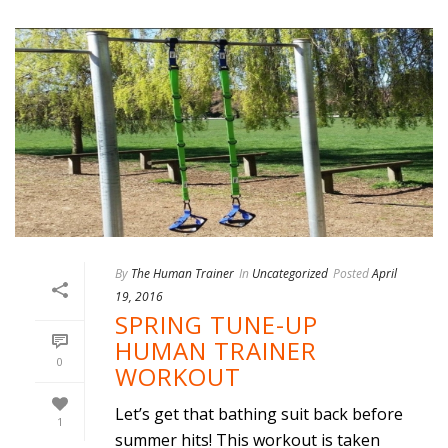
By
The Human Trainer
In
Uncategorized
Posted
April
19, 2016
SPRING TUNE-UP
HUMAN TRAINER
0
WORKOUT
Let’s get that bathing suit back before
1
summer hits! This workout is taken