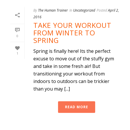
By
The Human Trainer
In
Uncategorized
Posted
April 2,
2016
TAKE YOUR WORKOUT
FROM WINTER TO
0
SPRING
Spring is finally here! Its the perfect
1
excuse to move out of the stuffy gym
and take in some fresh air! But
transitioning your workout from
indoors to outdoors can be trickier
than you may [...]
READ MORE