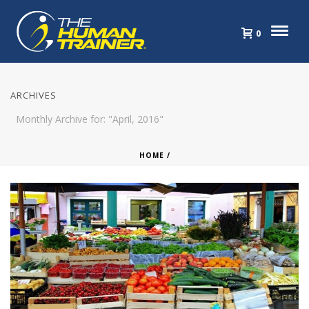
0
ARCHIVES
Monthly Archive for: "April, 2016"
HOME
/