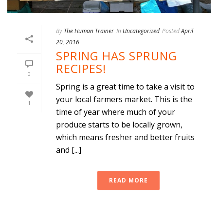
By
The Human Trainer
In
Uncategorized
Posted
April
20, 2016
SPRING HAS SPRUNG
RECIPES!
0
Spring is a great time to take a visit to
your local farmers market. This is the
1
time of year where much of your
produce starts to be locally grown,
which means fresher and better fruits
and [...]
READ MORE