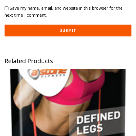
Save my name, email, and website in this browser for the
next time I comment.
Related Products