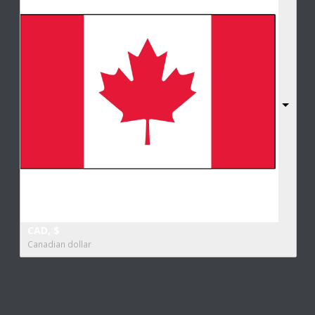
CAD, $
Canadian dollar