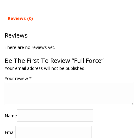
Reviews (0)
Reviews
There are no reviews yet.
Be The First To Review “Full Force”
Your email address will not be published.
Your review
*
Name
Email