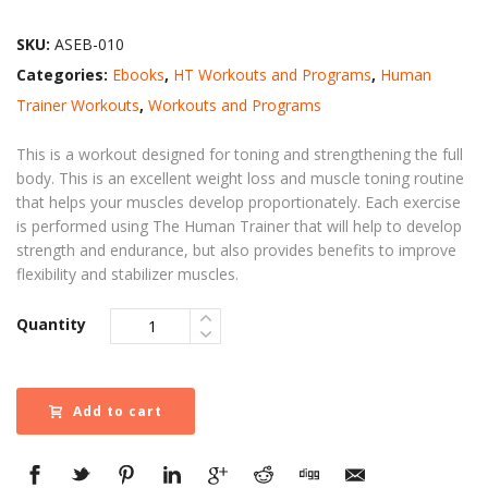
SKU:
ASEB-010
Categories:
Ebooks
,
HT Workouts and Programs
,
Human
Trainer Workouts
,
Workouts and Programs
This is a workout designed for toning and strengthening the full
body. This is an excellent weight loss and muscle toning routine
that helps your muscles develop proportionately. Each exercise
is performed using The Human Trainer that will help to develop
strength and endurance, but also provides benefits to improve
flexibility and stabilizer muscles.
Quantity
Add to cart