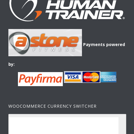
Payments powered
by:
WOOCOMMERCE CURRENCY SWITCHER