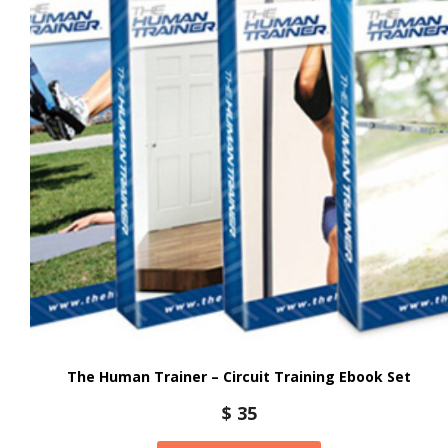
The Human Trainer – Circuit Training Ebook Set
$
35