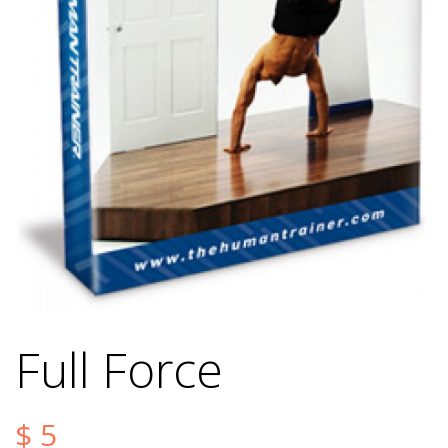
Full Force
$
5