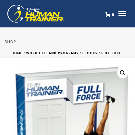
0
SHOP
HOME
/
WORKOUTS AND PROGRAMS
/
EBOOKS
/ FULL FORCE