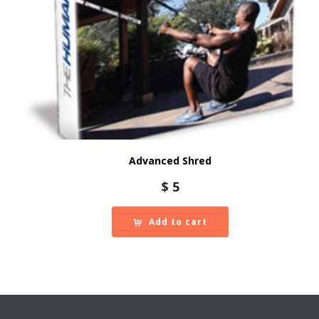
Advanced Shred
$
5
Add to cart