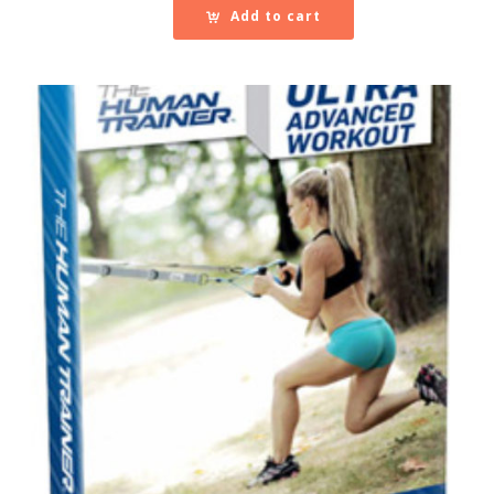
Add to cart