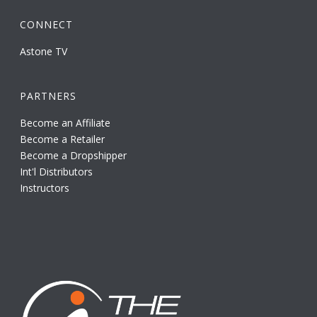
CONNECT
Astone TV
PARTNERS
Become an Affiliate
Become a Retailer
Become a Dropshipper
Int'l Distributors
Instructors