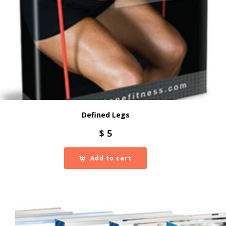
Defined Legs
$
5
Add to cart