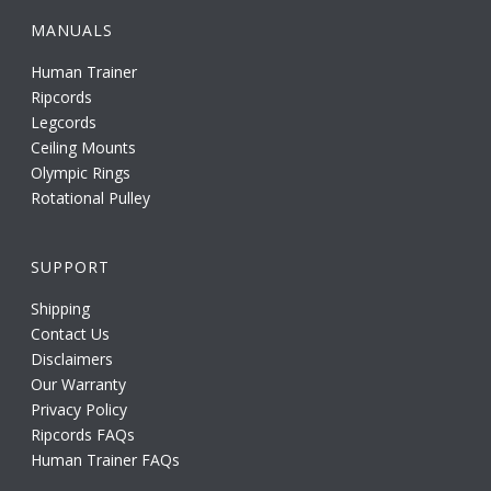
MANUALS
Human Trainer
Ripcords
Legcords
Ceiling Mounts
Olympic Rings
Rotational Pulley
SUPPORT
Shipping
Contact Us
Disclaimers
Our Warranty
Privacy Policy
Ripcords FAQs
Human Trainer FAQs