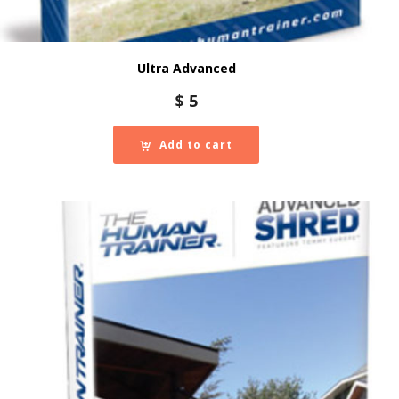
Ultra Advanced
$
5
Add to cart