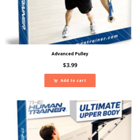
Advanced Pulley
$
3.99
Add to cart