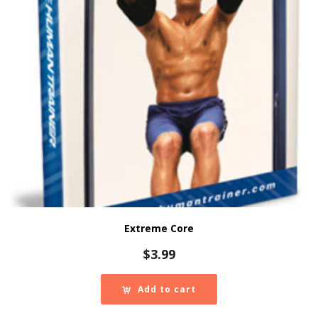
Extreme Core
$
3.99
Add to cart