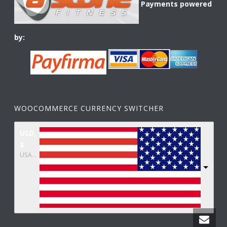
Payments powered
by:
WOOCOMMERCE CURRENCY SWITCHER
USD,
$
USA dollar