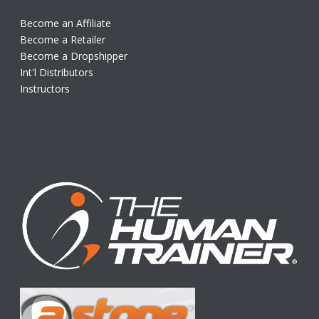
Become an Affiliate
Become a Retailer
Become a Dropshipper
Int'l Distributors
Instructors