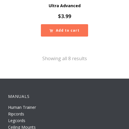
Ultra Advanced
$
3.99
Add to cart
Showing all 8 results
MANUALS
Human Trainer
Ripcords
Legcords
Ceiling Mounts