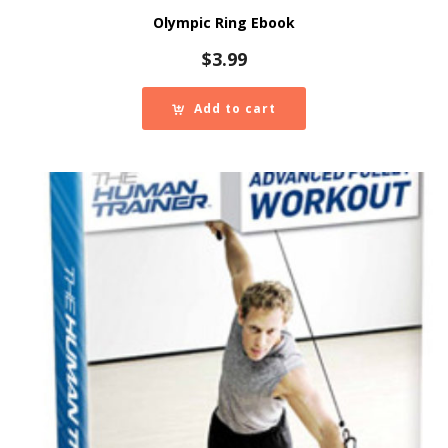
Olympic Ring Ebook
$
3.99
Add to cart