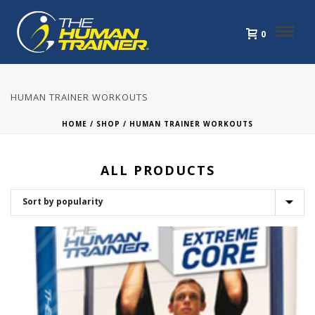
0
HUMAN TRAINER WORKOUTS
HOME
/
SHOP
/
HUMAN TRAINER WORKOUTS
ALL PRODUCTS