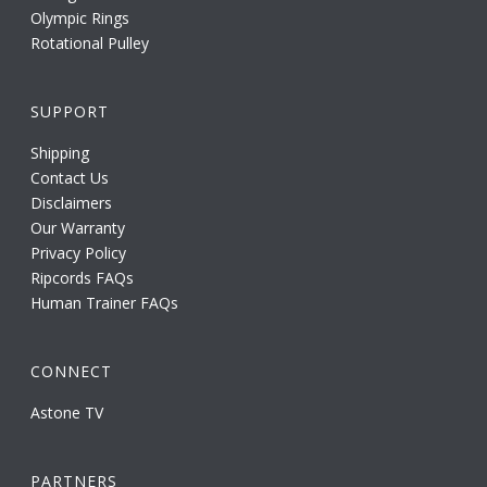
Olympic Rings
Rotational Pulley
SUPPORT
Shipping
Contact Us
Disclaimers
Our Warranty
Privacy Policy
Ripcords FAQs
Human Trainer FAQs
CONNECT
Astone TV
PARTNERS