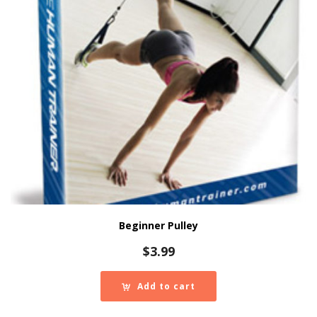
Beginner Pulley
$
3.99
Add to cart