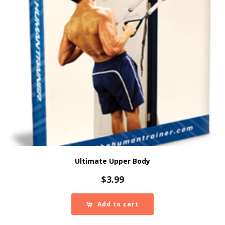
Ultimate Upper Body
$
3.99
Add to cart