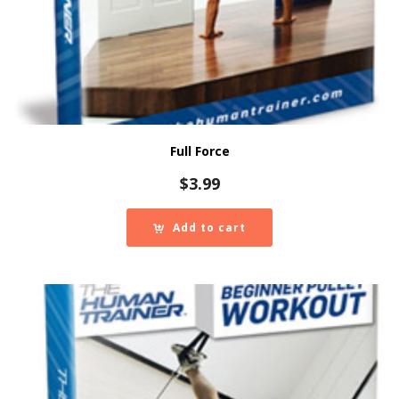
Full Force
$
3.99
Add to cart