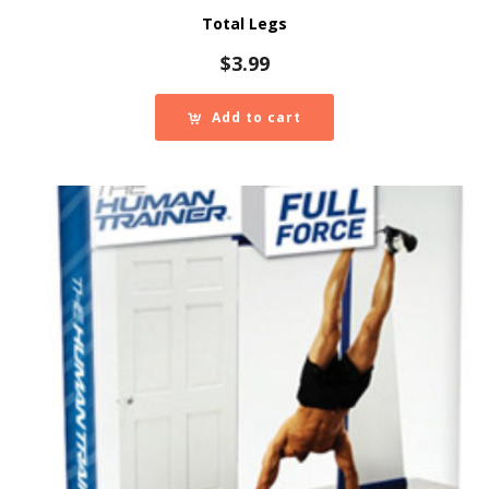
Total Legs
$
3.99
Add to cart