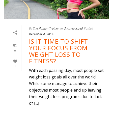
By
The Human Trainer
In
Uncategorized
Posted
December 4, 2014
IS IT TIME TO SHIFT
YOUR FOCUS FROM
0
WEIGHT LOSS TO
FITNESS?
1
With each passing day, most people set
weight loss goals all over the world.
While some manage to achieve their
objectives most people end up leaving
their weight loss programs due to lack
of [...]