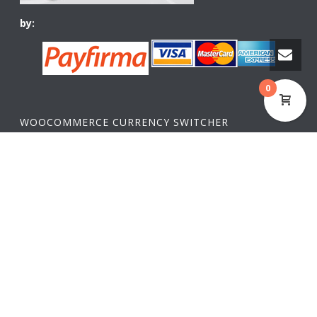
by:
0
WOOCOMMERCE CURRENCY SWITCHER
USD,
$
USA dollar