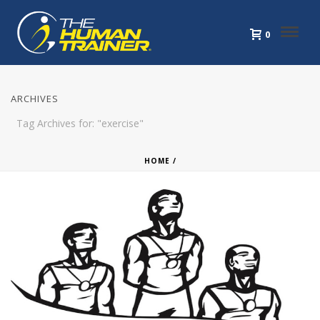
0
ARCHIVES
Tag Archives for: "exercise"
HOME
/