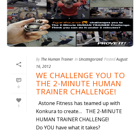
By
The Human Trainer
In
Uncategorized
Posted
August
16, 2012
WE CHALLENGE YOU TO
THE 2-MINUTE HUMAN
0
TRAINER CHALLENGE!
Astone Fitness has teamed up with
1
Konkura to create… THE 2-MINUTE
HUMAN TRAINER CHALLENGE!
Do YOU have what it takes?