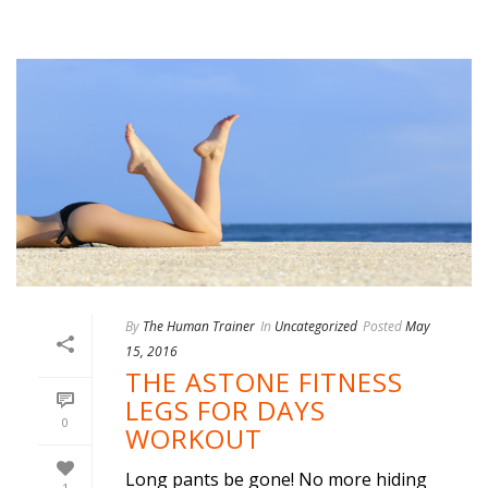
By
The Human Trainer
In
Uncategorized
Posted
May
15, 2016
THE ASTONE FITNESS
LEGS FOR DAYS
0
WORKOUT
Long pants be gone! No more hiding
1