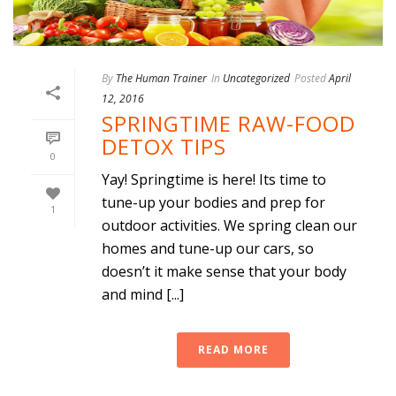
By
The Human Trainer
In
Uncategorized
Posted
April
12, 2016
SPRINGTIME RAW-FOOD
DETOX TIPS
0
Yay! Springtime is here! Its time to
tune-up your bodies and prep for
1
outdoor activities. We spring clean our
homes and tune-up our cars, so
doesn’t it make sense that your body
and mind [...]
READ MORE