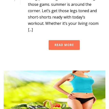
those gams. summer is around the
corner. Let’s get those legs toned and
short-shorts ready with today’s
workout. Whether it’s your living room
[...]
READ MORE