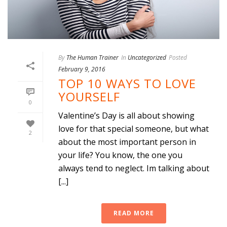
By
The Human Trainer
In
Uncategorized
Posted
February 9, 2016
TOP 10 WAYS TO LOVE
YOURSELF
0
Valentine’s Day is all about showing
love for that special someone, but what
2
about the most important person in
your life? You know, the one you
always tend to neglect. Im talking about
[...]
READ MORE