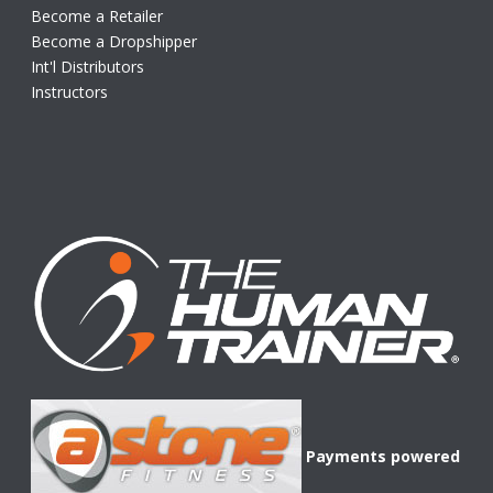
Become a Retailer
Become a Dropshipper
Int'l Distributors
Instructors
Payments powered