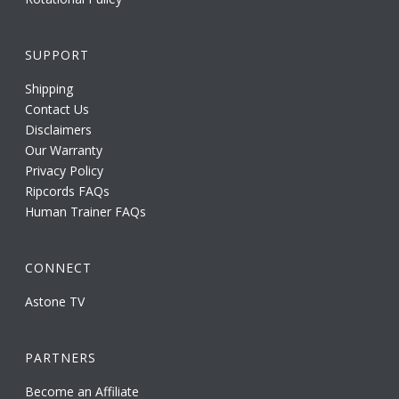
SUPPORT
Shipping
Contact Us
Disclaimers
Our Warranty
Privacy Policy
Ripcords FAQs
Human Trainer FAQs
CONNECT
Astone TV
PARTNERS
Become an Affiliate