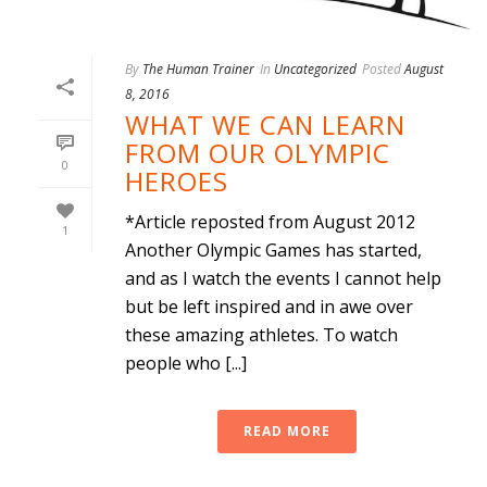
By
The Human Trainer
In
Uncategorized
Posted
August
8, 2016
WHAT WE CAN LEARN
FROM OUR OLYMPIC
0
HEROES
*Article reposted from August 2012
1
Another Olympic Games has started,
and as I watch the events I cannot help
but be left inspired and in awe over
these amazing athletes. To watch
people who [...]
READ MORE