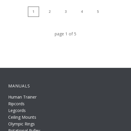
1
2
3
4
5
page
1
of
5
MANUALS
Human Trainer
Ripcords
Legcords
Ceiling Mounts
Olympic Rings
Rotational Pulley