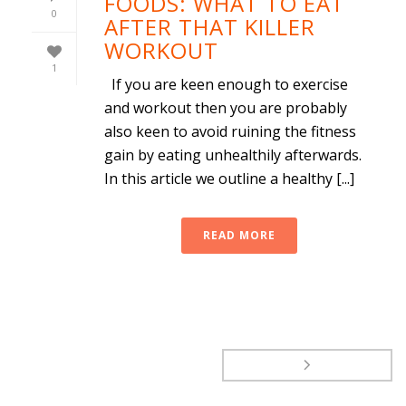
FOODS: WHAT TO EAT
0
AFTER THAT KILLER
WORKOUT
1
If you are keen enough to exercise
and workout then you are probably
also keen to avoid ruining the fitness
gain by eating unhealthily afterwards.
In this article we outline a healthy [...]
READ MORE