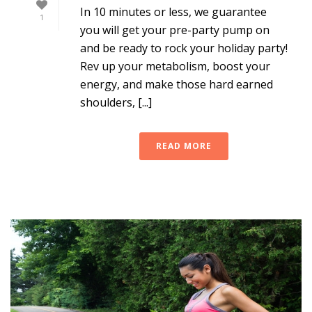
In 10 minutes or less, we guarantee
1
you will get your pre-party pump on
and be ready to rock your holiday party!
Rev up your metabolism, boost your
energy, and make those hard earned
shoulders, [...]
READ MORE