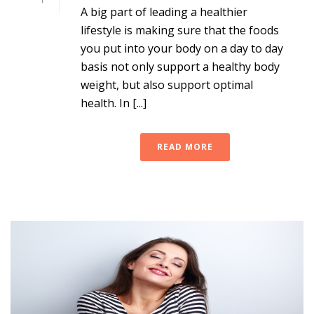
A big part of leading a healthier
lifestyle is making sure that the foods
you put into your body on a day to day
basis not only support a healthy body
weight, but also support optimal
health. In [...]
READ MORE