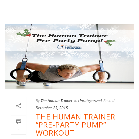
By
The Human Trainer
In
Uncategorized
Posted
December 23, 2015
THE HUMAN TRAINER
“PRE-PARTY PUMP”
0
WORKOUT