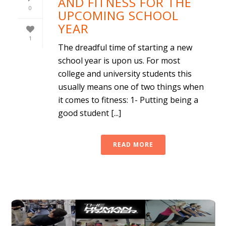
AND FITNESS FOR THE
0
UPCOMING SCHOOL
YEAR
1
The dreadful time of starting a new
school year is upon us. For most
college and university students this
usually means one of two things when
it comes to fitness: 1- Putting being a
good student [...]
READ MORE