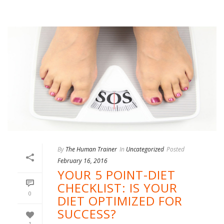
By
The Human Trainer
In
Uncategorized
Posted
February 16, 2016
YOUR 5 POINT-DIET
CHECKLIST: IS YOUR
0
DIET OPTIMIZED FOR
SUCCESS?
1