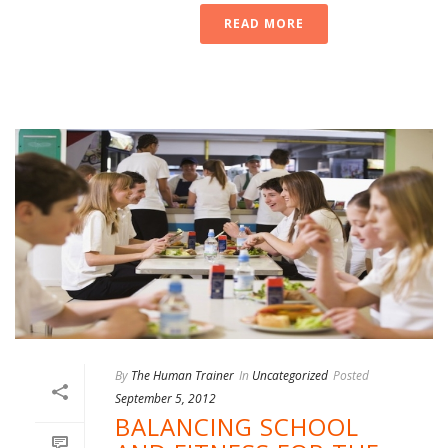
READ MORE
By
The Human Trainer
In
Uncategorized
Posted
September 5, 2012
BALANCING SCHOOL