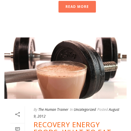
READ MORE
By
The Human Trainer
In
Uncategorized
Posted
August
9, 2012
RECOVERY ENERGY