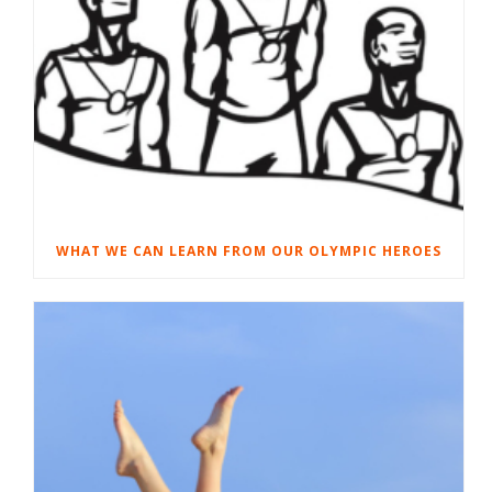
WHAT WE CAN LEARN FROM OUR OLYMPIC HEROES