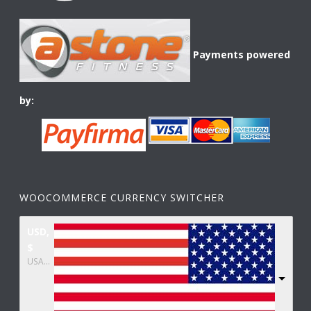
Payments powered
by:
WOOCOMMERCE CURRENCY SWITCHER
USD,
$
USA dollar