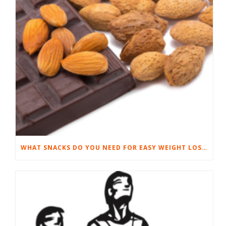
WHAT SNACKS DO YOU NEED FOR EASY WEIGHT LOSS?