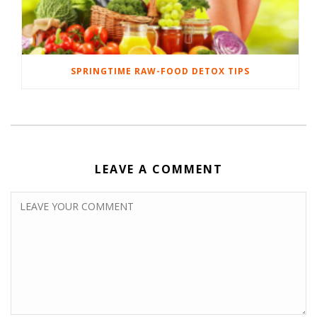
SPRINGTIME RAW-FOOD DETOX TIPS
LEAVE A COMMENT