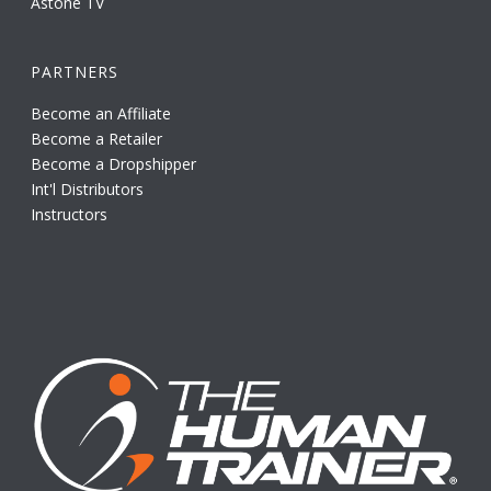
Astone TV
PARTNERS
Become an Affiliate
Become a Retailer
Become a Dropshipper
Int'l Distributors
Instructors