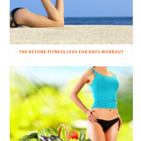
THE ASTONE FITNESS LEGS FOR DAYS WORKOUT