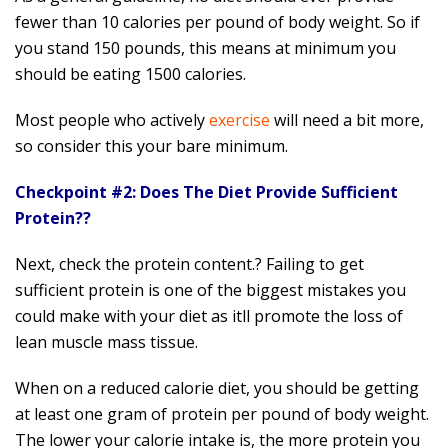
fewer than 10 calories per pound of body weight. So if
you stand 150 pounds, this means at minimum you
should be eating 1500 calories.
Most people who actively
exercise
will need a bit more,
so consider this your bare minimum.
Checkpoint #2: Does The Diet Provide Sufficient
Protein??
Next, check the protein content.? Failing to get
sufficient protein is one of the biggest mistakes you
could make with your diet as itll promote the loss of
lean muscle mass tissue.
When on a reduced calorie diet, you should be getting
at least one gram of protein per pound of body weight.
The lower your calorie intake is, the more protein you