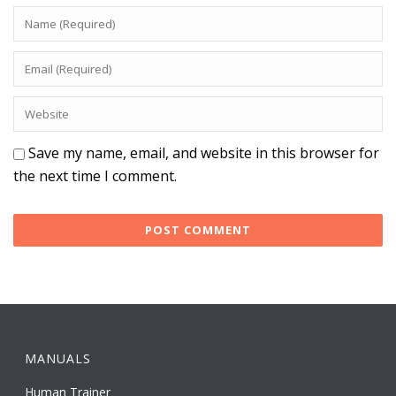
Save my name, email, and website in this browser for
the next time I comment.
MANUALS
Human Trainer