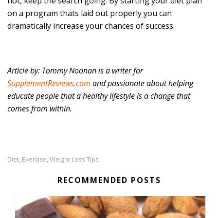
not, keep the search going. By starting your diet plan
on a program thats laid out properly you can
dramatically increase your chances of success.
Article by: Tommy Noonan is a writer for
SupplementReviews.com
and passionate about helping
educate people that a healthy lifestyle is a change that
comes from within.
Diet
Exercise
Weight Loss Tips
,
,
RECOMMENDED POSTS