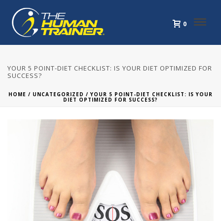
0
YOUR 5 POINT-DIET CHECKLIST: IS YOUR DIET OPTIMIZED FOR
SUCCESS?
HOME
/
UNCATEGORIZED
/ YOUR 5 POINT-DIET CHECKLIST: IS YOUR
DIET OPTIMIZED FOR SUCCESS?