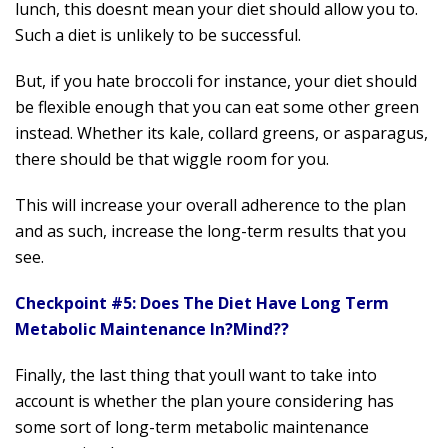
lunch, this doesnt mean your diet should allow you to.
Such a diet is unlikely to be successful.
But, if you hate broccoli for instance, your diet should
be flexible enough that you can eat some other green
instead. Whether its kale, collard greens, or asparagus,
there should be that wiggle room for you.
This will increase your overall adherence to the plan
and as such, increase the long-term results that you
see.
Checkpoint #5: Does The Diet Have Long Term
Metabolic Maintenance In?
Mind??
Finally, the last thing that youll want to take into
account is whether the plan youre considering has
some sort of long-term metabolic maintenance