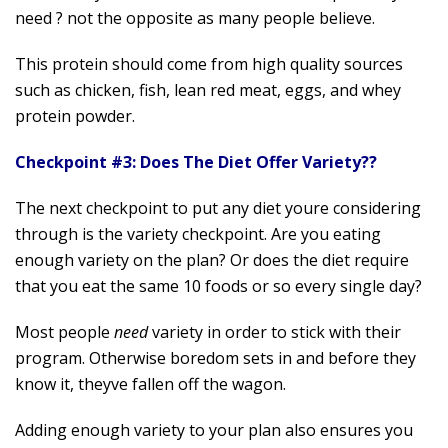
need ? not the opposite as many people believe.
This protein should come from high quality sources
such as chicken, fish, lean red meat, eggs, and whey
protein powder.
Checkpoint #3: Does The Diet Offer Variety??
The next checkpoint to put any diet youre considering
through is the variety checkpoint. Are you eating
enough variety on the plan? Or does the diet require
that you eat the same 10 foods or so every single day?
Most people
need
variety in order to stick with their
program. Otherwise boredom sets in and before they
know it, theyve fallen off the wagon.
Adding enough variety to your plan also ensures you