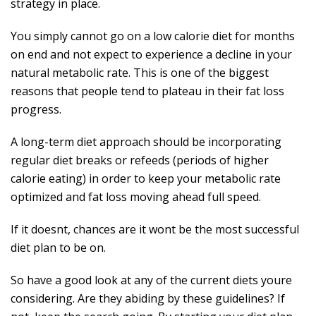
strategy in place.
You simply cannot go on a low calorie diet for months
on end and not expect to experience a decline in your
natural metabolic rate. This is one of the biggest
reasons that people tend to plateau in their fat loss
progress.
A long-term diet approach should be incorporating
regular diet breaks or refeeds (periods of higher
calorie eating) in order to keep your metabolic rate
optimized and fat loss moving ahead full speed.
If it doesnt, chances are it wont be the most successful
diet plan to be on.
So have a good look at any of the current diets youre
considering. Are they abiding by these guidelines? If