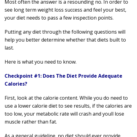
Most often the answer is a resounding no. In order to
see long term weight loss success and feel your best,
your diet needs to pass a few inspection points.
Putting any diet through the following questions will
help you better determine whether that diets built to
last.
Here is what you need to know.
Checkpoint #1: Does The Diet Provide Adequate
Calories?
First, look at the calorie content. While you do need to
use a lower calorie diet to see results, if the calories are
too low, your metabolic rate will crash and youll lose
muscle rather than fat.
As a general guideline, no diet should ever provide