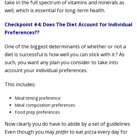
take in the full spectrum of vitamins and minerals as
well, which is essential for long-term health.
Checkpoint #4: Does The Diet Account for Individual
Preferences??
One of the biggest determinants of whether or not a
diet is successful is how well you can stick with it.? As
such, you want any plan you consider to take into
account your individual preferences.
This includes:
Meal timing preference
Meal composition preferences
Food prep preferences
Now clearly you do have to abide by a set of guidelines.
Even though you may
prefer
to eat pizza every day for