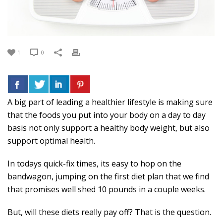
1
0
A big part of leading a healthier lifestyle is making sure
that the foods you put into your body on a day to day
basis not only support a healthy body weight, but also
support optimal health.
In todays quick-fix times, its easy to hop on the
bandwagon, jumping on the first diet plan that we find
that promises well shed 10 pounds in a couple weeks.
But, will these diets really pay off? That is the question.