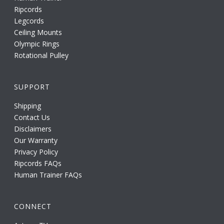
Ripcords
Legcords
Ceiling Mounts
Olympic Rings
Rotational Pulley
SUPPORT
Shipping
Contact Us
Disclaimers
Our Warranty
Privacy Policy
Ripcords FAQs
Human Trainer FAQs
CONNECT