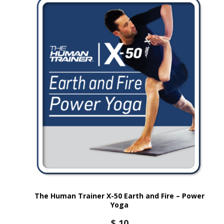
The Human Trainer X-50 Earth and Fire – Power
Yoga
$
10