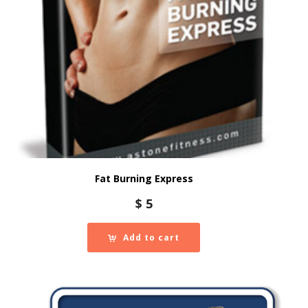
Fat Burning Express
$
5
Add to cart