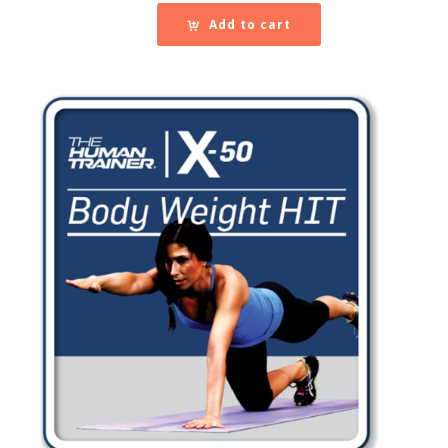
Add to cart