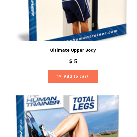
Ultimate Upper Body
$
5
Add to cart