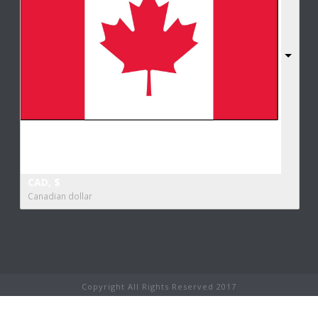
CAD, $
Canadian dollar
Copyright All Rights Reserved 2017