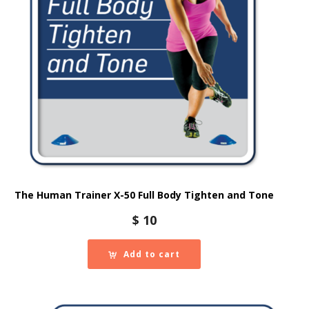
The Human Trainer X-50 Full Body Tighten and Tone
$
10
Add to cart