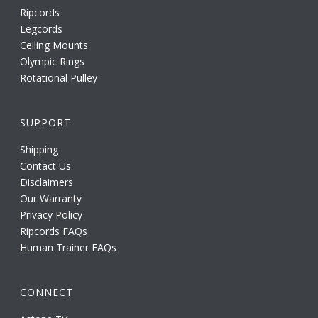
Ripcords
Legcords
Ceiling Mounts
Olympic Rings
Rotational Pulley
SUPPORT
Shipping
Contact Us
Disclaimers
Our Warranty
Privacy Policy
Ripcords FAQs
Human Trainer FAQs
CONNECT