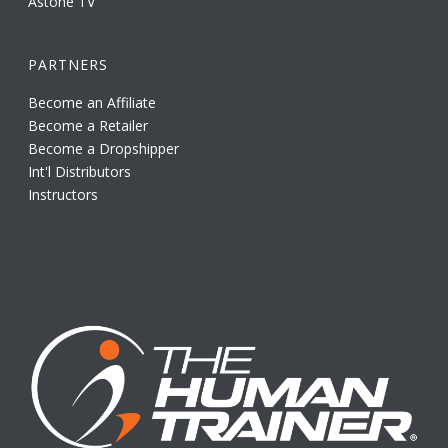
Astone TV
PARTNERS
Become an Affiliate
Become a Retailer
Become a Dropshipper
Int'l Distributors
Instructors