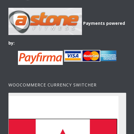
Payments powered
by:
WOOCOMMERCE CURRENCY SWITCHER