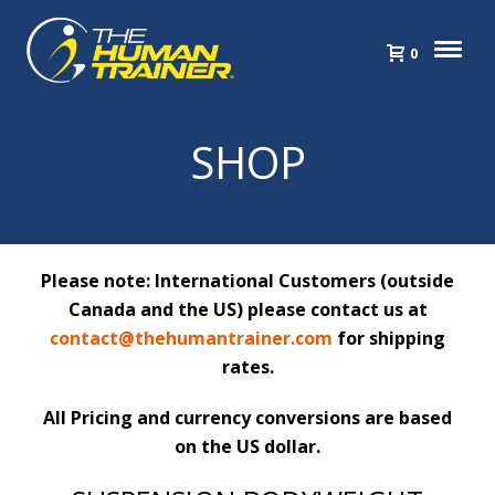
0
SHOP
Please note: International Customers (outside
Canada and the US) please contact us at
contact@thehumantrainer.com
for shipping
rates.
All Pricing and currency conversions are based
on the US dollar.