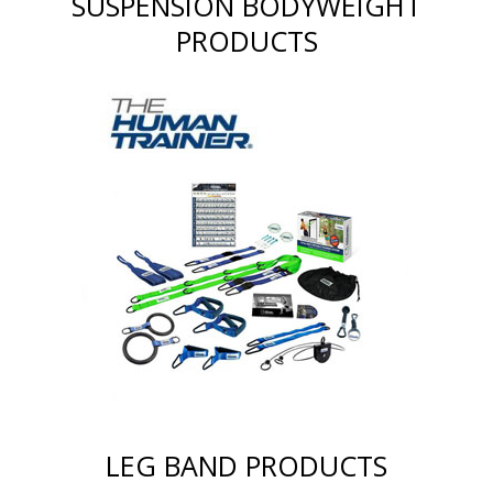
SUSPENSION BODYWEIGHT
PRODUCTS
LEG BAND PRODUCTS