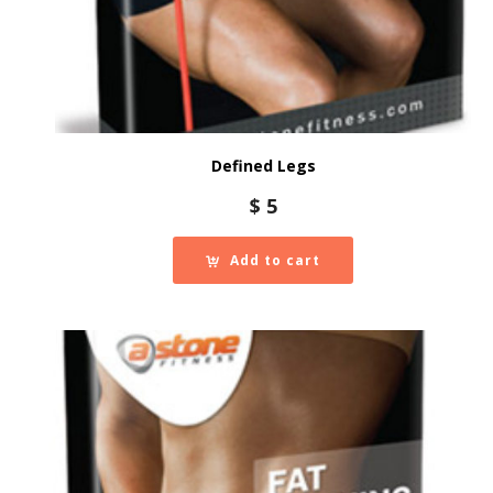
Defined Legs
$
5
Add to cart