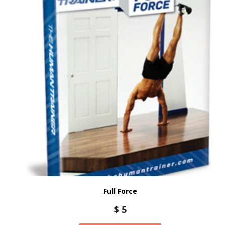
Full Force
$
5