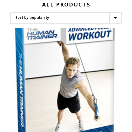
ALL PRODUCTS