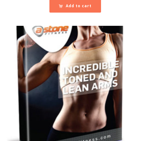
Add to cart