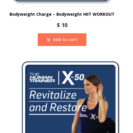
Bodyweight Charge – Bodyweight HIIT WORKOUT
$
10
Add to cart