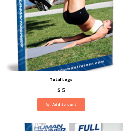
Total Legs
$
5
Add to cart