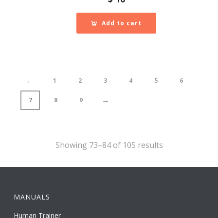
Add to cart
←
1
2
3
4
5
6
→
7
8
9
Showing 73–84 of 105 results
MANUALS
Human Trainer