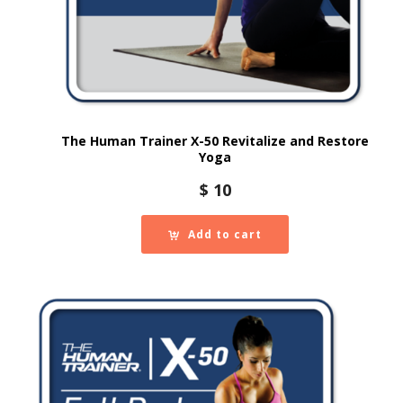
The Human Trainer X-50 Revitalize and Restore
Yoga
$
10
Add to cart