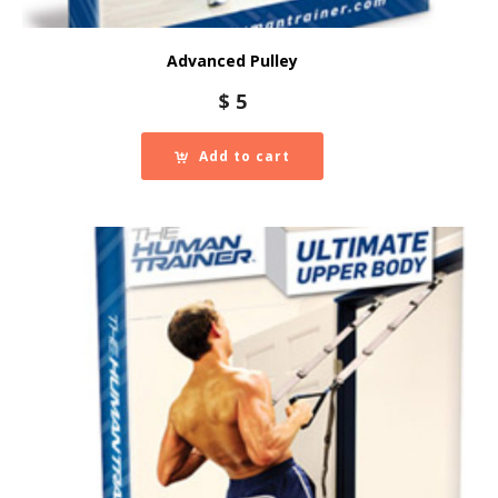
Advanced Pulley
$
5
Add to cart