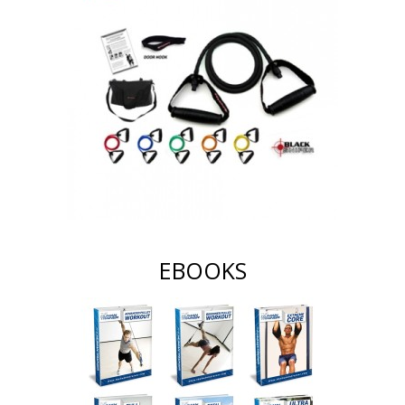
EBOOKS