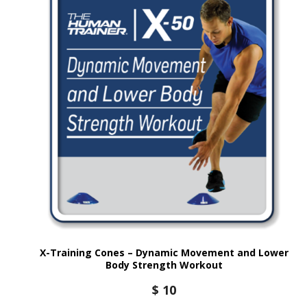
X-Training Cones – Dynamic Movement and Lower
Body Strength Workout
$
10