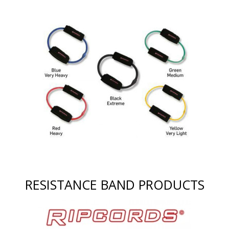
RESISTANCE BAND PRODUCTS