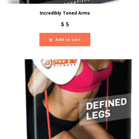
Incredibly Toned Arms
$
5
Add to cart