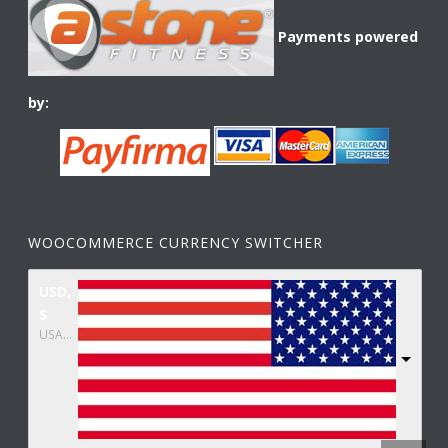
Payments powered
by:
WOOCOMMERCE CURRENCY SWITCHER
USD,
$
USA dollar