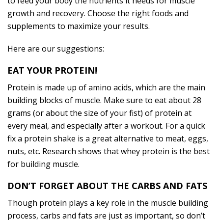
to feed your body the nutrients it needs for muscle
growth and recovery. Choose the right foods and
supplements to maximize your results.
Here are our suggestions:
EAT YOUR PROTEIN!
Protein is made up of amino acids, which are the main
building blocks of muscle. Make sure to eat about 28
grams (or about the size of your fist) of protein at
every meal, and especially after a workout. For a quick
fix a protein shake is a great alternative to meat, eggs,
nuts, etc. Research shows that whey protein is the best
for building muscle.
DON’T FORGET ABOUT THE CARBS AND FATS
Though protein plays a key role in the muscle building
process, carbs and fats are just as important, so don’t