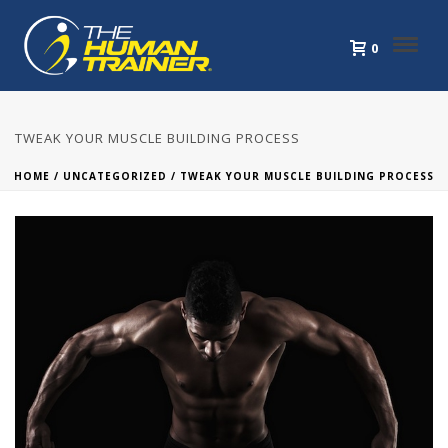
0
TWEAK YOUR MUSCLE BUILDING PROCESS
HOME
/
UNCATEGORIZED
/ TWEAK YOUR MUSCLE BUILDING PROCESS