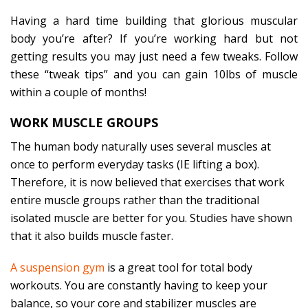
Having a hard time building that glorious muscular
body you’re after? If you’re working hard but not
getting results you may just need a few tweaks. Follow
these “tweak tips” and you can gain 10lbs of muscle
within a couple of months!
WORK MUSCLE GROUPS
The human body naturally uses several muscles at
once to perform everyday tasks (IE lifting a box).
Therefore, it is now believed that exercises that work
entire muscle groups rather than the traditional
isolated muscle are better for you. Studies have shown
that it also builds muscle faster.
A suspension gym
is a great tool for total body
workouts. You are constantly having to keep your
balance, so your core and stabilizer muscles are