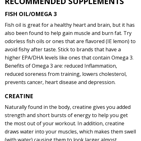
RECOMMENDED SUPPLEMENTS
FISH OIL/OMEGA 3
Fish oil is great for a healthy heart and brain, but it has
also been found to help gain muscle and burn fat. Try
odorless fish oils or ones that are flavored (IE lemon) to
avoid fishy after taste. Stick to brands that have a
higher EPA/DHA levels like ones that contain Omega 3.
Benefits of Omega 3 are: reduced Inflammation,
reduced soreness from training, lowers cholesterol,
prevents cancer, heart disease and depression.
CREATINE
Naturally found in the body, creatine gives you added
strength and short bursts of energy to help you get
the most out of your workout. In addition, creatine
draws water into your muscles, which makes them swell
(with water) causing them to look larger almost