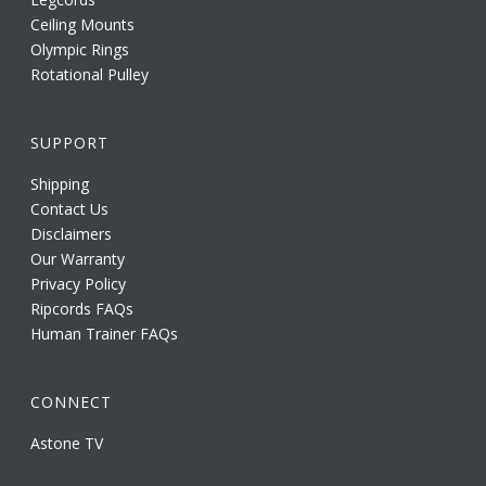
Ceiling Mounts
Olympic Rings
Rotational Pulley
SUPPORT
Shipping
Contact Us
Disclaimers
Our Warranty
Privacy Policy
Ripcords FAQs
Human Trainer FAQs
CONNECT
Astone TV