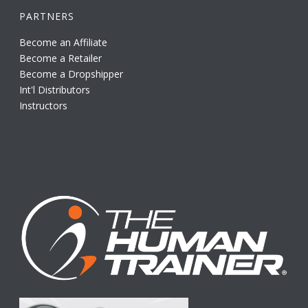
PARTNERS
Become an Affiliate
Become a Retailer
Become a Dropshipper
Int'l Distributors
Instructors