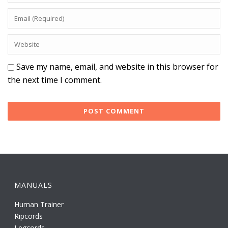
Save my name, email, and website in this browser for
the next time I comment.
MANUALS
Human Trainer
Ripcords
Legcords