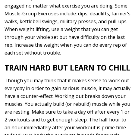
engaged no matter what exercise you are doing. Some
Muscle-Group Exercises include: dips, deadlifts, farmer’s
walks, kettlebell swings, military presses, and pull-ups.
When weight lifting, use a weight that you can get
through your whole set but have difficulty on the last
rep. Increase the weight when you can do every rep of
each set without trouble.
TRAIN HARD BUT LEARN TO CHILL
Though you may think that it makes sense to work out
everyday in order to gain serious muscle, it may actually
have a counter-effect. Working out breaks down your
muscles. You actually build (or rebuild) muscle while you
are resting. Make sure to take a day off after every 1 or
2 workouts and to get enough sleep. The half hour to
an hour immediately after your workout is prime time