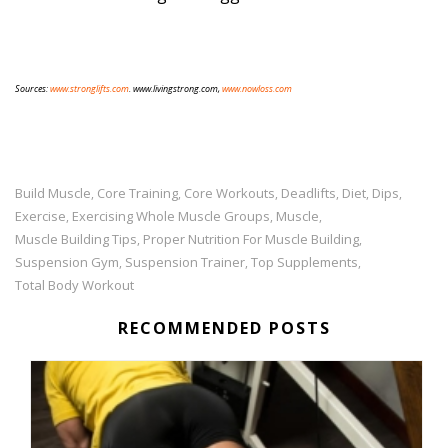
Sources:
www.stronglifts.com
. www.livingstrong.com,
www.nowloss.com
Build Muscle
Core Training
Core Workouts
Deadlifts
Diet
Dips
,
,
,
,
,
,
Exercise
Exercising Whole Muscle Groups
Muscle
,
,
,
Muscle Building Tips
Proper Nutrition For Muscle Building
,
,
Suspension Gym
Suspension Trainer
Top Supplements
,
,
,
Total Body Workout
RECOMMENDED POSTS