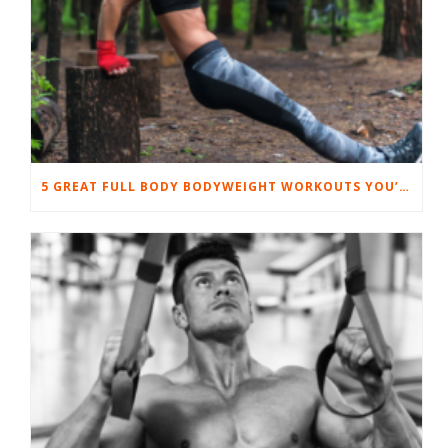
5 GREAT FULL BODY BODYWEIGHT WORKOUTS YOU’LL LOVE