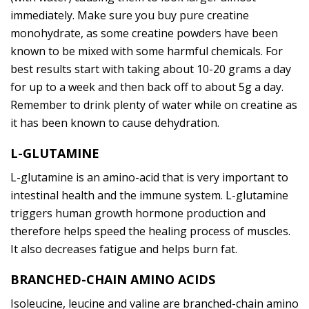
immediately. Make sure you buy pure creatine
monohydrate, as some creatine powders have been
known to be mixed with some harmful chemicals. For
best results start with taking about 10-20 grams a day
for up to a week and then back off to about 5g a day.
Remember to drink plenty of water while on creatine as
it has been known to cause dehydration.
L-GLUTAMINE
L-glutamine is an amino-acid that is very important to
intestinal health and the immune system. L-glutamine
triggers human growth hormone production and
therefore helps speed the healing process of muscles.
It also decreases fatigue and helps burn fat.
BRANCHED-CHAIN AMINO ACIDS
Isoleucine, leucine and valine are branched-chain amino