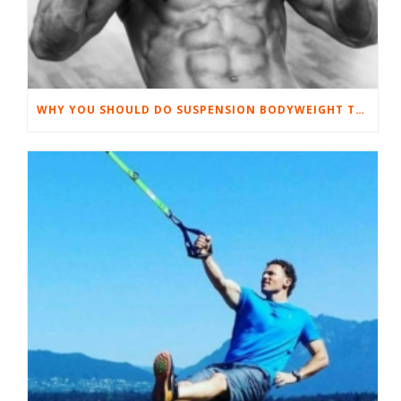
WHY YOU SHOULD DO SUSPENSION BODYWEIGHT TRAINING