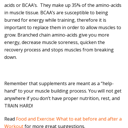
acids or BCAA’s. They make up 35% of the amino-acids
in muscle tissue. BCAA’s are susceptible to being
burned for energy while training, therefore it is
important to replace them in order to allow muscles to
grow. Branched chain amino-acids give you more
energy, decrease muscle soreness, quicken the
recovery process and stops muscles from breaking
down.
Remember that supplements are meant as a “help-
hand” to your muscle building process. You will not get
anywhere if you don’t have proper nutrition, rest, and
TRAIN HARD!
Read
Food and Exercise: What to eat before and after a
Workout
for more great suggestions.