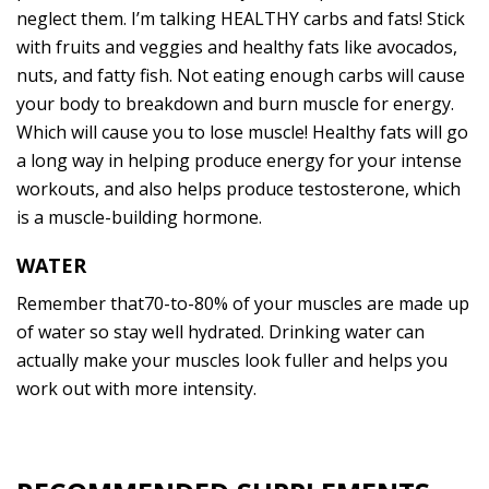
neglect them. I’m talking HEALTHY carbs and fats! Stick
with fruits and veggies and healthy fats like avocados,
nuts, and fatty fish. Not eating enough carbs will cause
your body to breakdown and burn muscle for energy.
Which will cause you to lose muscle! Healthy fats will go
a long way in helping produce energy for your intense
workouts, and also helps produce testosterone, which
is a muscle-building hormone.
WATER
Remember that70-to-80% of your muscles are made up
of water so stay well hydrated. Drinking water can
actually make your muscles look fuller and helps you
work out with more intensity.