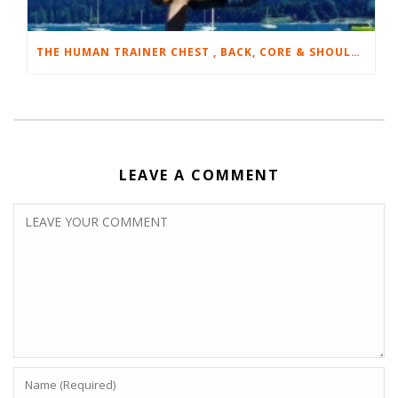
THE HUMAN TRAINER CHEST , BACK, CORE & SHOULDER WORKOUT
LEAVE A COMMENT