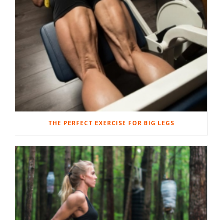
THE PERFECT EXERCISE FOR BIG LEGS