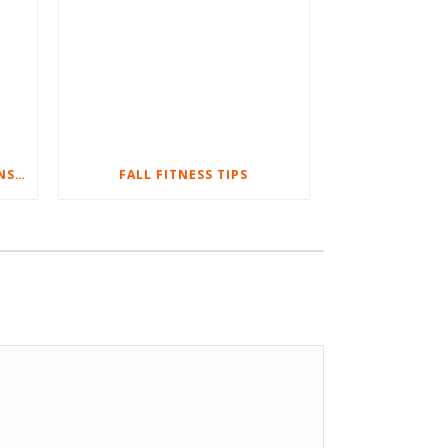
WHY YOU SHOULD DO SUSPENSION BODYWEIGHT TRAINING
FALL FITNESS TIPS