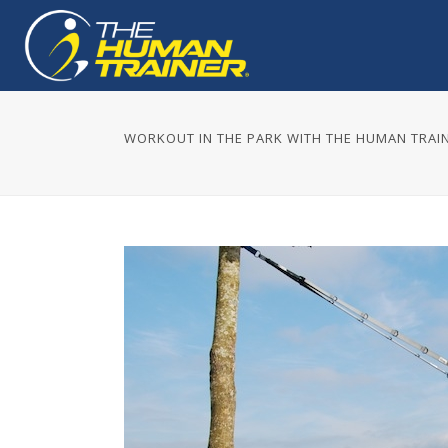
WORKOUT IN THE PARK WITH THE HUMAN TRAI