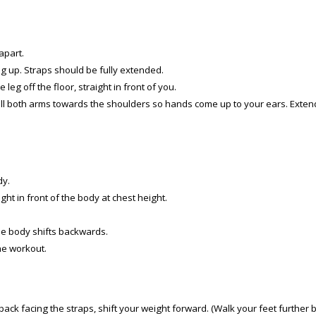
apart.
ng up. Straps should be fully extended.
leg off the floor, straight in front of you.
ull both arms towards the shoulders so hands come up to your ears. Exten
dy.
ht in front of the body at chest height.
e body shifts backwards.
he workout.
ck facing the straps, shift your weight forward. (Walk your feet further bac