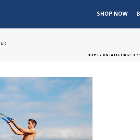
SHOP NOW
B
NER
HOME
/
UNCATEGORIZED
/ 