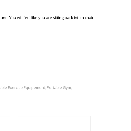
 You will feel like you are sitting back into a chair.
able Exercise Equipement
Portable Gym
,
,