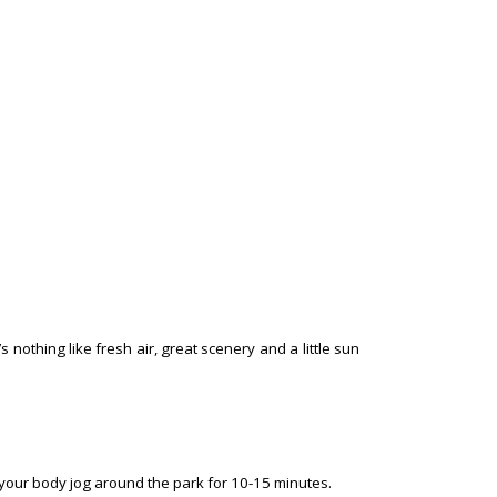
nothing like fresh air, great scenery and a little sun
your body jog around the park for 10-15 minutes.