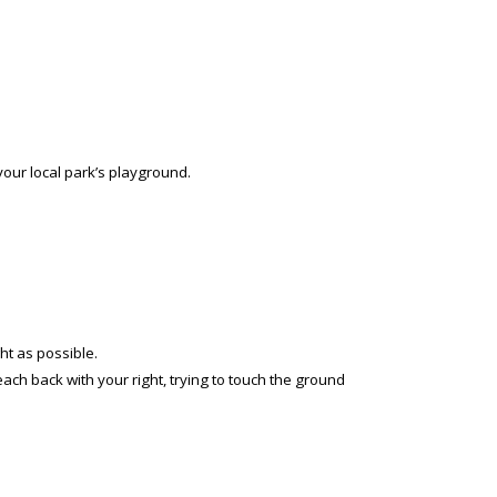
your local park’s playground.
ht as possible.
each back with your right, trying to touch the ground