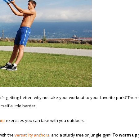
s getting better, why not take your workout to your favorite park? There’s 
self a little harder.
ner
exercises you can take with you outdoors.
ith the
versatility anchors
, and a sturdy tree or jungle gym!
To warm up