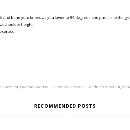
 and bend your knees as you lower to 90 degrees and parallel to the ground.
at shoulder height.
exercise.
Equipement
Outdoor Workout
Outdoors Activities
Outdoors Workout
Port
,
,
,
,
RECOMMENDED POSTS