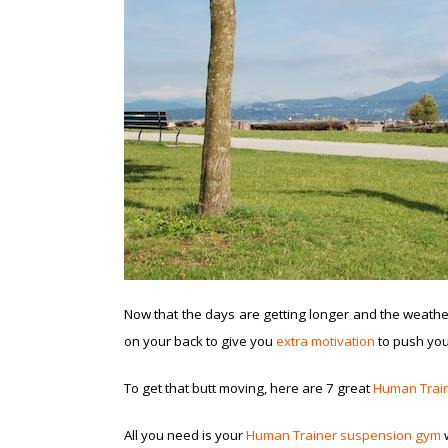
Now that the days are getting longer and the weather’
on your back to give you
extra motivation
to push your
To get that butt moving, here are 7 great
Human Trai
All you need is your
Human Trainer suspension gym
w