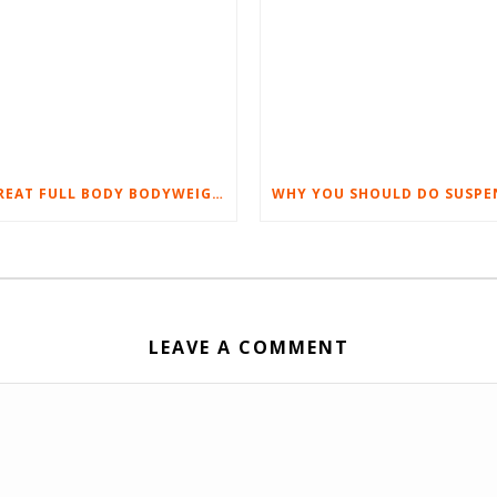
5 GREAT FULL BODY BODYWEIGHT WORKOUTS YOU’LL LOVE
LEAVE A COMMENT