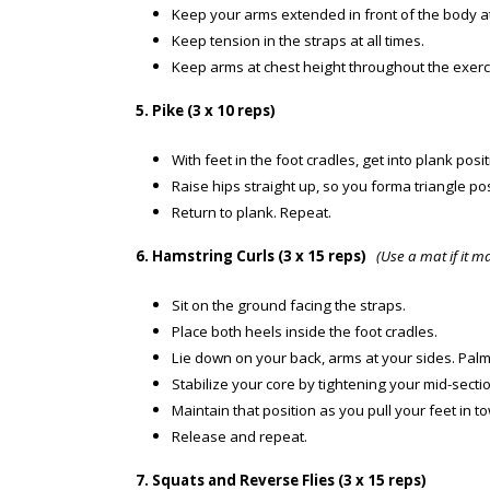
Keep your arms extended in front of the body a
Keep tension in the straps at all times.
Keep arms at chest height throughout the exerc
5. Pike (3 x 10 reps)
With feet in the foot cradles, get into plank posit
Raise hips straight up, so you forma triangle pos
Return to plank. Repeat.
6. Hamstring Curls (3 x 15 reps)
(Use a mat if it 
Sit on the ground facing the straps.
Place both heels inside the foot cradles.
Lie down on your back, arms at your sides. Pal
Stabilize your core by tightening your mid-sectio
Maintain that position as you pull your feet in 
Release and repeat.
7. Squats and Reverse Flies (3 x 15 reps)