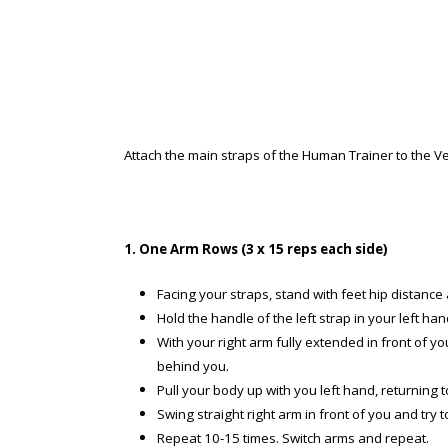
Attach the main straps of the Human Trainer to the Ver
1. One Arm Rows (3 x 15 reps each side)
Facing your straps, stand with feet hip distance 
Hold the handle of the left strap in your left h
With your right arm fully extended in front of yo
behind you.
Pull your body up with you left hand, returning to
Swing straight right arm in front of you and try 
Repeat 10-15 times. Switch arms and repeat.