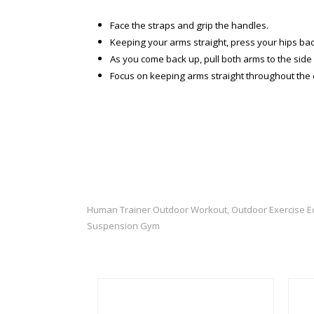
Face the straps and grip the handles.
Keeping your arms straight, press your hips back
As you come back up, pull both arms to the side 
Focus on keeping arms straight throughout the 
Human Trainer Outdoor Workout
Outdoor Exercise 
,
Suspension Gym