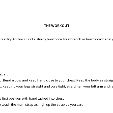
THE WORKOUT
satility Anchors. Find a sturdy horizontal tree branch or horizontal bar in 
apart.
and. Bend elbow and keep hand close to your chest. Keep the body as straig
u, keeping your legs straight and core tight, straighten your left arm and r
 first position with hand tucked into chest.
to touch the main strap as high up the strap as you can.