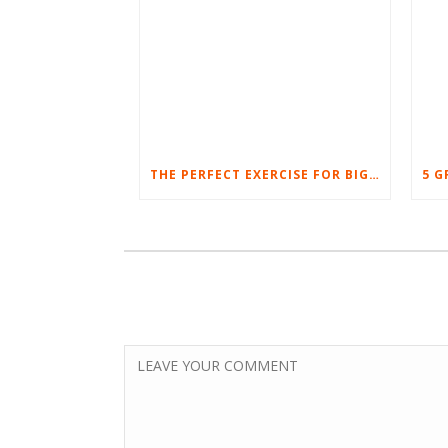
THE PERFECT EXERCISE FOR BIG LEGS