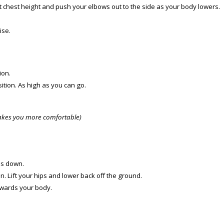
t chest height and push your elbows out to the side as your body lowers.
ise.
ion.
ition. As high as you can go.
makes you more comfortable)
ms down.
n. Lift your hips and lower back off the ground.
towards your body.