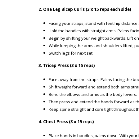
2. One Leg Bicep Curls (3 x 15 reps each side)
Facing your straps, stand with feet hip distance 
Hold the handles with straight arms. Palms faci
Begin by shifting your weight backwards. Lift one 
While keeping the arms and shoulders lifted, p
Switch legs for next set.
3. Tricep Press (3 x 15 reps)
Face away from the straps. Palms facing the bo
Shift weight forward and extend both arms straig
Bend the elbows and arms as the body lowers.
Then press and extend the hands forward as th
Keep spine straight and core tight throughout t
4. Chest Press (3 x 15 reps)
Place hands in handles, palms down. With your ba