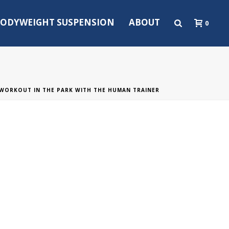
ODYWEIGHT SUSPENSION
ABOUT
0
WORKOUT IN THE PARK WITH THE HUMAN TRAINER