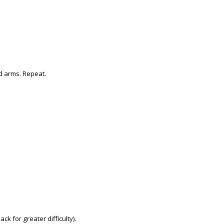
d arms. Repeat.
k for greater difficulty).