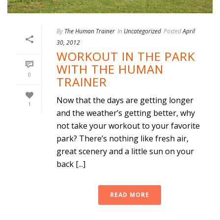
By
The Human Trainer
In
Uncategorized
Posted
April
30, 2012
WORKOUT IN THE PARK
WITH THE HUMAN
0
TRAINER
Now that the days are getting longer
1
and the weather’s getting better, why
not take your workout to your favorite
park? There’s nothing like fresh air,
great scenery and a little sun on your
back [...]
READ MORE