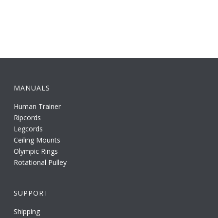
MANUALS
Human Trainer
Ripcords
Legcords
Ceiling Mounts
Olympic Rings
Rotational Pulley
SUPPORT
Shipping