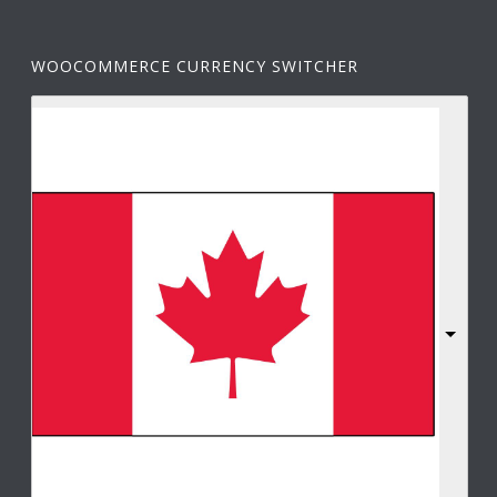
WOOCOMMERCE CURRENCY SWITCHER