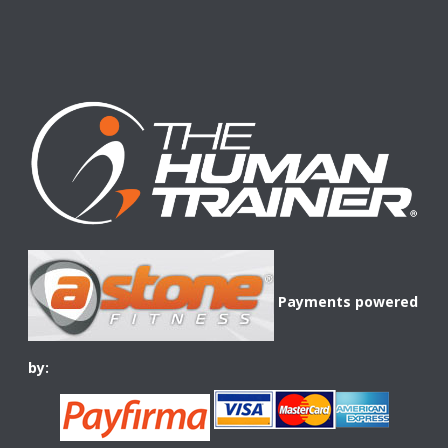
Payments powered
by: