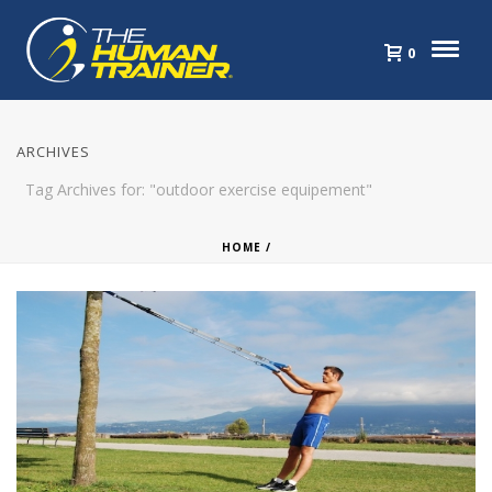
0
ARCHIVES
Tag Archives for: "outdoor exercise equipement"
HOME
/