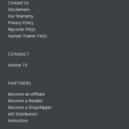
Contact Us
Disclaimers
Our Warranty
Privacy Policy
Ripcords FAQs
Human Trainer FAQs
CONNECT
Astone TV
PARTNERS
Become an Affiliate
Become a Retailer
Become a Dropshipper
Int'l Distributors
Instructors