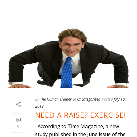
By
The Human Trainer
In
Uncategorized
Posted
July 10,
2012
NEED A RAISE? EXERCISE!
According to Time Magazine, a new
0
study published in the June issue of the