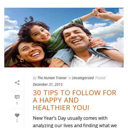
By
The Human Trainer
In
Uncategorized
Posted
December 31, 2015
30 TIPS TO FOLLOW FOR
A HAPPY AND
0
HEALTHIER YOU!
New Year’s Day usually comes with
2
analyzing our lives and finding what we