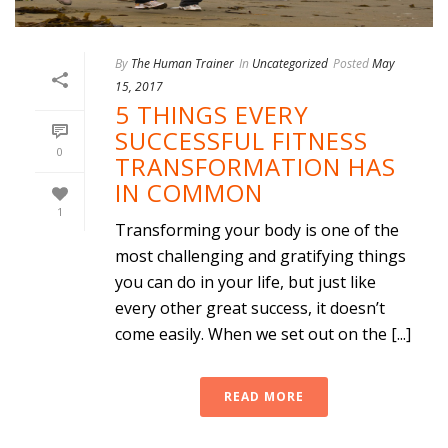
By
The Human Trainer
In
Uncategorized
Posted
May
15, 2017
5 THINGS EVERY
SUCCESSFUL FITNESS
0
TRANSFORMATION HAS
IN COMMON
1
Transforming your body is one of the
most challenging and gratifying things
you can do in your life, but just like
every other great success, it doesn’t
come easily. When we set out on the [...]
READ MORE