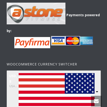
Payments powered
by:
WOOCOMMERCE CURRENCY SWITCHER
USD,
$
USA dollar