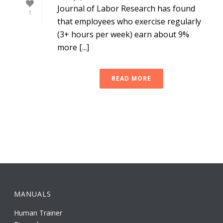
Journal of Labor Research has found
1
that employees who exercise regularly
(3+ hours per week) earn about 9%
more [...]
READ MORE
MANUALS
Human Trainer