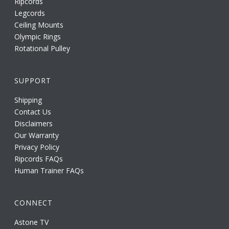
Ripcords
Legcords
Ceiling Mounts
Olympic Rings
Rotational Pulley
SUPPORT
Shipping
Contact Us
Disclaimers
Our Warranty
Privacy Policy
Ripcords FAQs
Human Trainer FAQs
CONNECT
Astone TV