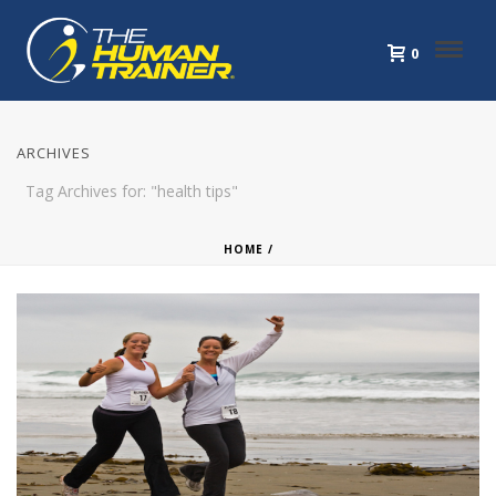
0
ARCHIVES
Tag Archives for: "health tips"
HOME
/