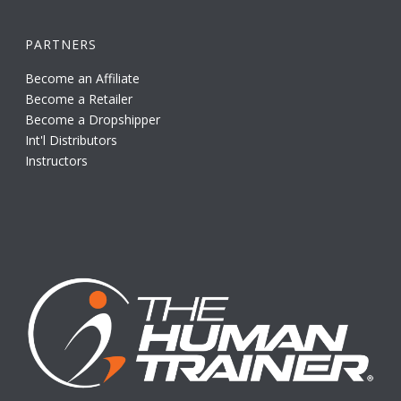
PARTNERS
Become an Affiliate
Become a Retailer
Become a Dropshipper
Int'l Distributors
Instructors