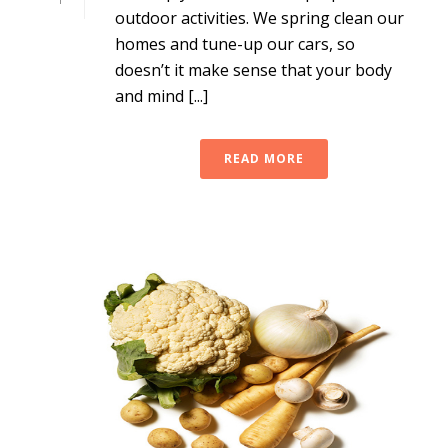
outdoor activities. We spring clean our
homes and tune-up our cars, so
doesn’t it make sense that your body
and mind [...]
READ MORE