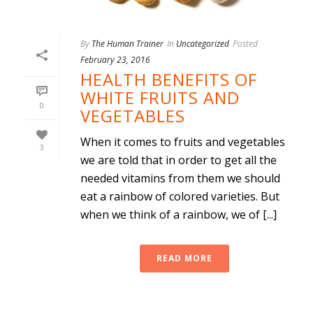
By
The Human Trainer
In
Uncategorized
Posted
February 23, 2016
HEALTH BENEFITS OF
WHITE FRUITS AND
0
VEGETABLES
When it comes to fruits and vegetables
3
we are told that in order to get all the
needed vitamins from them we should
eat a rainbow of colored varieties. But
when we think of a rainbow, we of [...]
READ MORE