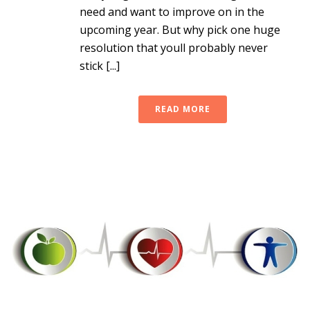
need and want to improve on in the
upcoming year. But why pick one huge
resolution that youll probably never
stick [...]
READ MORE