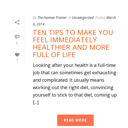
By
The Human Trainer
In
Uncategorized
Posted
March
6, 2014
TEN TIPS TO MAKE YOU
FEEL IMMEDIATELY
0
HEALTHIER AND MORE
FULL OF LIFE
1
Looking after your health is a full-time
job that can sometimes get exhausting
and complicated. It usually means
working out the right diet, convincing
yourself to stick to that diet, coming up
[...]
READ MORE