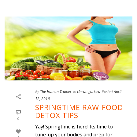
By
The Human Trainer
In
Uncategorized
Posted
April
12, 2016
SPRINGTIME RAW-FOOD
DETOX TIPS
0
Yay! Springtime is here! Its time to
tune-up your bodies and prep for
1