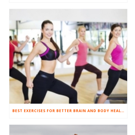
BEST EXERCISES FOR BETTER BRAIN AND BODY HEALTH