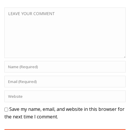
Save my name, email, and website in this browser for
the next time I comment.