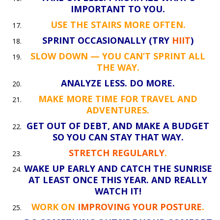
IMPORTANT TO YOU.
USE THE STAIRS MORE OFTEN.
SPRINT OCCASIONALLY (TRY
HIIT
)
SLOW DOWN — YOU CAN’T SPRINT ALL
THE WAY.
ANALYZE LESS. DO MORE.
MAKE MORE TIME FOR TRAVEL AND
ADVENTURES.
GET OUT OF DEBT, AND MAKE A BUDGET
SO YOU CAN STAY THAT WAY.
STRETCH REGULARLY
.
WAKE UP EARLY AND CATCH THE SUNRISE
AT LEAST ONCE THIS YEAR. AND REALLY
WATCH IT!
WORK ON
IMPROVING YOUR POSTURE
.