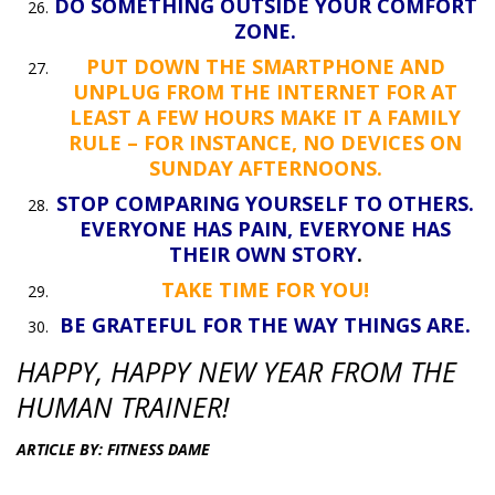
DO SOMETHING OUTSIDE YOUR COMFORT
ZONE.
PUT DOWN THE SMARTPHONE AND
UNPLUG FROM THE INTERNET FOR AT
LEAST A FEW HOURS MAKE IT A FAMILY
RULE – FOR INSTANCE, NO DEVICES ON
SUNDAY AFTERNOONS.
STOP COMPARING YOURSELF TO OTHERS.
EVERYONE HAS PAIN, EVERYONE HAS
THEIR OWN STORY
.
TAKE TIME FOR YOU!
BE GRATEFUL FOR THE WAY THINGS ARE.
HAPPY, HAPPY NEW YEAR FROM THE
HUMAN TRAINER!
ARTICLE BY: FITNESS DAME