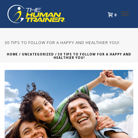
0
30 TIPS TO FOLLOW FOR A HAPPY AND HEALTHIER YOU!
HOME
/
UNCATEGORIZED
/ 30 TIPS TO FOLLOW FOR A HAPPY AND
HEALTHIER YOU!