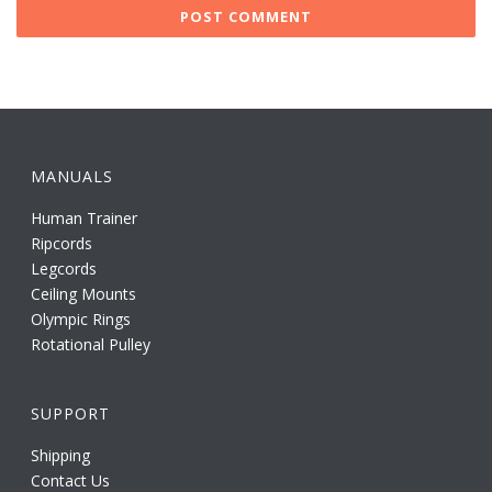
MANUALS
Human Trainer
Ripcords
Legcords
Ceiling Mounts
Olympic Rings
Rotational Pulley
SUPPORT
Shipping
Contact Us