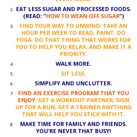
EAT LESS SUGAR AND PROCESSED FOODS.
(READ: “
HOW TO WEAN OFF SUGAR
“)
FIND YOUR WAY TO UNWIND: TAKE AN
HOUR PER WEEK TO READ, PAINT, DO
YOGA. DO THAT THING THAT WORKS FOR
YOU TO HELP YOU RELAX, AND MAKE IT A
PRIORITY.
WALK MORE.
SIT LESS.
SIMPLIFY AND UNCLUTTER.
FIND AN EXERCISE PROGRAM THAT YOU
ENJOY
, GET A WORKOUT PARTNER, SIGN
UP FOR A RUN, GET A TRAINER ANYTHING
THAT WILL HELP YOU STICK WITH IT.
MAKE TIME FOR FAMILY AND FRIENDS.
YOU’RE NEVER THAT BUSY!