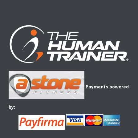
Payments powered
by: