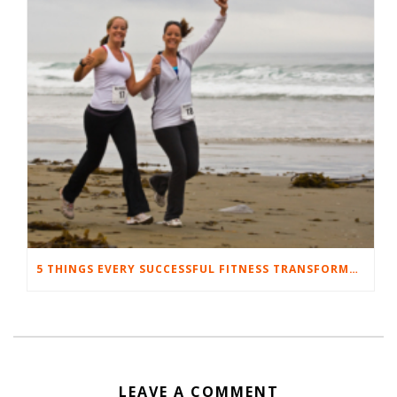
5 THINGS EVERY SUCCESSFUL FITNESS TRANSFORMATION HAS IN COMMON
LEAVE A COMMENT