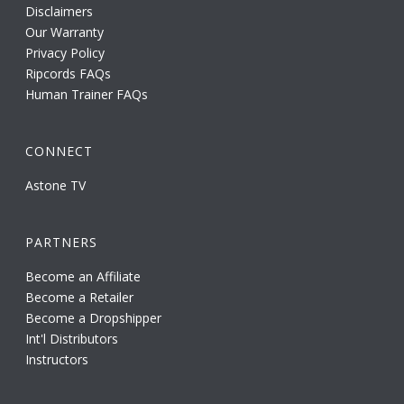
Disclaimers
Our Warranty
Privacy Policy
Ripcords FAQs
Human Trainer FAQs
CONNECT
Astone TV
PARTNERS
Become an Affiliate
Become a Retailer
Become a Dropshipper
Int'l Distributors
Instructors