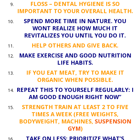
FLOSS – DENTAL HYGIENE IS SO
IMPORTANT TO YOUR OVERALL HEALTH.
SPEND MORE TIME IN NATURE. YOU
WONT REALIZE HOW MUCH IT
REVITALIZES YOU UNTIL YOU DO IT.
HELP OTHERS AND GIVE BACK.
MAKE EXERCISE AND GOOD NUTRITION
LIFE HABITS.
IF YOU EAT MEAT, TRY TO MAKE IT
ORGANIC WHEN POSSIBLE.
REPEAT THIS TO YOURSELF REGULARLY: I
AM GOOD ENOUGH RIGHT NOW”
STRENGTH TRAIN AT LEAST 2 TO FIVE
TIMES A WEEK (FREE WEIGHTS,
BODYWEIGHT, MACHINES,
SUSPENSION
GYM
)
TAKE ON LESS: PRIORITIZE WHAT’S