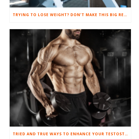
TRYING TO LOSE WEIGHT? DON’T MAKE THIS BIG RESULT-SUCKING MISTAKE.
TRIED AND TRUE WAYS TO ENHANCE YOUR TESTOSTERONE