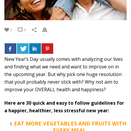
2
0
New Year’s Day usually comes with analyzing our lives
and finding what we need and want to improve on in
the upcoming year. But why pick one huge resolution
that youll probably never stick with? Why not aim to
improve your OVERALL health and happiness?
Here are 30 quick and easy to follow guidelines for
a happier, healthier, less stressful new year:
EAT MORE VEGETABLES AND FRUITS WITH
EVERY MEAL.