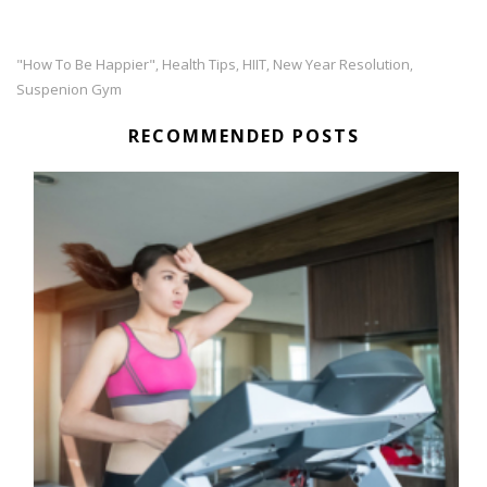
"how To Be Happier"
Health Tips
HIIT
New Year Resolution
,
,
,
,
Suspenion Gym
RECOMMENDED POSTS