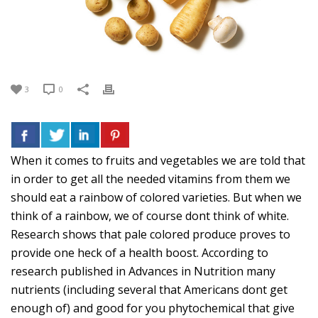
3
0
When it comes to fruits and vegetables we are told that
in order to get all the needed vitamins from them we
should eat a rainbow of colored varieties. But when we
think of a rainbow, we of course dont think of white.
Research shows that pale colored produce proves to
provide one heck of a health boost. According to
research published in Advances in Nutrition many
nutrients (including several that Americans dont get
enough of) and good for you phytochemical that give