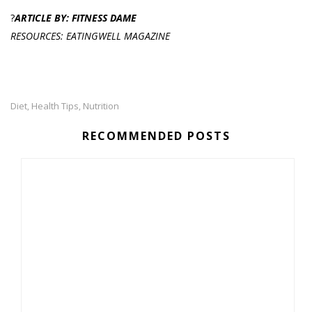
?
ARTICLE BY: FITNESS DAME
RESOURCES: EATINGWELL MAGAZINE
Diet
Health Tips
Nutrition
,
,
RECOMMENDED POSTS