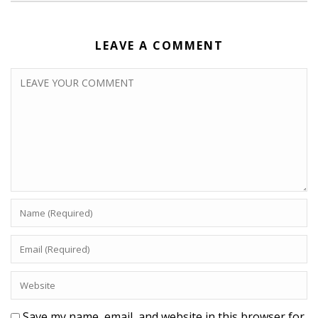
LEAVE A COMMENT
Save my name, email, and website in this browser for