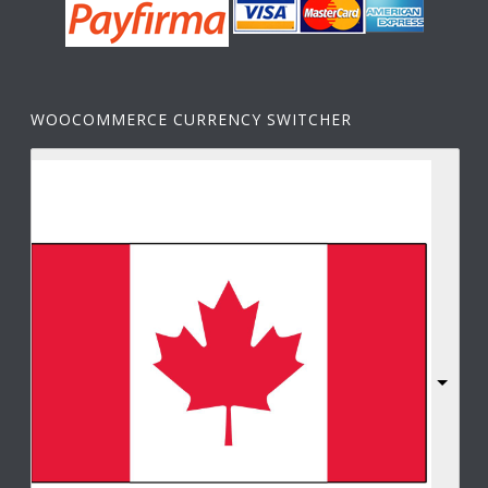
WOOCOMMERCE CURRENCY SWITCHER