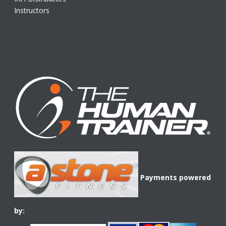
Instructors
Payments powered
by: