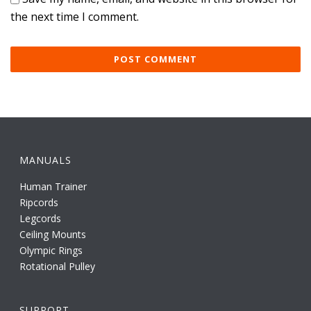
the next time I comment.
MANUALS
Human Trainer
Ripcords
Legcords
Ceiling Mounts
Olympic Rings
Rotational Pulley
SUPPORT