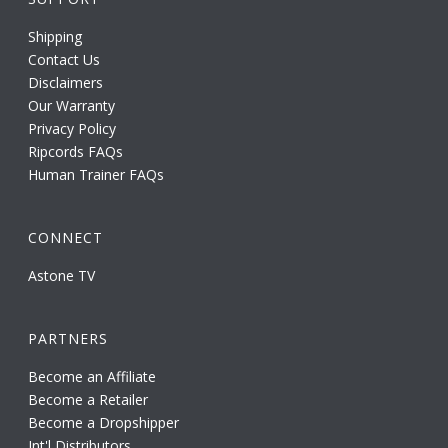
Shipping
Contact Us
Disclaimers
Our Warranty
Privacy Policy
Ripcords FAQs
Human Trainer FAQs
CONNECT
Astone TV
PARTNERS
Become an Affiliate
Become a Retailer
Become a Dropshipper
Int'l Distributors