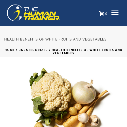
0
HEALTH BENEFITS OF WHITE FRUITS AND VEGETABLES
HOME
/
UNCATEGORIZED
/ HEALTH BENEFITS OF WHITE FRUITS AND
VEGETABLES