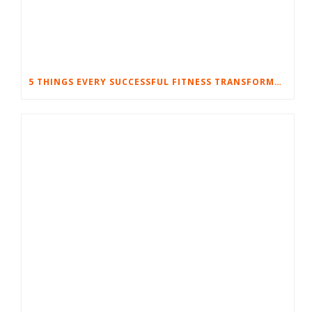
5 THINGS EVERY SUCCESSFUL FITNESS TRANSFORMATION HAS IN COMMON