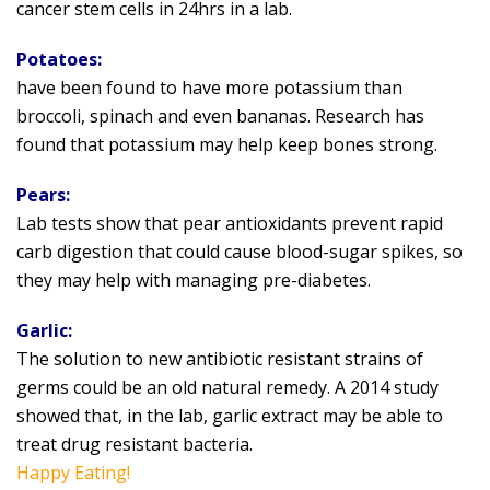
cancer stem cells in 24hrs in a lab.
Potatoes:
have been found to have more potassium than
broccoli, spinach and even bananas. Research has
found that potassium may help keep bones strong.
Pears:
Lab tests show that pear antioxidants prevent rapid
carb digestion that could cause blood-sugar spikes, so
they may help with managing pre-diabetes.
Garlic:
The solution to new antibiotic resistant strains of
germs could be an old natural remedy. A 2014 study
showed that, in the lab, garlic extract may be able to
treat drug resistant bacteria.
Happy Eating!