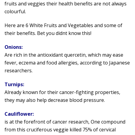
fruits and veggies their health benefits are not always
colourful.
Here are 6 White Fruits and Vegetables and some of
their benefits. Bet you didnt know this!
Onions:
Are rich in the antioxidant quercetin, which may ease
fever, eczema and food allergies, according to Japanese
researchers.
Turnips:
Already known for their cancer-fighting properties,
they may also help decrease blood pressure.
Cauliflower:
is at the forefront of cancer research, One compound
from this cruciferous veggie killed 75% of cervical