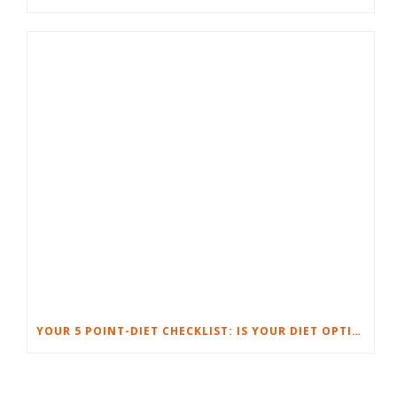
YOUR 5 POINT-DIET CHECKLIST: IS YOUR DIET OPTIMIZED FOR SUCCESS?