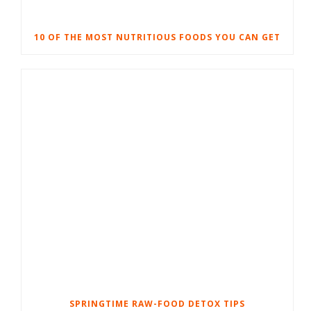
10 OF THE MOST NUTRITIOUS FOODS YOU CAN GET
SPRINGTIME RAW-FOOD DETOX TIPS