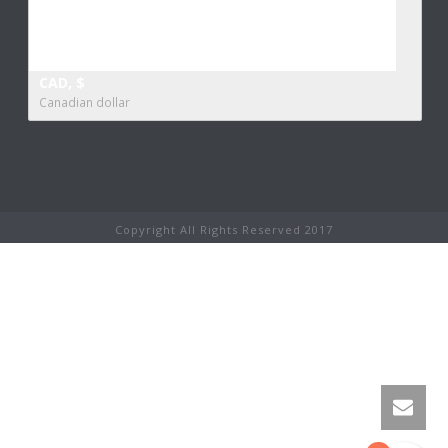
CAD, $
Canadian dollar
Copyright All Rights Reserved 2017