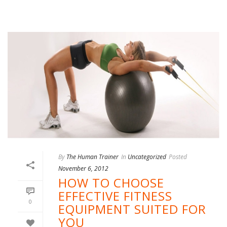
By
The Human Trainer
In
Uncategorized
Posted
November 6, 2012
HOW TO CHOOSE
EFFECTIVE FITNESS
0
EQUIPMENT SUITED FOR
YOU