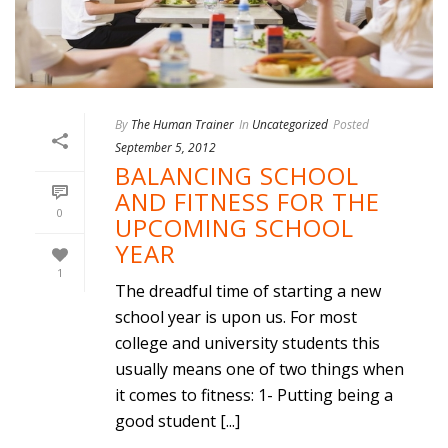
By
The Human Trainer
In
Uncategorized
Posted
September 5, 2012
BALANCING SCHOOL
AND FITNESS FOR THE
0
UPCOMING SCHOOL
YEAR
1
The dreadful time of starting a new
school year is upon us. For most
college and university students this
usually means one of two things when
it comes to fitness: 1- Putting being a
good student [...]