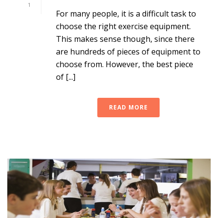
1
For many people, it is a difficult task to
choose the right exercise equipment.
This makes sense though, since there
are hundreds of pieces of equipment to
choose from. However, the best piece
of [...]
READ MORE