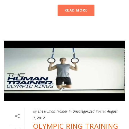
READ MORE
By
The Human Trainer
In
Uncategorized
Posted
August
7, 2012
OLYMPIC RING TRAINING