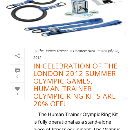
By
The Human Trainer
In
Uncategorized
Posted
July 28,
2012
IN CELEBRATION OF THE
LONDON 2012 SUMMER
0
OLYMPIC GAMES,
HUMAN TRAINER
OLYMPIC RING KITS ARE
1
20% OFF!
The Human Trainer Olympic Ring Kit
is fully operational as a stand-alone
piece of fitness equipment. The Olympic