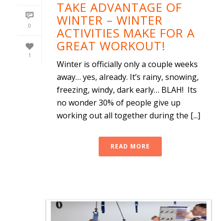
TAKE ADVANTAGE OF
WINTER – WINTER
0
ACTIVITIES MAKE FOR A
GREAT WORKOUT!
1
Winter is officially only a couple weeks
away… yes, already. It’s rainy, snowing,
freezing, windy, dark early… BLAH! Its
no wonder 30% of people give up
working out all together during the [...]
READ MORE