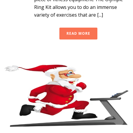
Ring Kit allows you to do an immense
variety of exercises that are [...]
READ MORE