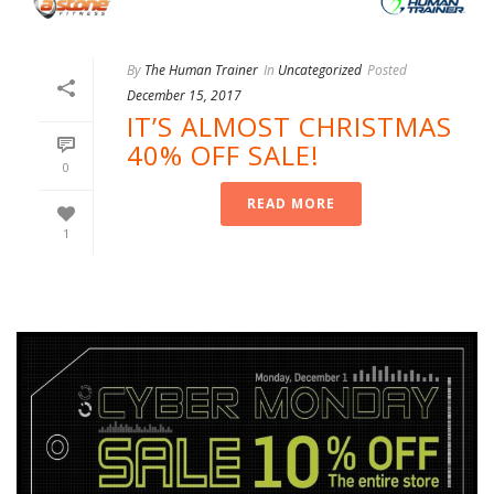
By
The Human Trainer
In
Uncategorized
Posted
December 15, 2017
IT’S ALMOST CHRISTMAS
40% OFF SALE!
0
READ MORE
1