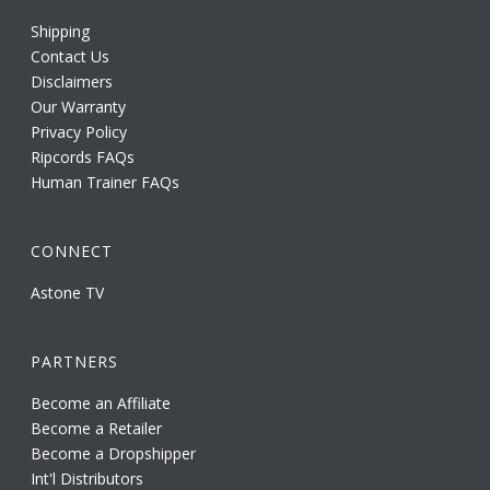
Shipping
Contact Us
Disclaimers
Our Warranty
Privacy Policy
Ripcords FAQs
Human Trainer FAQs
CONNECT
Astone TV
PARTNERS
Become an Affiliate
Become a Retailer
Become a Dropshipper
Int'l Distributors