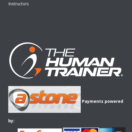
Instructors
Payments powered
by: