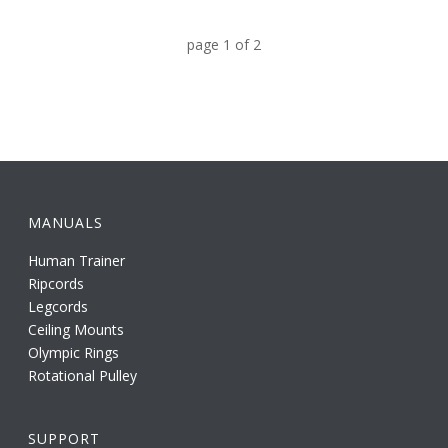
page
1
of
2
MANUALS
Human Trainer
Ripcords
Legcords
Ceiling Mounts
Olympic Rings
Rotational Pulley
SUPPORT