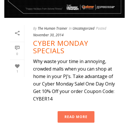
By
The Human Trainer
In
Uncategorized
Posted
November 30, 2014
CYBER MONDAY
SPECIALS
0
Why waste your time in annoying,
crowded malls when you can shop at
1
home in your PJ’s. Take advantage of
our Cyber Monday Sale! One Day Only
Get 10% Off your order Coupon Code:
CYBER14
READ MORE