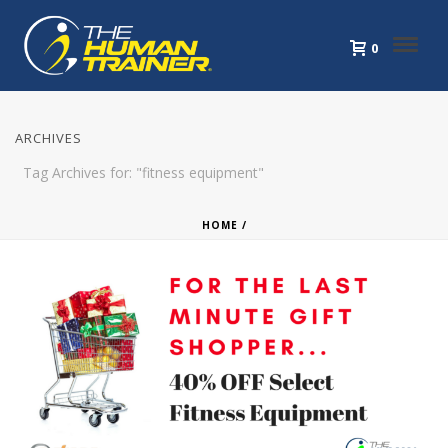
0
ARCHIVES
Tag Archives for: "fitness equipment"
HOME
/