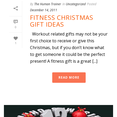
By
The Human Trainer
In
Uncategorized
Posted
December 14, 2011
FITNESS CHRISTMAS
GIFT IDEAS
0
Workout related gifts may not be your
first choice to receive or give this
1
Christmas, but if you don’t know what
to get someone it could be the perfect
present! A fitness gift is a great [...]
READ MORE