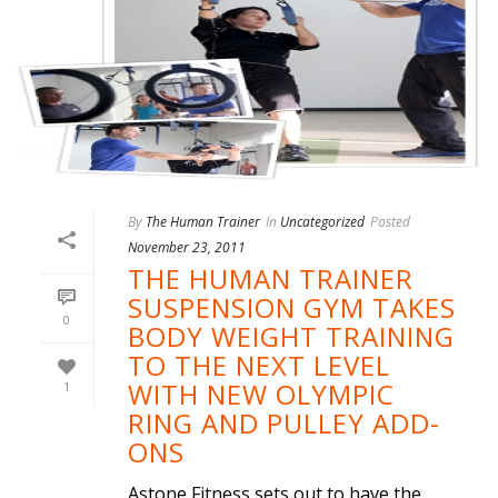
By
The Human Trainer
In
Uncategorized
Posted
November 23, 2011
THE HUMAN TRAINER
SUSPENSION GYM TAKES
0
BODY WEIGHT TRAINING
TO THE NEXT LEVEL
WITH NEW OLYMPIC
1
RING AND PULLEY ADD-
ONS
Astone Fitness sets out to have the