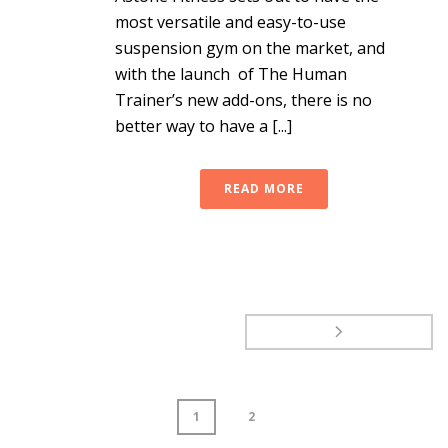
most versatile and easy-to-use
suspension gym on the market, and
with the launch of The Human
Trainer’s new add-ons, there is no
better way to have a [...]
READ MORE
1
2