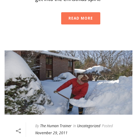
READ MORE
By
The Human Trainer
In
Uncategorized
Posted
November 29, 2011