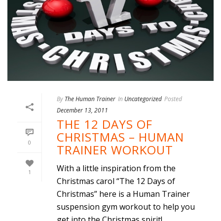
By
The Human Trainer
In
Uncategorized
Posted
December 13, 2011
THE 12 DAYS OF
CHRISTMAS – HUMAN
0
TRAINER WORKOUT
With a little inspiration from the
1
Christmas carol “The 12 Days of
Christmas” here is a Human Trainer
suspension gym workout to help you
get into the Christmas spirit!