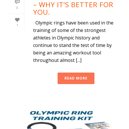
– WHY IT’S BETTER FOR
0
YOU.
Olympic rings have been used in the
1
training of some of the strongest
athletes in Olympic history and
continue to stand the test of time by
being an amazing workout tool
throughout almost [...]
READ MORE