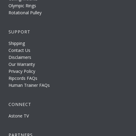
Olympic Rings
Rotational Pulley
SUPPORT
Shipping
Contact Us
Disclaimers
Our Warranty
Privacy Policy
Ripcords FAQs
Human Trainer FAQs
CONNECT
Astone TV
PARTNERS