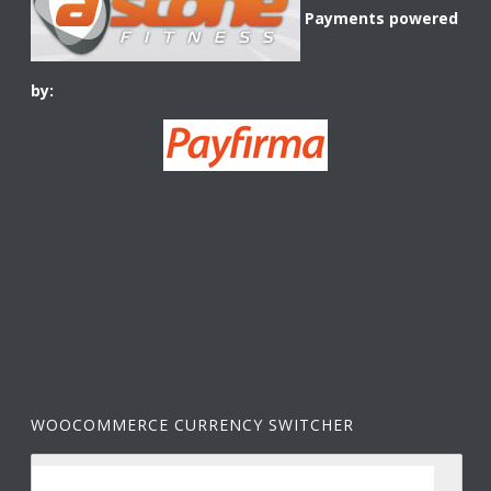
Payments powered
by:
WOOCOMMERCE CURRENCY SWITCHER