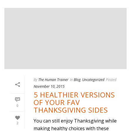
By
The Human Trainer
In
Blog
,
Uncategorized
Posted
November 10, 2015
5 HEALTHIER VERSIONS
OF YOUR FAV
0
THANKSGIVING SIDES
You can still enjoy Thanksgiving while
2
making healthy choices with these