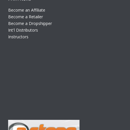
Become an Affiliate
Become a Retailer
Become a Dropshipper
Int'l Distributors
Instructors