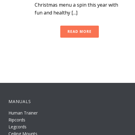
Christmas menu a spin this year with
fun and healthy [...]
READ MORE
MANUALS
Human Trainer
Ripcords
Legcords
Ceiling Mounts