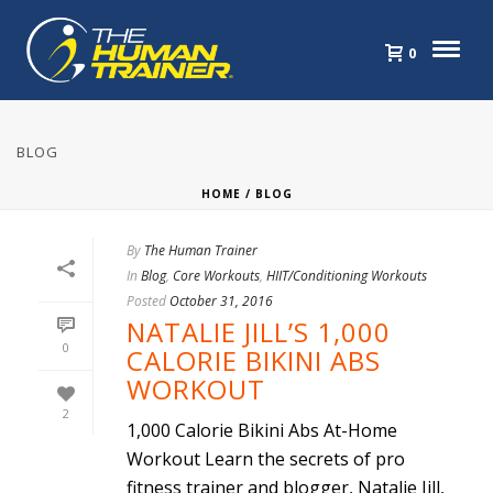
0
BLOG
HOME
/
BLOG
By
The Human Trainer
In
Blog
,
Core Workouts
,
HIIT/Conditioning Workouts
Posted
October 31, 2016
NATALIE JILL’S 1,000
0
CALORIE BIKINI ABS
WORKOUT
2
1,000 Calorie Bikini Abs At-Home
Workout Learn the secrets of pro
fitness trainer and blogger, Natalie Jill,