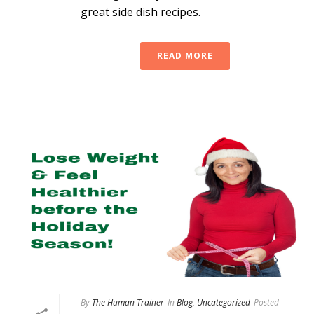
great side dish recipes.
READ MORE
By
The Human Trainer
In
Blog
,
Uncategorized
Posted