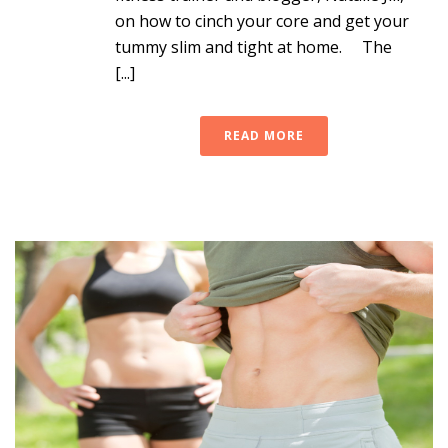
on how to cinch your core and get your
tummy slim and tight at home. The
[...]
READ MORE