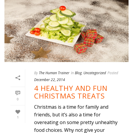
By
The Human Trainer
In
Blog
,
Uncategorized
Posted
December 22, 2014
4 HEALTHY AND FUN
CHRISTMAS TREATS
0
Christmas is a time for family and
friends, but it’s also a time for
1
overeating on some pretty unhealthy
food choices. Why not give your