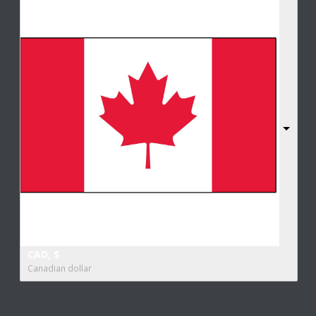
CAD, $
Canadian dollar
Copyright All Rights Reserved 2017