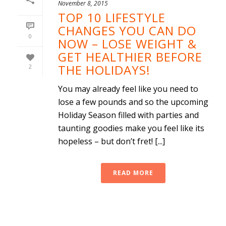
November 8, 2015
TOP 10 LIFESTYLE
CHANGES YOU CAN DO
0
NOW – LOSE WEIGHT &
GET HEALTHIER BEFORE
THE HOLIDAYS!
2
You may already feel like you need to
lose a few pounds and so the upcoming
Holiday Season filled with parties and
taunting goodies make you feel like its
hopeless – but don’t fret! [...]
READ MORE