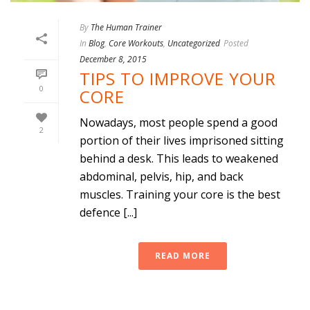
By
The Human Trainer
In
Blog
,
Core Workouts
,
Uncategorized
Posted
December 8, 2015
TIPS TO IMPROVE YOUR
0
CORE
Nowadays, most people spend a good
2
portion of their lives imprisoned sitting
behind a desk. This leads to weakened
abdominal, pelvis, hip, and back
muscles. Training your core is the best
defence [...]
READ MORE