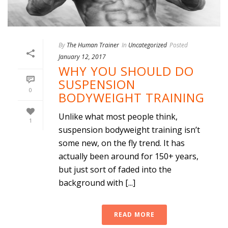
By
The Human Trainer
In
Uncategorized
Posted
January 12, 2017
WHY YOU SHOULD DO
SUSPENSION
0
BODYWEIGHT TRAINING
Unlike what most people think,
1
suspension bodyweight training isn’t
some new, on the fly trend. It has
actually been around for 150+ years,
but just sort of faded into the
background with [...]
READ MORE