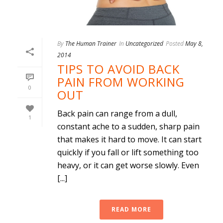
By
The Human Trainer
In
Uncategorized
Posted
May 8,
2014
TIPS TO AVOID BACK
PAIN FROM WORKING
0
OUT
Back pain can range from a dull,
1
constant ache to a sudden, sharp pain
that makes it hard to move. It can start
quickly if you fall or lift something too
heavy, or it can get worse slowly. Even
[...]
READ MORE