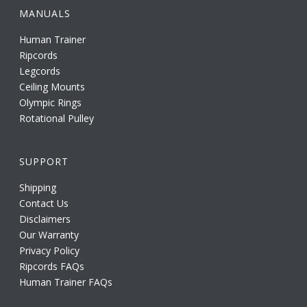
MANUALS
Human Trainer
Ripcords
Legcords
Ceiling Mounts
Olympic Rings
Rotational Pulley
SUPPORT
Shipping
Contact Us
Disclaimers
Our Warranty
Privacy Policy
Ripcords FAQs
Human Trainer FAQs