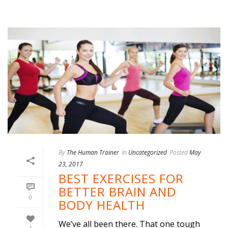
By
The Human Trainer
In
Uncategorized
Posted
May
23, 2017
BEST EXERCISES FOR
BETTER BRAIN AND
0
BODY HEALTH
We’ve all been there. That one tough
1