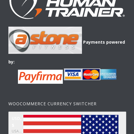
Payments powered
by:
WOOCOMMERCE CURRENCY SWITCHER
USD,
$
USA dollar