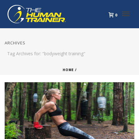
0
ARCHIVES
Tag Archives for: "bodyweight training"
HOME
/