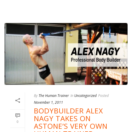
By
The Human Trainer
In
Uncategorized
Posted
November 1, 2011
BODYBUILDER ALEX
NAGY TAKES ON
0
ASTONE’S VERY OWN