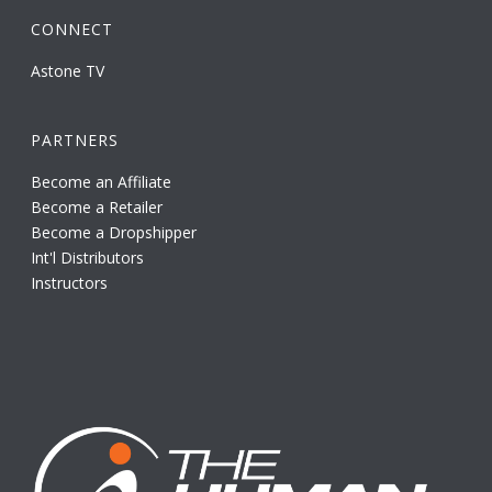
CONNECT
Astone TV
PARTNERS
Become an Affiliate
Become a Retailer
Become a Dropshipper
Int'l Distributors
Instructors