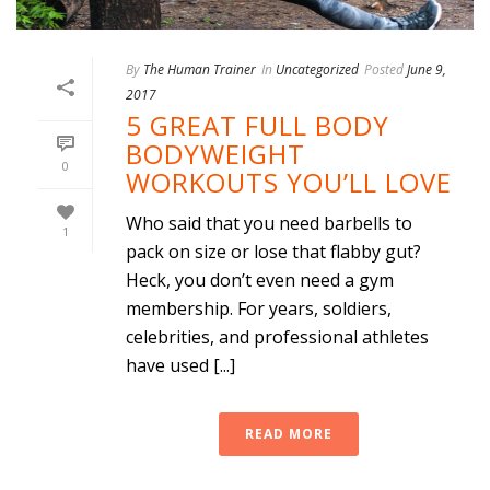
By
The Human Trainer
In
Uncategorized
Posted
June 9,
2017
5 GREAT FULL BODY
BODYWEIGHT
0
WORKOUTS YOU’LL LOVE
Who said that you need barbells to
1
pack on size or lose that flabby gut?
Heck, you don’t even need a gym
membership. For years, soldiers,
celebrities, and professional athletes
have used [...]
READ MORE