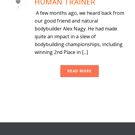
HUMAN TRAINER
1
A few months ago, we heard back from
our good friend and natural
bodybuilder Alex Nagy. He had made
quite an impact in a slew of
bodybuilding championships, including
winning 2nd Place in [...]
READ MORE