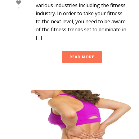
various industries including the fitness
1
industry. In order to take your fitness
to the next level, you need to be aware
of the fitness trends set to dominate in
[...]
READ MORE