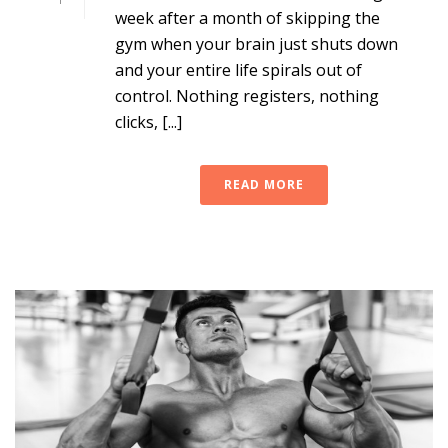
week after a month of skipping the
gym when your brain just shuts down
and your entire life spirals out of
control. Nothing registers, nothing
clicks, [...]
READ MORE