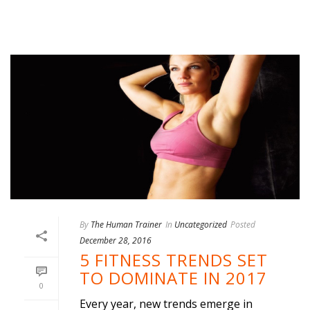
By
The Human Trainer
In
Uncategorized
Posted
December 28, 2016
5 FITNESS TRENDS SET
TO DOMINATE IN 2017
0
Every year, new trends emerge in