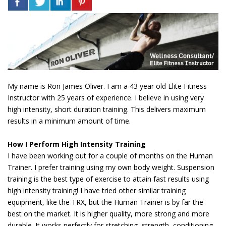
My name is Ron James Oliver. I am a 43 year old Elite Fitness
Instructor with 25 years of experience. I believe in using very
high intensity, short duration training. This delivers maximum
results in a minimum amount of time.
How I Perform High Intensity Training
I have been working out for a couple of months on the Human
Trainer. I prefer training using my own body weight. Suspension
training is the best type of exercise to attain fast results using
high intensity training! I have tried other similar training
equipment, like the TRX, but the Human Trainer is by far the
best on the market. It is higher quality, more strong and more
durable. It works perfectly for stretching, strength, conditioning,