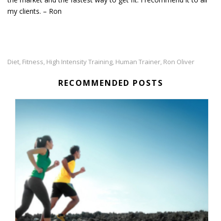
my clients. – Ron
Diet
Fitness
High Intensity Training
Human Trainer
Ron Oliver
,
,
,
,
RECOMMENDED POSTS