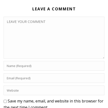
LEAVE A COMMENT
Save my name, email, and website in this browser for
the next time I comment.