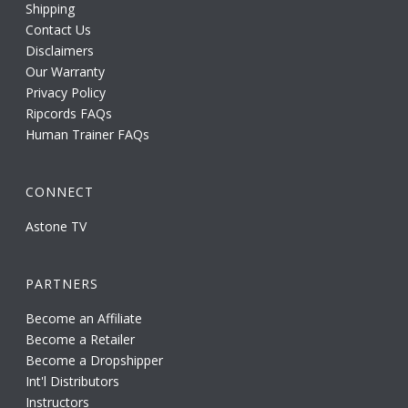
Shipping
Contact Us
Disclaimers
Our Warranty
Privacy Policy
Ripcords FAQs
Human Trainer FAQs
CONNECT
Astone TV
PARTNERS
Become an Affiliate
Become a Retailer
Become a Dropshipper
Int'l Distributors
Instructors