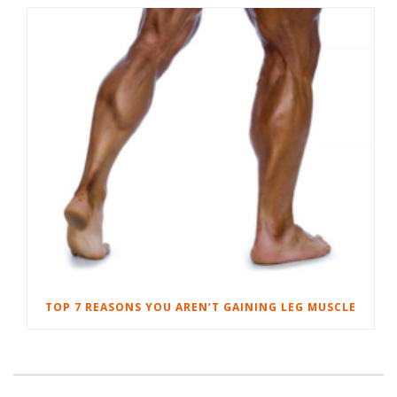
TOP 7 REASONS YOU AREN’T GAINING LEG MUSCLE