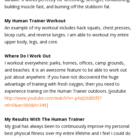
building muscle fast, and burning off the stubborn fat.
My Human Trainer Workout
An example of my workout includes hack squats, chest presses,
bicep curls, and reverse lunges. I am able to workout my entire
upper body, legs, and core.
Where Do I Work Out
I workout everywhere: parks, homes, offices, camp grounds,
and beaches. It is an awesome feature to be able to work out
just about anywhere. If you have not discovered the huge
advantage of training with fresh oxygen, then you need to
experience training on the Human Trainer outdoors. [youtube
http://www.youtube.com/watch?v=-pKqQXdE0fE?
rel=0&w=560&h=349]
My Results With The Human Trainer
My goal has always been to continuously improve my personal
best physical fitness over my entire lifetime and I feel I could do