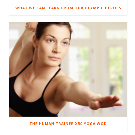
WHAT WE CAN LEARN FROM OUR OLYMPIC HEROES
THE HUMAN TRAINER X50 YOGA WOD