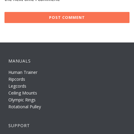
MANUALS
Human Trainer
Ripcords
Legcords
Ceiling Mounts
Olympic Rings
Rotational Pulley
SUPPORT