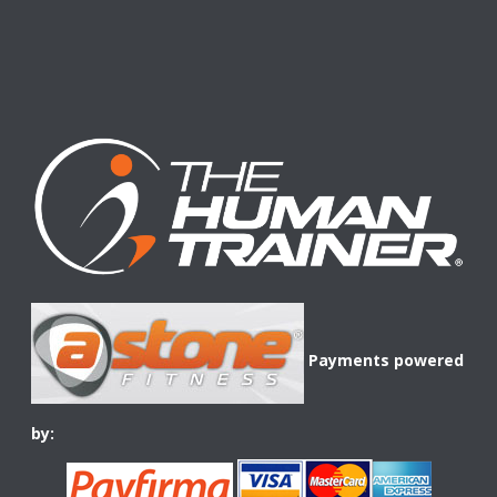
Payments powered
by: