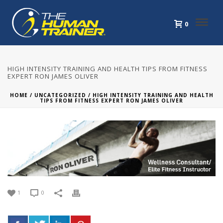
0
HIGH INTENSITY TRAINING AND HEALTH TIPS FROM FITNESS
EXPERT RON JAMES OLIVER
HOME
/
UNCATEGORIZED
/ HIGH INTENSITY TRAINING AND HEALTH
TIPS FROM FITNESS EXPERT RON JAMES OLIVER
1
0