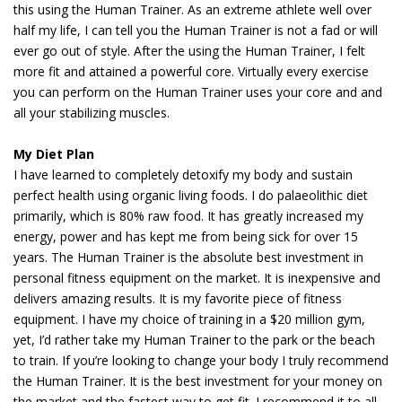
this using the Human Trainer. As an extreme athlete well over
half my life, I can tell you the Human Trainer is not a fad or will
ever go out of style. After the using the Human Trainer, I felt
more fit and attained a powerful core. Virtually every exercise
you can perform on the Human Trainer uses your core and and
all your stabilizing muscles.
My Diet Plan
I have learned to completely detoxify my body and sustain
perfect health using organic living foods. I do palaeolithic diet
primarily, which is 80% raw food. It has greatly increased my
energy, power and has kept me from being sick for over 15
years. The Human Trainer is the absolute best investment in
personal fitness equipment on the market. It is inexpensive and
delivers amazing results. It is my favorite piece of fitness
equipment. I have my choice of training in a $20 million gym,
yet, I’d rather take my Human Trainer to the park or the beach
to train. If you’re looking to change your body I truly recommend
the Human Trainer. It is the best investment for your money on
the market and the fastest way to get fit. I recommend it to all