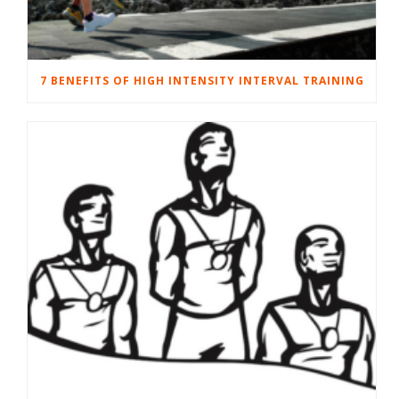
7 BENEFITS OF HIGH INTENSITY INTERVAL TRAINING