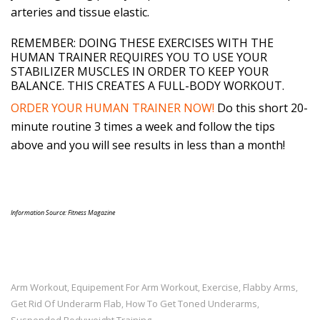
arteries and tissue elastic.
REMEMBER: DOING THESE EXERCISES WITH THE
HUMAN TRAINER REQUIRES YOU TO USE YOUR
STABILIZER MUSCLES IN ORDER TO KEEP YOUR
BALANCE. THIS CREATES A FULL-BODY WORKOUT.
ORDER YOUR HUMAN TRAINER NOW!
Do this short 20-
minute routine 3 times a week and follow the tips
above and you will see results in less than a month!
Information Source: Fitness Magazine
Arm Workout
Equipement For Arm Workout
Exercise
Flabby Arms
,
,
,
,
Get Rid Of Underarm Flab
How To Get Toned Underarms
,
,
Suspended Bodyweight Training