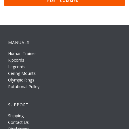
MANUALS
Human Trainer
Ripcords
Legcords
Ceiling Mounts
Olympic Rings
Rotational Pulley
SUPPORT
Shipping
Contact Us
Disclaimers