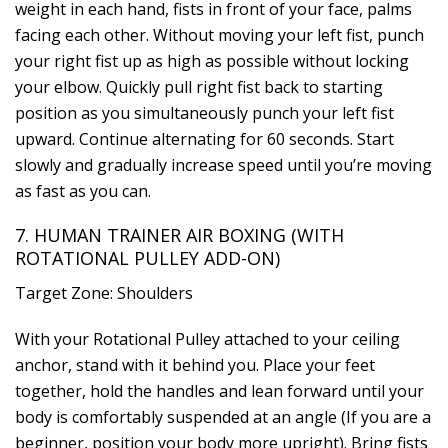
weight in each hand, fists in front of your face, palms
facing each other. Without moving your left fist, punch
your right fist up as high as possible without locking
your elbow. Quickly pull right fist back to starting
position as you simultaneously punch your left fist
upward. Continue alternating for 60 seconds. Start
slowly and gradually increase speed until you’re moving
as fast as you can.
7. HUMAN TRAINER AIR BOXING (WITH
ROTATIONAL PULLEY ADD-ON)
Target Zone: Shoulders
With your Rotational Pulley attached to your ceiling
anchor, stand with it behind you. Place your feet
together, hold the handles and lean forward until your
body is comfortably suspended at an angle (If you are a
beginner, position your body more upright). Bring fists