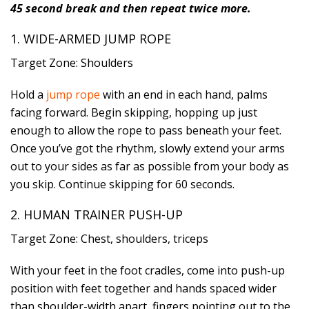
45 second break and then repeat twice more.
1. WIDE-ARMED JUMP ROPE
Target Zone: Shoulders
Hold a
jump rope
with an end in each hand, palms
facing forward. Begin skipping, hopping up just
enough to allow the rope to pass beneath your feet.
Once you’ve got the rhythm, slowly extend your arms
out to your sides as far as possible from your body as
you skip. Continue skipping for 60 seconds.
2. HUMAN TRAINER PUSH-UP
Target Zone: Chest, shoulders, triceps
With your feet in the foot cradles, come into push-up
position with feet together and hands spaced wider
than shoulder-width apart, fingers pointing out to the