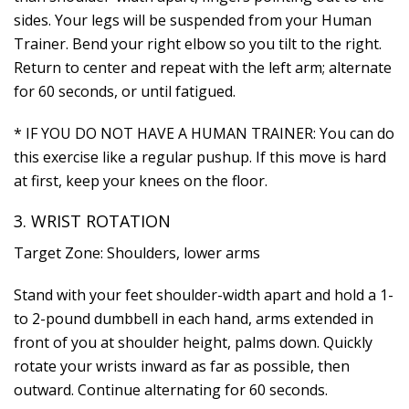
sides. Your legs will be suspended from your Human
Trainer. Bend your right elbow so you tilt to the right.
Return to center and repeat with the left arm; alternate
for 60 seconds, or until fatigued.
* IF YOU DO NOT HAVE A HUMAN TRAINER: You can do
this exercise like a regular pushup. If this move is hard
at first, keep your knees on the floor.
3. WRIST ROTATION
Target Zone: Shoulders, lower arms
Stand with your feet shoulder-width apart and hold a 1-
to 2-pound dumbbell in each hand, arms extended in
front of you at shoulder height, palms down. Quickly
rotate your wrists inward as far as possible, then
outward. Continue alternating for 60 seconds.