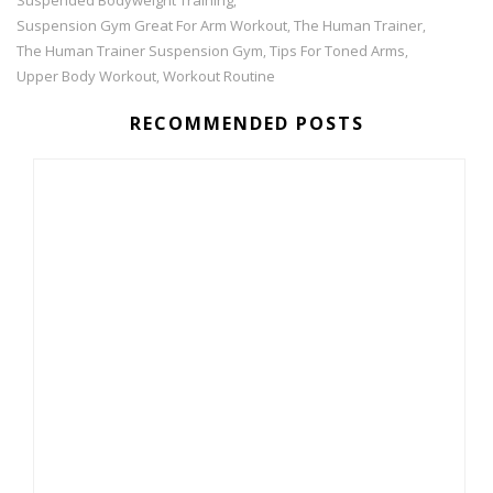
,
Suspension Gym Great For Arm Workout
The Human Trainer
,
,
The Human Trainer Suspension Gym
Tips For Toned Arms
,
,
Upper Body Workout
Workout Routine
,
RECOMMENDED POSTS