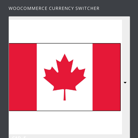
WOOCOMMERCE CURRENCY SWITCHER
CAD, $