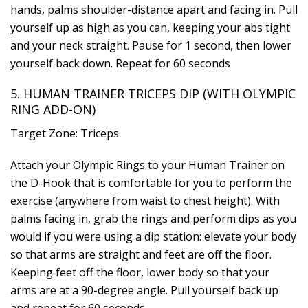
hands, palms shoulder-distance apart and facing in. Pull
yourself up as high as you can, keeping your abs tight
and your neck straight. Pause for 1 second, then lower
yourself back down. Repeat for 60 seconds
5. HUMAN TRAINER TRICEPS DIP (WITH OLYMPIC
RING ADD-ON)
Target Zone: Triceps
Attach your Olympic Rings to your Human Trainer on
the D-Hook that is comfortable for you to perform the
exercise (anywhere from waist to chest height). With
palms facing in, grab the rings and perform dips as you
would if you were using a dip station: elevate your body
so that arms are straight and feet are off the floor.
Keeping feet off the floor, lower body so that your
arms are at a 90-degree angle. Pull yourself back up
and repeat for 60 seconds.