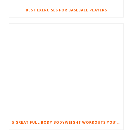
BEST EXERCISES FOR BASEBALL PLAYERS
5 GREAT FULL BODY BODYWEIGHT WORKOUTS YOU’LL LOVE