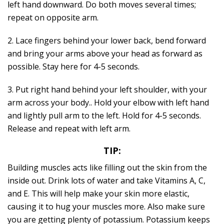
left hand downward. Do both moves several times;
repeat on opposite arm.
2. Lace fingers behind your lower back, bend forward
and bring your arms above your head as forward as
possible. Stay here for 4-5 seconds.
3. Put right hand behind your left shoulder, with your
arm across your body.. Hold your elbow with left hand
and lightly pull arm to the left. Hold for 4-5 seconds.
Release and repeat with left arm.
TIP:
Building muscles acts like filling out the skin from the
inside out. Drink lots of water and take Vitamins A, C,
and E. This will help make your skin more elastic,
causing it to hug your muscles more. Also make sure
you are getting plenty of potassium. Potassium keeps