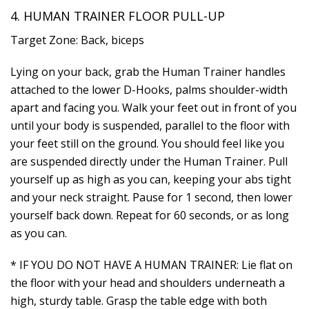
4. HUMAN TRAINER FLOOR PULL-UP
Target Zone: Back, biceps
Lying on your back, grab the Human Trainer handles
attached to the lower D-Hooks, palms shoulder-width
apart and facing you. Walk your feet out in front of you
until your body is suspended, parallel to the floor with
your feet still on the ground. You should feel like you
are suspended directly under the Human Trainer. Pull
yourself up as high as you can, keeping your abs tight
and your neck straight. Pause for 1 second, then lower
yourself back down. Repeat for 60 seconds, or as long
as you can.
* IF YOU DO NOT HAVE A HUMAN TRAINER: Lie flat on
the floor with your head and shoulders underneath a
high, sturdy table. Grasp the table edge with both