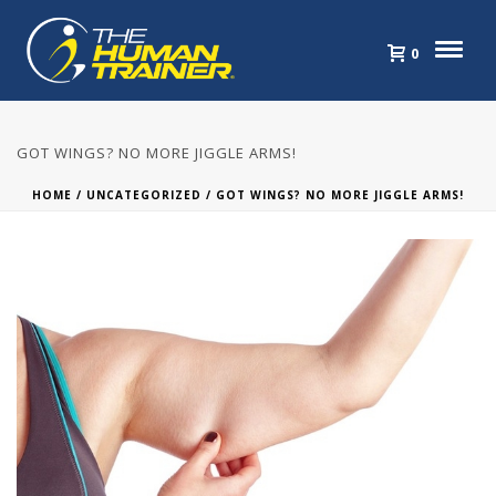
0
GOT WINGS? NO MORE JIGGLE ARMS!
HOME
/
UNCATEGORIZED
/ GOT WINGS? NO MORE JIGGLE ARMS!