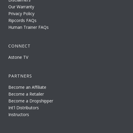
Our Warranty
Privacy Policy
Ripcords FAQs
Human Trainer FAQs
CONNECT
Astone TV
PARTNERS
Become an Affiliate
Become a Retailer
Become a Dropshipper
Int'l Distributors
Instructors