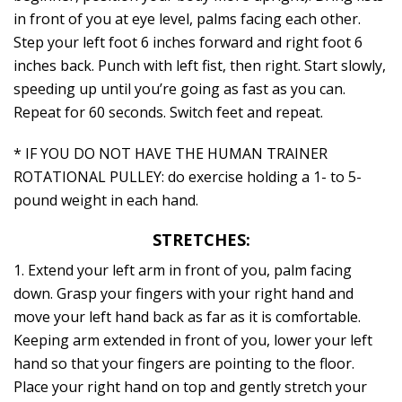
in front of you at eye level, palms facing each other.
Step your left foot 6 inches forward and right foot 6
inches back. Punch with left fist, then right. Start slowly,
speeding up until you’re going as fast as you can.
Repeat for 60 seconds. Switch feet and repeat.
* IF YOU DO NOT HAVE THE HUMAN TRAINER
ROTATIONAL PULLEY: do exercise holding a 1- to 5-
pound weight in each hand.
STRETCHES:
1. Extend your left arm in front of you, palm facing
down. Grasp your fingers with your right hand and
move your left hand back as far as it is comfortable.
Keeping arm extended in front of you, lower your left
hand so that your fingers are pointing to the floor.
Place your right hand on top and gently stretch your