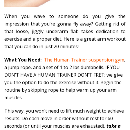
When you wave to someone do you give the
impression that you’re gonna fly away? Getting rid of
that loose, jiggly underarm flab takes dedication to
exercise and a proper diet. Here is a great arm workout
that you can do in just 20 minutes!
What You Need:
The Human Trainer suspension gym
,
a jump rope, and a set of 1 to 2 lbs dumbbells. IF YOU
DON’T HAVE A HUMAN TRAINER DON’T FRET; we give
you the option to do the exercise without it. Begin the
routine by skipping rope to help warm up your arm
muscles.
This way, you won’t need to lift much weight to achieve
results. Do each move in order without rest for 60
seconds (or until your muscles are exhausted),
take a