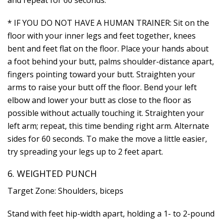
* IF YOU DO NOT HAVE A HUMAN TRAINER: Sit on the
floor with your inner legs and feet together, knees
bent and feet flat on the floor. Place your hands about
a foot behind your butt, palms shoulder-distance apart,
fingers pointing toward your butt. Straighten your
arms to raise your butt off the floor. Bend your left
elbow and lower your butt as close to the floor as
possible without actually touching it. Straighten your
left arm; repeat, this time bending right arm. Alternate
sides for 60 seconds. To make the move a little easier,
try spreading your legs up to 2 feet apart.
6. WEIGHTED PUNCH
Target Zone: Shoulders, biceps
Stand with feet hip-width apart, holding a 1- to 2-pound