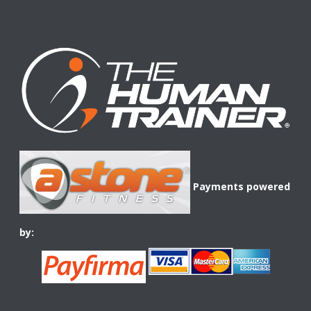
Payments powered
by: