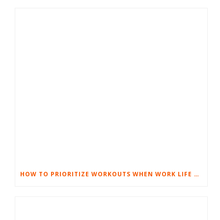
HOW TO PRIORITIZE WORKOUTS WHEN WORK LIFE GETS TOUGH