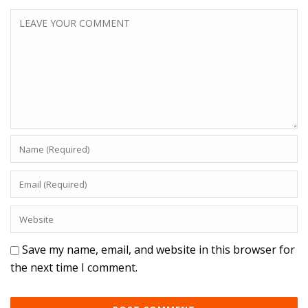
Save my name, email, and website in this browser for
the next time I comment.