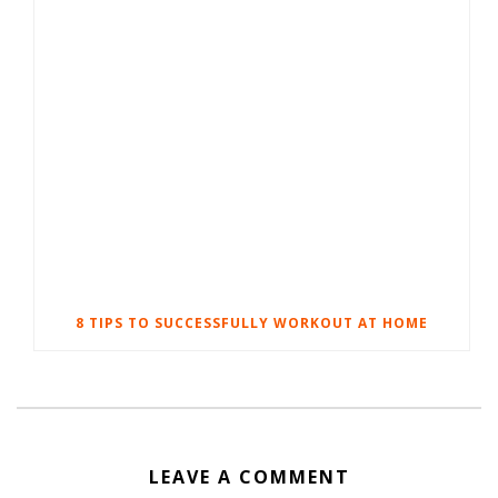
8 TIPS TO SUCCESSFULLY WORKOUT AT HOME
LEAVE A COMMENT