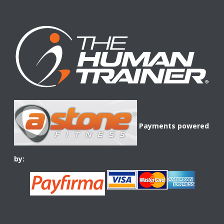
Payments powered
by: