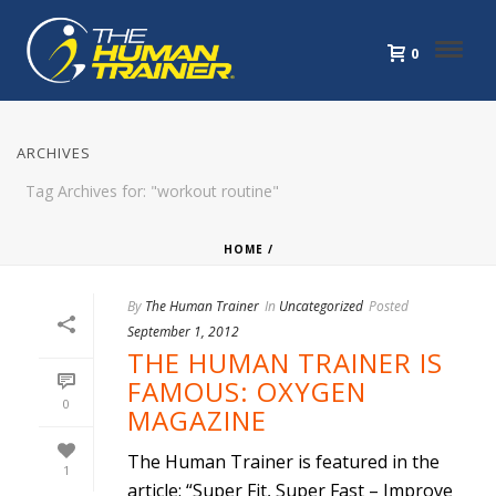
0
ARCHIVES
Tag Archives for: "workout routine"
HOME
/
By
The Human Trainer
In
Uncategorized
Posted
September 1, 2012
THE HUMAN TRAINER IS
FAMOUS: OXYGEN
0
MAGAZINE
The Human Trainer is featured in the
1
article: “Super Fit, Super Fast – Improve