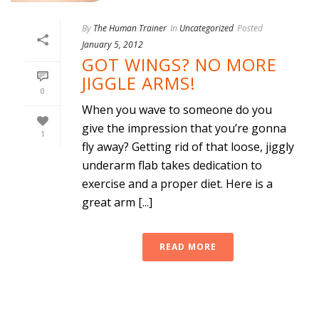
By
The Human Trainer
In
Uncategorized
Posted
January 5, 2012
GOT WINGS? NO MORE
JIGGLE ARMS!
0
When you wave to someone do you
give the impression that you’re gonna
1
fly away? Getting rid of that loose, jiggly
underarm flab takes dedication to
exercise and a proper diet. Here is a
great arm [...]
READ MORE