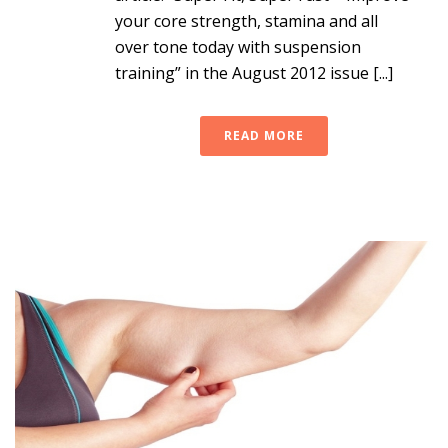
your core strength, stamina and all
over tone today with suspension
training” in the August 2012 issue [...]
READ MORE