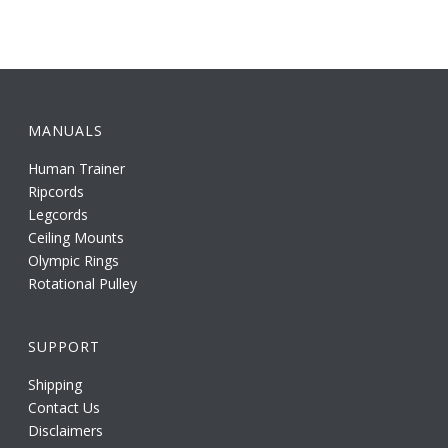
MANUALS
Human Trainer
Ripcords
Legcords
Ceiling Mounts
Olympic Rings
Rotational Pulley
SUPPORT
Shipping
Contact Us
Disclaimers