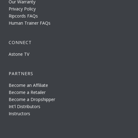
Our Warranty
Privacy Policy
Ripcords FAQs
Human Trainer FAQs
CONNECT
Astone TV
PARTNERS
Become an Affiliate
Become a Retailer
Become a Dropshipper
Int'l Distributors
Instructors