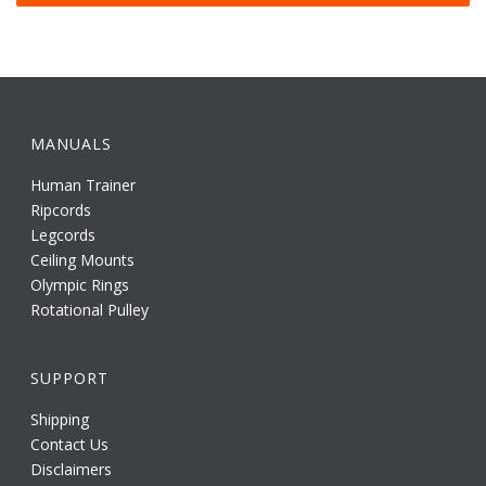
MANUALS
Human Trainer
Ripcords
Legcords
Ceiling Mounts
Olympic Rings
Rotational Pulley
SUPPORT
Shipping
Contact Us
Disclaimers