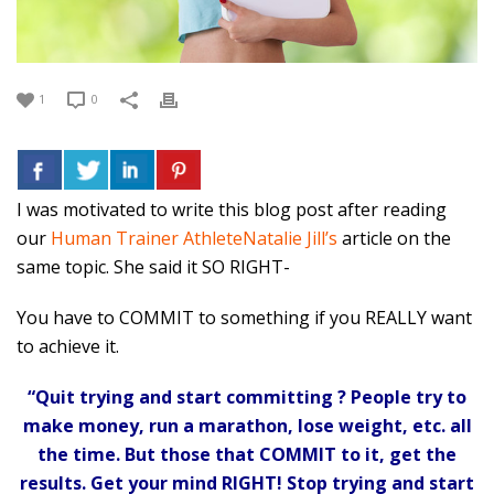
1
0
I was motivated to write this blog post after reading
our
Human Trainer AthleteNatalie Jill’s
article on the
same topic. She said it SO RIGHT-
You have to COMMIT to something if you REALLY want
to achieve it.
“Quit trying and start committing ? People try to
make money, run a marathon, lose weight, etc. all
the time. But those that COMMIT to it, get the
results. Get your mind RIGHT! Stop trying and start