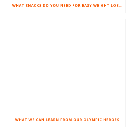
WHAT SNACKS DO YOU NEED FOR EASY WEIGHT LOSS?
WHAT WE CAN LEARN FROM OUR OLYMPIC HEROES