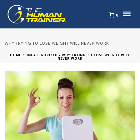
0
WHY TRYING TO LOSE WEIGHT WILL NEVER WORK
HOME
/
UNCATEGORIZED
/ WHY TRYING TO LOSE WEIGHT WILL
NEVER WORK