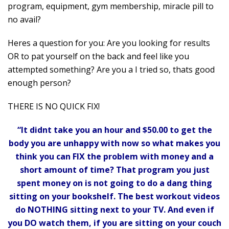
program, equipment, gym membership, miracle pill to
no avail?
Heres a question for you: Are you looking for results
OR to pat yourself on the back and feel like you
attempted something? Are you a I tried so, thats good
enough person?
THERE IS NO QUICK FIX!
“It didnt take you an hour and $50.00 to get the
body you are unhappy with now so what makes you
think you can FIX the problem with money and a
short amount of time? That program you just
spent money on is not going to do a dang thing
sitting on your bookshelf. The best workout videos
do NOTHING sitting next to your TV. And even if
you DO watch them, if you are sitting on your couch