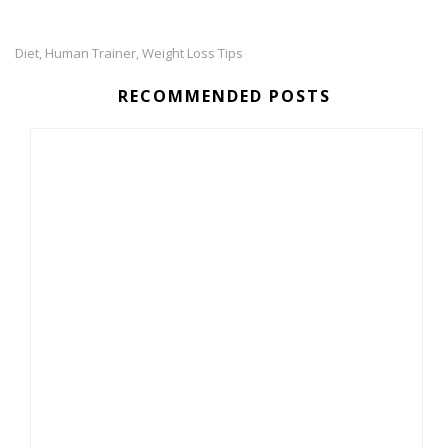
Diet
Human Trainer
Weight Loss Tips
,
,
RECOMMENDED POSTS