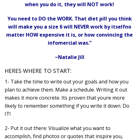
when you do it, they will NOT work!
You need to DO the WORK. That diet pill you think
will make you a size 6 will NEVER work by itselfno
matter HOW expensive it is, or how convincing the
infomercial was.”
~Natalie Jill
HERES WHERE TO START:
1- Take the time to write out your goals and how you
plan to achieve them. Make a schedule. Writing it out
makes it more concrete. Its proven that youre more
likely to remember something if you write it down. Do
IT!
2- Put it out there: Visualize what you want to
accomplish, find photos or quotes that inspire you,