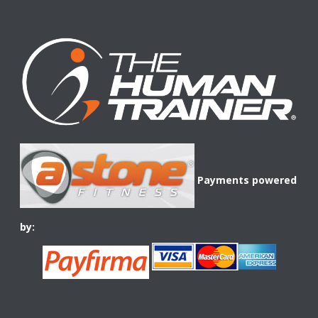
Payments powered
by: