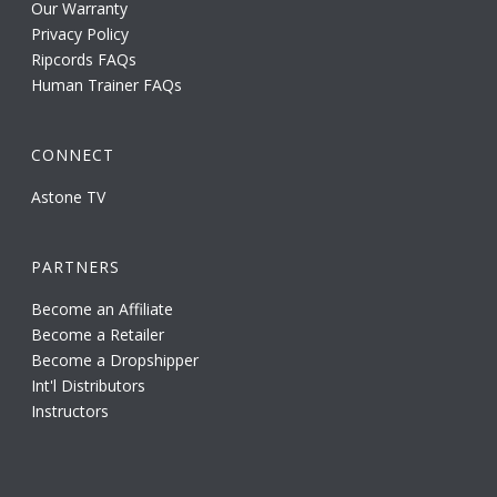
Our Warranty
Privacy Policy
Ripcords FAQs
Human Trainer FAQs
CONNECT
Astone TV
PARTNERS
Become an Affiliate
Become a Retailer
Become a Dropshipper
Int'l Distributors
Instructors