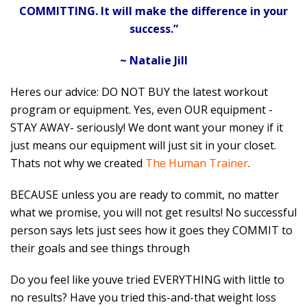
COMMITTING. It will make the difference in your
success.”
~ Natalie Jill
Heres our advice: DO NOT BUY the latest workout
program or equipment. Yes, even OUR equipment -
STAY AWAY- seriously! We dont want your money if it
just means our equipment will just sit in your closet.
Thats not why we created
The Human Trainer
.
BECAUSE unless you are ready to commit, no matter
what we promise, you will not get results! No successful
person says lets just sees how it goes they COMMIT to
their goals and see things through
Do you feel like youve tried EVERYTHING with little to
no results? Have you tried this-and-that weight loss