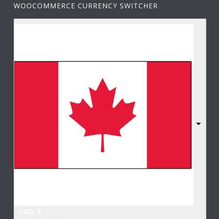
WOOCOMMERCE CURRENCY SWITCHER
CAD, $