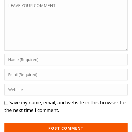
Save my name, email, and website in this browser for
the next time I comment.