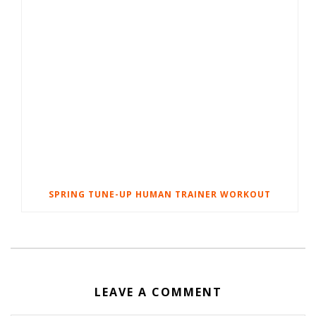
SPRING TUNE-UP HUMAN TRAINER WORKOUT
LEAVE A COMMENT