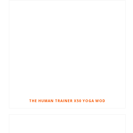
THE HUMAN TRAINER X50 YOGA WOD