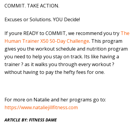
COMMIT. TAKE ACTION.
Excuses or Solutions. YOU Decide!
If youre READY to COMMIT, we recommend you try
The
Human Trainer X50 50-Day Challenge
. This program
gives you the workout schedule and nutrition program
you need to help you stay on track. Its like having a
trainer ? as it walks you through every workout ?
without having to pay the hefty fees for one.
For more on Natalie and her programs go to:
https://www.nataliejillfitness.com
ARTICLE BY: FITNESS DAME