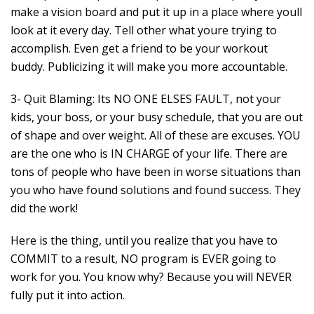
make a vision board and put it up in a place where youll
look at it every day. Tell other what youre trying to
accomplish. Even get a friend to be your workout
buddy. Publicizing it will make you more accountable.
3- Quit Blaming: Its NO ONE ELSES FAULT, not your
kids, your boss, or your busy schedule, that you are out
of shape and over weight. All of these are excuses. YOU
are the one who is IN CHARGE of your life. There are
tons of people who have been in worse situations than
you who have found solutions and found success. They
did the work!
Here is the thing, until you realize that you have to
COMMIT to a result, NO program is EVER going to
work for you. You know why? Because you will NEVER
fully put it into action.