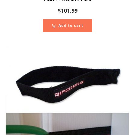
$
101.99
Add to cart