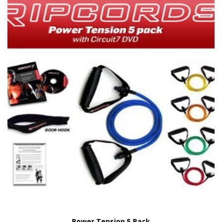
Power Tension 5 Pack