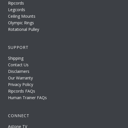
Ripcords
Legcords
Ceiling Mounts
Olympic Rings
Rotational Pulley
SUPPORT
Shipping
Contact Us
Disclaimers
Our Warranty
Privacy Policy
Ripcords FAQs
Human Trainer FAQs
CONNECT
Astone TV