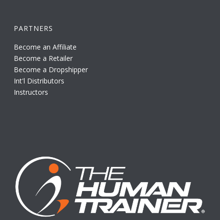
PARTNERS
Become an Affiliate
Become a Retailer
Become a Dropshipper
Int'l Distributors
Instructors