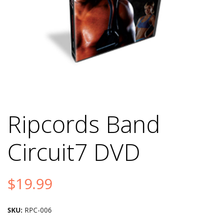
Ripcords Band
Circuit7 DVD
$
19.99
SKU:
RPC-006