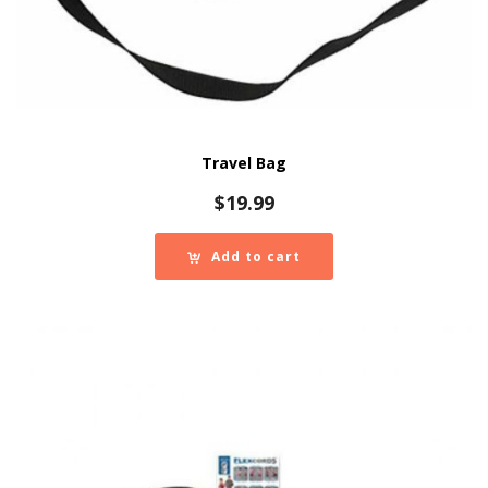
Travel Bag
$
19.99
Add to cart