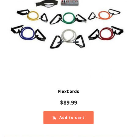
FlexCords
$
89.99
Add to cart