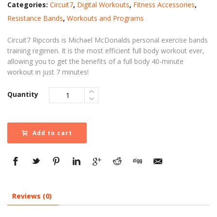
Categories:
Circuit7
,
Digital Workouts
,
Fitness Accessories
,
Resistance Bands
,
Workouts and Programs
Circuit7 Ripcords is Michael McDonalds personal exercise bands
training regimen. It is the most efficient full body workout ever,
allowing you to get the benefits of a full body 40-minute
workout in just 7 minutes!
Quantity
Add to cart
Reviews (0)