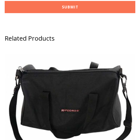
Related Products