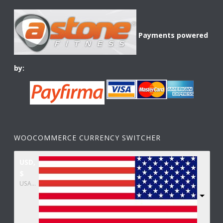
Payments powered
by:
WOOCOMMERCE CURRENCY SWITCHER
USD,
$
USA dollar