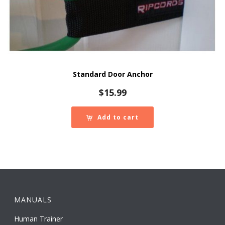
Standard Door Anchor
$
15.99
Add to cart
MANUALS
Human Trainer