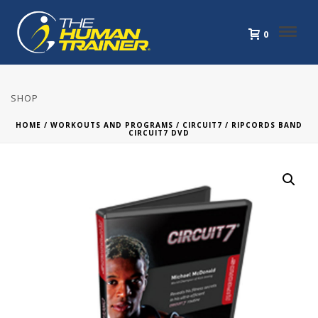
0
SHOP
HOME
/
WORKOUTS AND PROGRAMS
/
CIRCUIT7
/ RIPCORDS BAND
CIRCUIT7 DVD