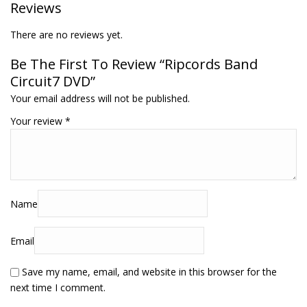
Reviews
There are no reviews yet.
Be The First To Review “Ripcords Band
Circuit7 DVD”
Your email address will not be published.
Your review
*
Name
Email
Save my name, email, and website in this browser for the
next time I comment.