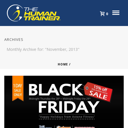
0
ARCHIVES
Monthly Archive for: "November, 2013"
HOME
/