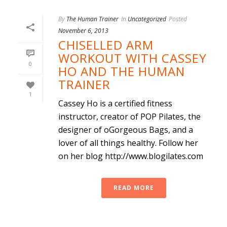
By
The Human Trainer
In
Uncategorized
Posted
November 6, 2013
CHISELLED ARM
WORKOUT WITH CASSEY
0
HO AND THE HUMAN
TRAINER
1
Cassey Ho is a certified fitness
instructor, creator of POP Pilates, the
designer of oGorgeous Bags, and a
lover of all things healthy. Follow her
on her blog http://www.blogilates.com
READ MORE