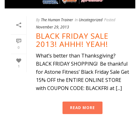
By
The Human Trainer
In
Uncategorized
Posted
November 29, 2013
BLACK FRIDAY SALE
2013! AHHH! YEAH!
0
What’s better than Thanksgiving?
BLACK FRIDAY SHOPPING! Be thankful
1
for Astone Fitness’ Black Friday Sale Get
15% OFF the ENTIRE ONLINE STORE
with COUPON CODE: BLACKFRI at [...]
READ MORE