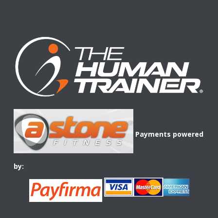
Payments powered
by: