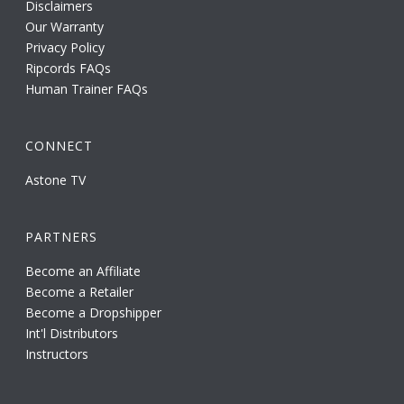
Disclaimers
Our Warranty
Privacy Policy
Ripcords FAQs
Human Trainer FAQs
CONNECT
Astone TV
PARTNERS
Become an Affiliate
Become a Retailer
Become a Dropshipper
Int'l Distributors
Instructors