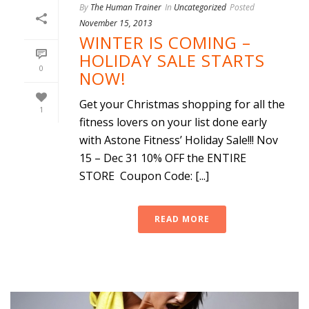
By
The Human Trainer
In
Uncategorized
Posted
November 15, 2013
WINTER IS COMING –
HOLIDAY SALE STARTS
0
NOW!
Get your Christmas shopping for all the
1
fitness lovers on your list done early
with Astone Fitness’ Holiday Sale!!! Nov
15 – Dec 31 10% OFF the ENTIRE
STORE Coupon Code: [...]
READ MORE