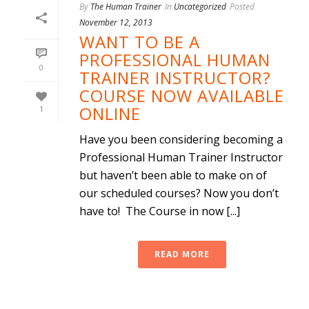
By
The Human Trainer
In
Uncategorized
Posted
November 12, 2013
WANT TO BE A
PROFESSIONAL HUMAN
0
TRAINER INSTRUCTOR?
COURSE NOW AVAILABLE
ONLINE
1
Have you been considering becoming a
Professional Human Trainer Instructor
but haven’t been able to make on of
our scheduled courses? Now you don’t
have to! The Course in now [...]
READ MORE