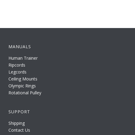
MANUALS
Human Trainer
Ripcords
Legcords
Ceiling Mounts
Olympic Rings
Rotational Pulley
SUPPORT
Shipping
Contact Us