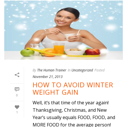
By
The Human Trainer
In
Uncategorized
Posted
November 21, 2013
HOW TO AVOID WINTER
WEIGHT GAIN
0
Well, it’s that time of the year again!
Thanksgiving, Christmas, and New
1
Year’s usually equals FOOD, FOOD, and
MORE FOOD for the average person!