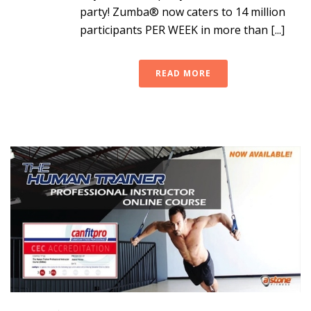
party! Zumba® now caters to 14 million
participants PER WEEK in more than [...]
READ MORE