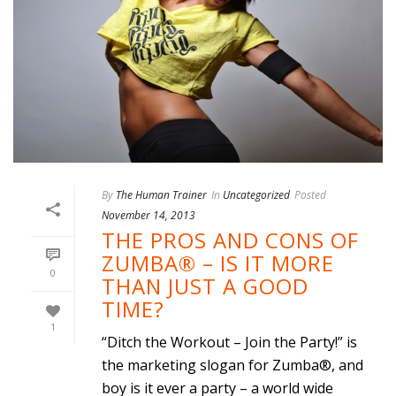
By
The Human Trainer
In
Uncategorized
Posted
November 14, 2013
THE PROS AND CONS OF
ZUMBA® – IS IT MORE
0
THAN JUST A GOOD
TIME?
1
“Ditch the Workout – Join the Party!” is
the marketing slogan for Zumba®, and
boy is it ever a party – a world wide