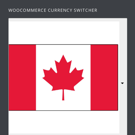
WOOCOMMERCE CURRENCY SWITCHER