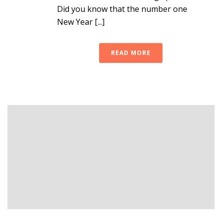
Did you know that the number one
New Year [...]
READ MORE