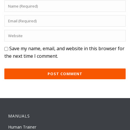
Save my name, email, and website in this browser for
the next time I comment.
MANUALS
Human Trainer