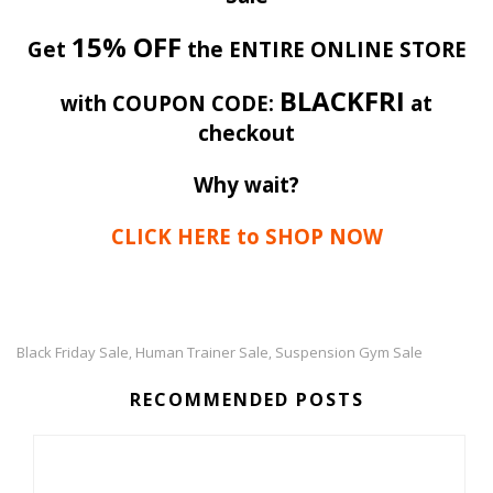
15% OFF
Get
the ENTIRE ONLINE STORE
BLACKFRI
with COUPON CODE:
at
checkout
Why wait?
CLICK HERE to SHOP NOW
Black Friday Sale
Human Trainer Sale
Suspension Gym Sale
,
,
RECOMMENDED POSTS