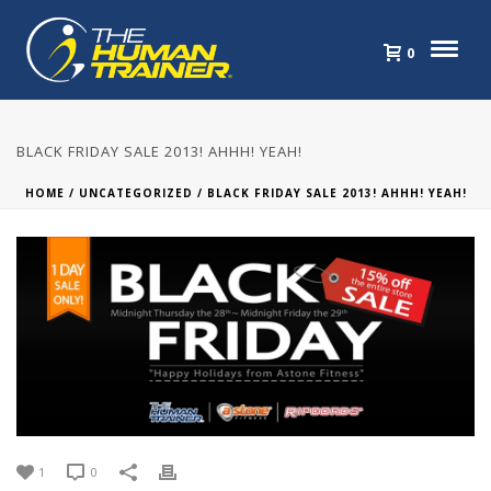
0
BLACK FRIDAY SALE 2013! AHHH! YEAH!
HOME
/
UNCATEGORIZED
/ BLACK FRIDAY SALE 2013! AHHH! YEAH!
1
0