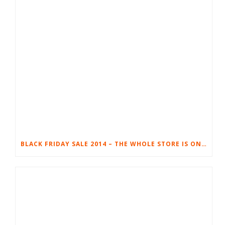
BLACK FRIDAY SALE 2014 – THE WHOLE STORE IS ON SALE!