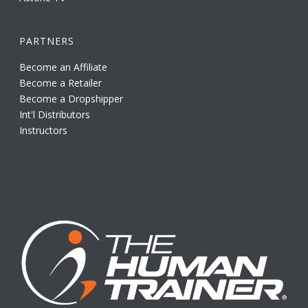
PARTNERS
Become an Affiliate
Become a Retailer
Become a Dropshipper
Int'l Distributors
Instructors