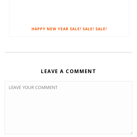
HAPPY NEW YEAR SALE! SALE! SALE!
LEAVE A COMMENT