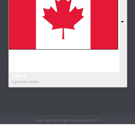
CAD, $
Canadian dollar
Copyright All Rights Reserved 2017