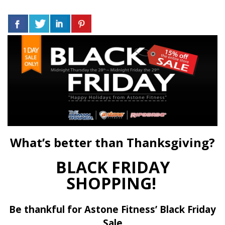
What’s better than Thanksgiving?
BLACK FRIDAY
SHOPPING!
Be thankful for Astone Fitness’ Black Friday
Sale