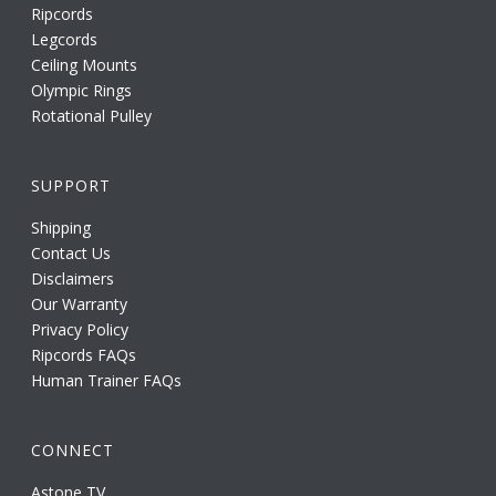
Ripcords
Legcords
Ceiling Mounts
Olympic Rings
Rotational Pulley
SUPPORT
Shipping
Contact Us
Disclaimers
Our Warranty
Privacy Policy
Ripcords FAQs
Human Trainer FAQs
CONNECT
Astone TV