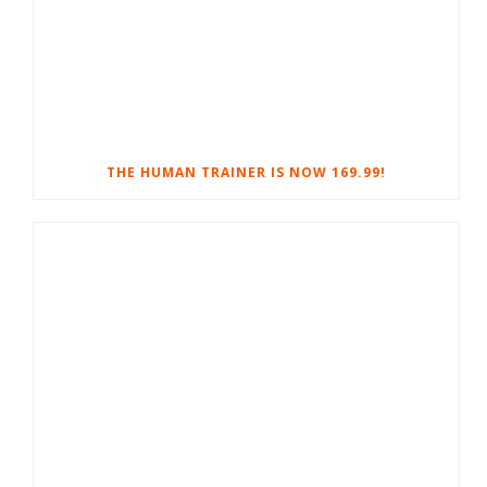
THE HUMAN TRAINER IS NOW 169.99!