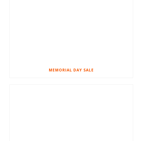
MEMORIAL DAY SALE