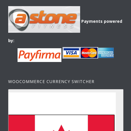
Payments powered
by:
WOOCOMMERCE CURRENCY SWITCHER