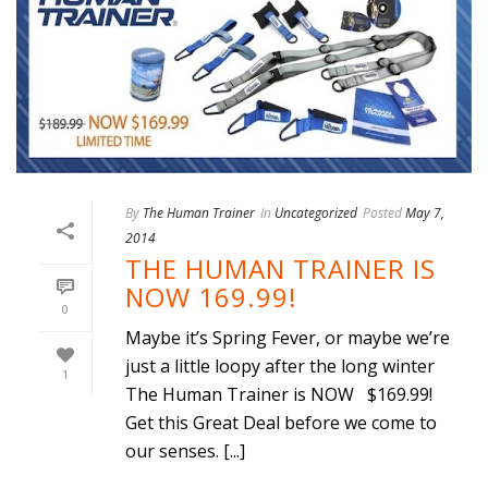
By
The Human Trainer
In
Uncategorized
Posted
May 7,
2014
THE HUMAN TRAINER IS
NOW 169.99!
0
Maybe it’s Spring Fever, or maybe we’re
just a little loopy after the long winter
1
The Human Trainer is NOW $169.99!
Get this Great Deal before we come to
our senses. [...]