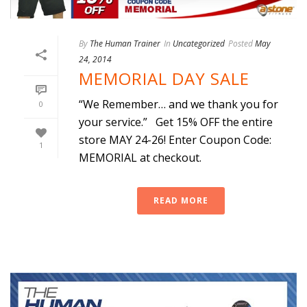
By
The Human Trainer
In
Uncategorized
Posted
May
24, 2014
MEMORIAL DAY SALE
“We Remember… and we thank you for
0
your service.” Get 15% OFF the entire
store MAY 24-26! Enter Coupon Code:
1
MEMORIAL at checkout.
READ MORE