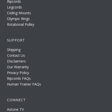
Ripcords
Legcords
Ceiling Mounts
Olympic Rings
Rotational Pulley
SUPPORT
Shipping
Contact Us
Disclaimers
Our Warranty
Privacy Policy
Ripcords FAQs
Human Trainer FAQs
CONNECT
Astone TV