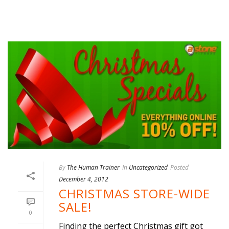
By
The Human Trainer
In
Uncategorized
Posted
December 4, 2012
CHRISTMAS STORE-WIDE
SALE!
0
Finding the perfect Christmas gift got