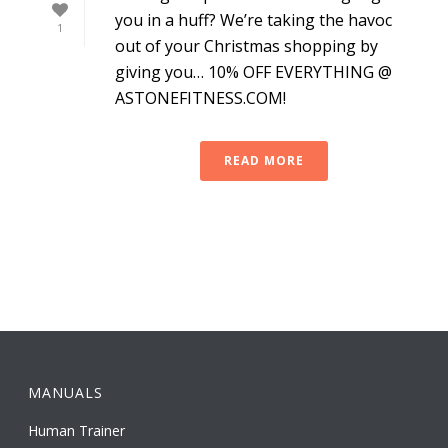
you in a huff? We’re taking the havoc
1
out of your Christmas shopping by
giving you… 10% OFF EVERYTHING @
ASTONEFITNESS.COM!
READ MORE
MANUALS
Human Trainer