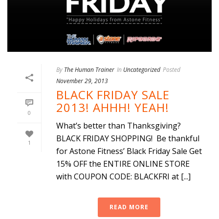
By
The Human Trainer
In
Uncategorized
Posted
November 29, 2013
BLACK FRIDAY SALE
2013! AHHH! YEAH!
0
What’s better than Thanksgiving?
BLACK FRIDAY SHOPPING! Be thankful
1
for Astone Fitness’ Black Friday Sale Get
15% OFF the ENTIRE ONLINE STORE
with COUPON CODE: BLACKFRI at [...]
READ MORE