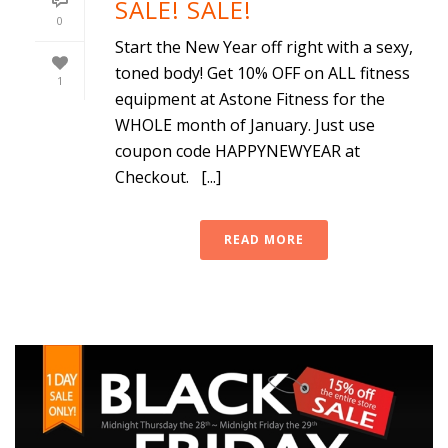
SALE! SALE!
0
Start the New Year off right with a sexy,
toned body! Get 10% OFF on ALL fitness
1
equipment at Astone Fitness for the
WHOLE month of January. Just use
coupon code HAPPYNEWYEAR at
Checkout. [...]
READ MORE