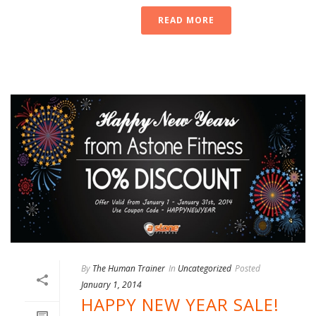
READ MORE
By
The Human Trainer
In
Uncategorized
Posted
January 1, 2014
HAPPY NEW YEAR SALE!