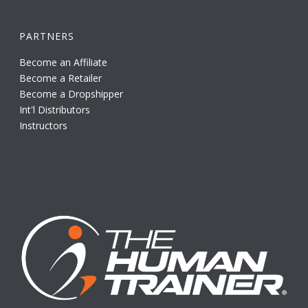
PARTNERS
Become an Affiliate
Become a Retailer
Become a Dropshipper
Int'l Distributors
Instructors