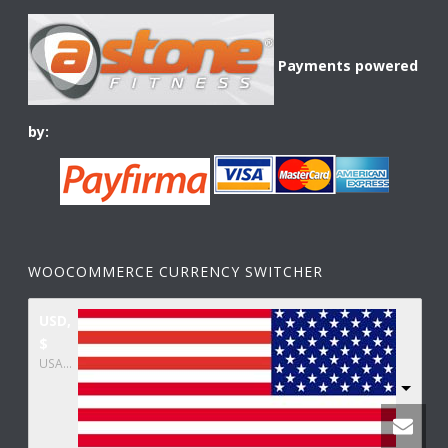
Payments powered
by:
WOOCOMMERCE CURRENCY SWITCHER
USD,
$
USA dollar