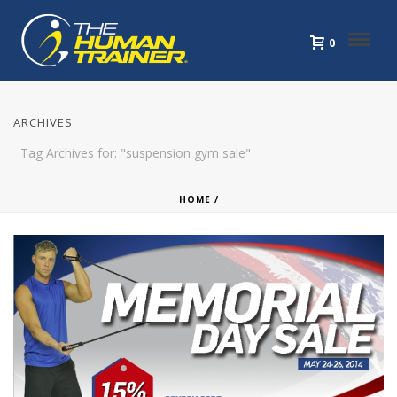
0
ARCHIVES
Tag Archives for: "suspension gym sale"
HOME
/