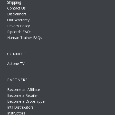
Shipping
Contact Us
Disclaimers
Our Warranty
Privacy Policy
Ripcords FAQs
Human Trainer FAQs
CONNECT
Astone TV
PARTNERS
Become an Affiliate
Become a Retailer
Become a Dropshipper
Int'l Distributors
Instructors