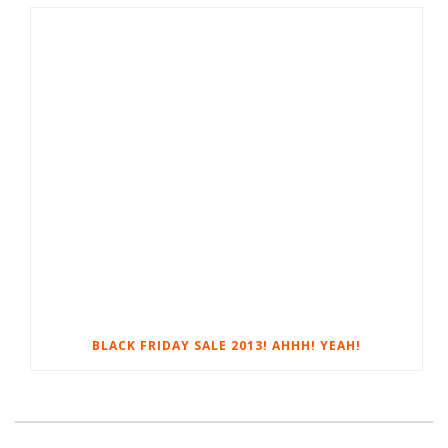
BLACK FRIDAY SALE 2013! AHHH! YEAH!