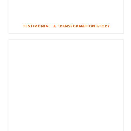
TESTIMONIAL: A TRANSFORMATION STORY