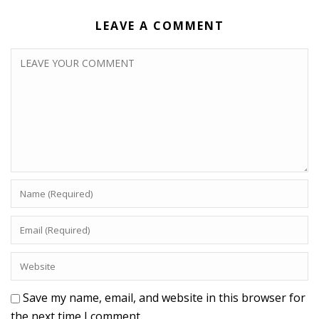
LEAVE A COMMENT
Save my name, email, and website in this browser for
the next time I comment.