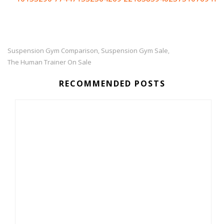
Suspension Gym Comparison
Suspension Gym Sale
,
,
The Human Trainer On Sale
RECOMMENDED POSTS