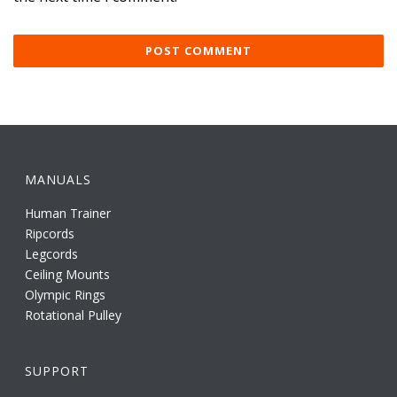
MANUALS
Human Trainer
Ripcords
Legcords
Ceiling Mounts
Olympic Rings
Rotational Pulley
SUPPORT