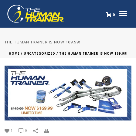
0
THE HUMAN TRAINER IS NOW 169.99!
HOME
/
UNCATEGORIZED
/ THE HUMAN TRAINER IS NOW 169.99!
1
0