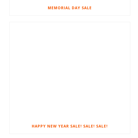
MEMORIAL DAY SALE
HAPPY NEW YEAR SALE! SALE! SALE!