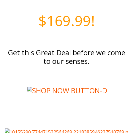
$169.99!
Get this Great Deal before we come
to our senses.