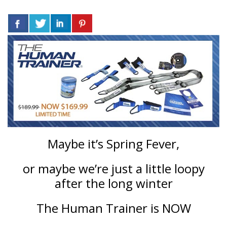
Maybe it’s Spring Fever,
or maybe we’re just a little loopy
after the long winter
The Human Trainer is NOW