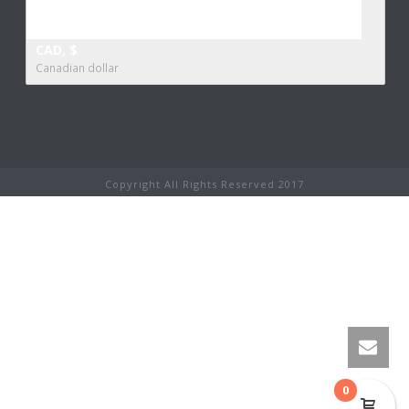
CAD, $
Canadian dollar
Copyright All Rights Reserved 2017
0