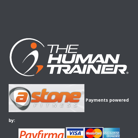
Payments powered
by: