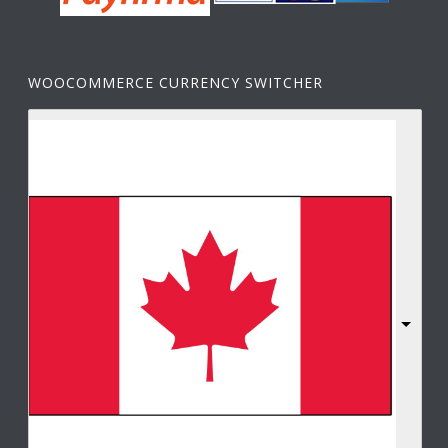
WOOCOMMERCE CURRENCY SWITCHER