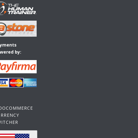
yments
wered by:
OOCOMMERCE
URRENCY
WITCHER