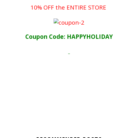
10% OFF the ENTIRE STORE
Coupon Code: HAPPYHOLIDAY