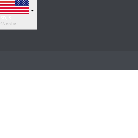
SD, $
SA dollar