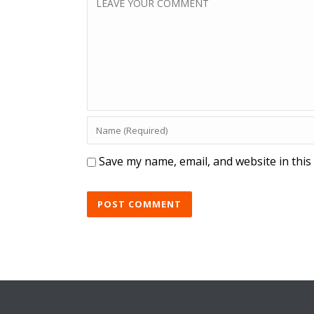
Save my name, email, and website in this