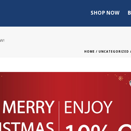
SHOP NOW
B
OW!
HOME
/
UNCATEGORIZED