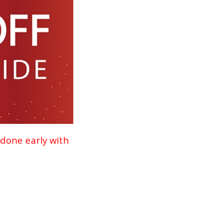
 done early with