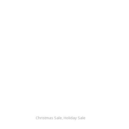
Christmas Sale
Holiday Sale
,