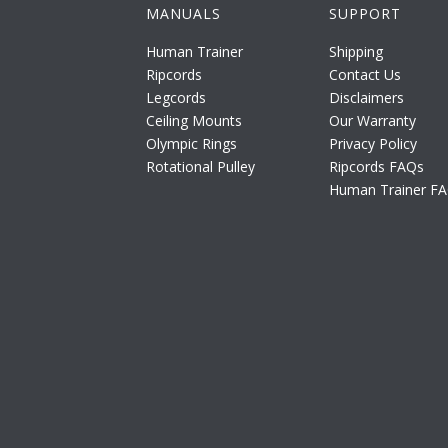
MANUALS
SUPPORT
Human Trainer
Shipping
Ripcords
Contact Us
Legcords
Disclaimers
Ceiling Mounts
Our Warranty
Olympic Rings
Privacy Policy
Rotational Pulley
Ripcords FAQs
Human Trainer F