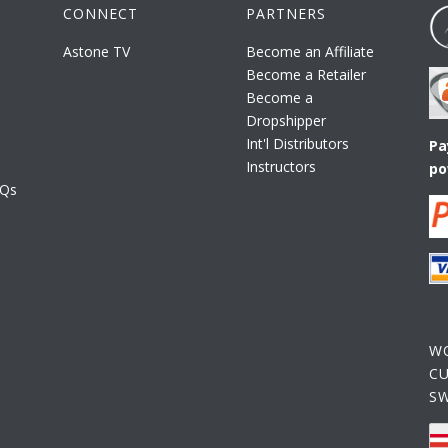
CONNECT
PARTNERS
Astone TV
Become an Affiliate
Become a Retailer
Become a
Dropshipper
Int'l Distributors
Pa
Instructors
po
AQs
W
C
S