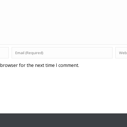
 browser for the next time I comment.