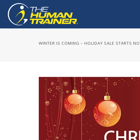
WINTER IS COMING – HOLIDAY SALE STARTS N