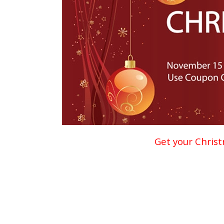
Get your Christ