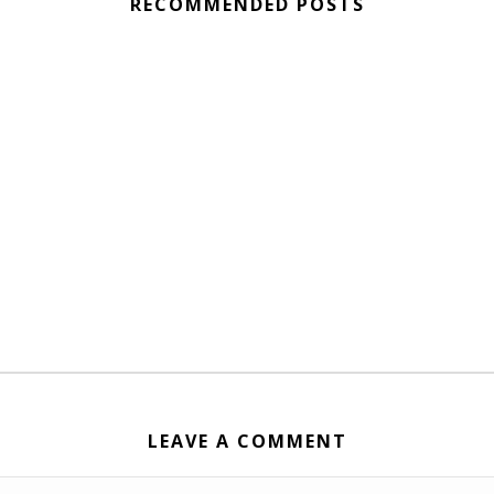
RECOMMENDED POSTS
LEAVE A COMMENT