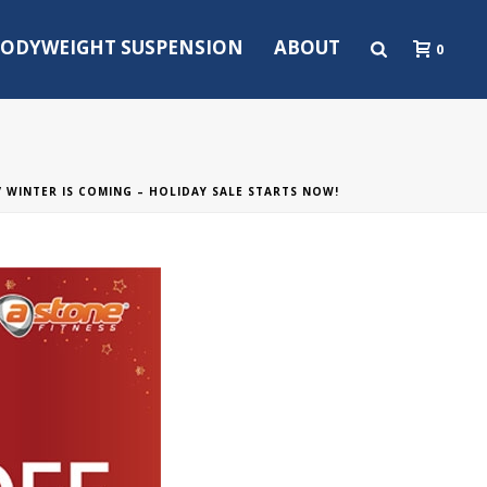
ODYWEIGHT SUSPENSION
ABOUT
0
/ WINTER IS COMING – HOLIDAY SALE STARTS NOW!