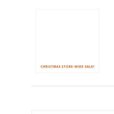
CHRISTMAS STORE-WIDE SALE!