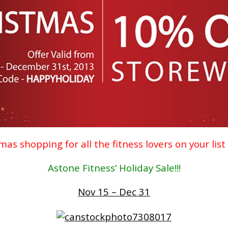
mas shopping for all the fitness lovers on your list
Astone Fitness’ Holiday Sale!!!
Nov 15 – Dec 31