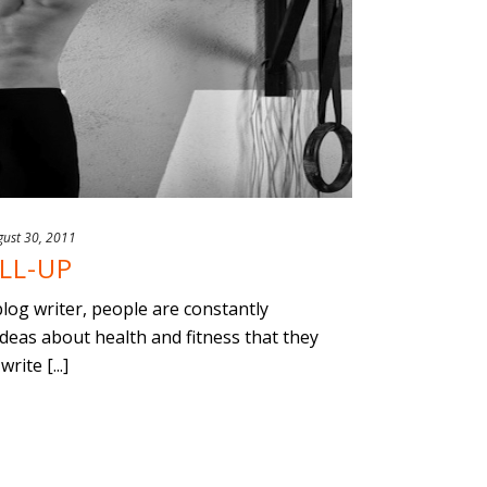
gust 30, 2011
LL-UP
 blog writer, people are constantly
ideas about health and fitness that they
ite [...]