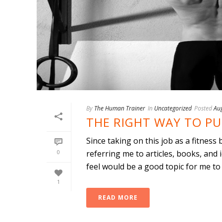
By
The Human Trainer
In
Uncategorized
Posted
Au
THE RIGHT WAY TO PU
Since taking on this job as a fitness
0
referring me to articles, books, and 
feel would be a good topic for me to wr
1
READ MORE