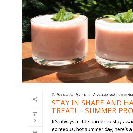
By
The Human Trainer
In
Uncategorized
Posted
Au
STAY IN SHAPE AND 
TREAT! – SUMMER PRO
0
It’s always a little harder to stay a
gorgeous, hot summer day; here’s a f