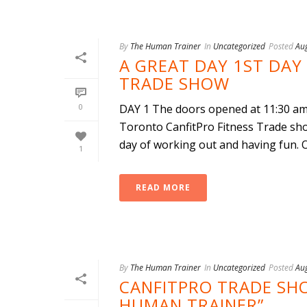
By
The Human Trainer
In
Uncategorized
Posted
Au
A GREAT DAY 1ST DAY
TRADE SHOW
0
DAY 1 The doors opened at 11:30 am 
Toronto CanfitPro Fitness Trade sho
day of working out and having fun. Ou
1
READ MORE
By
The Human Trainer
In
Uncategorized
Posted
Au
CANFITPRO TRADE SH
HUMAN TRAINER”