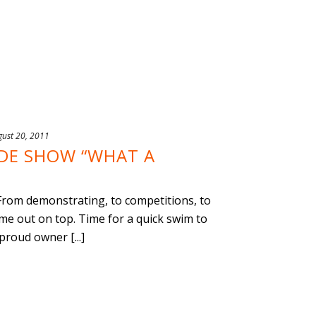
gust 20, 2011
ADE SHOW “WHAT A
From demonstrating, to competitions, to
 out on top. Time for a quick swim to
roud owner [...]