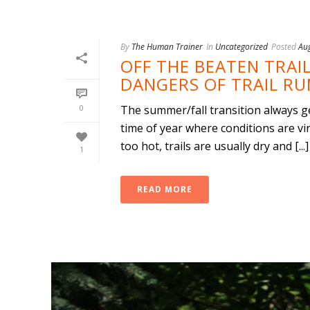
By
The Human Trainer
In
Uncategorized
Posted
Au
OFF THE BEATEN TRAIL
DANGERS OF TRAIL R
0
The summer/fall transition always get
time of year where conditions are virt
too hot, trails are usually dry and [...]
1
READ MORE