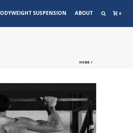
ODYWEIGHT SUSPENSION
ABOUT
0
HOME
/