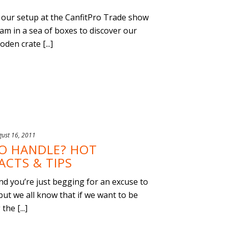
our setup at the CanfitPro Trade show
am in a sea of boxes to discover our
den crate [...]
gust 16, 2011
O HANDLE? HOT
CTS & TIPS
 and you’re just begging for an excuse to
but we all know that if we want to be
he [...]