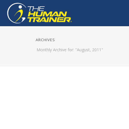
ARCHIVES
Monthly Archive for: "August, 2011"