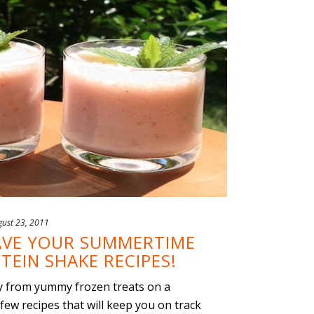
gust 23, 2011
HAVE YOUR SUMMERTIME
TEIN SHAKE RECIPES!
way from yummy frozen treats on a
ew recipes that will keep you on track