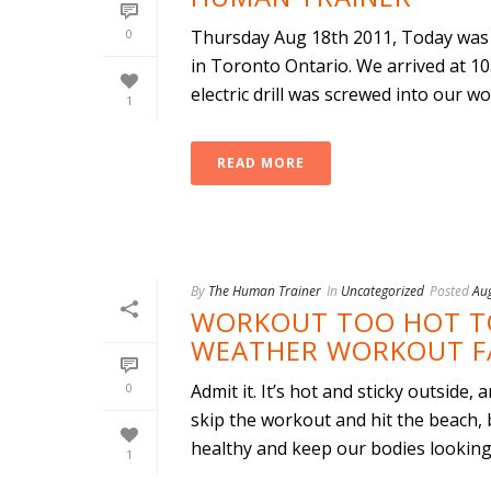
0
Thursday Aug 18th 2011, Today was 
in Toronto Ontario. We arrived at 10
electric drill was screwed into our woo
1
READ MORE
By
The Human Trainer
In
Uncategorized
Posted
Au
WORKOUT TOO HOT T
WEATHER WORKOUT FA
0
Admit it. It’s hot and sticky outside,
skip the workout and hit the beach, 
healthy and keep our bodies looking t
1