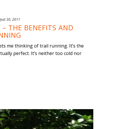
gust 30, 2011
 – THE BENEFITS AND
UNNING
s me thinking of trail running. It’s the
ually perfect. It’s neither too cold nor