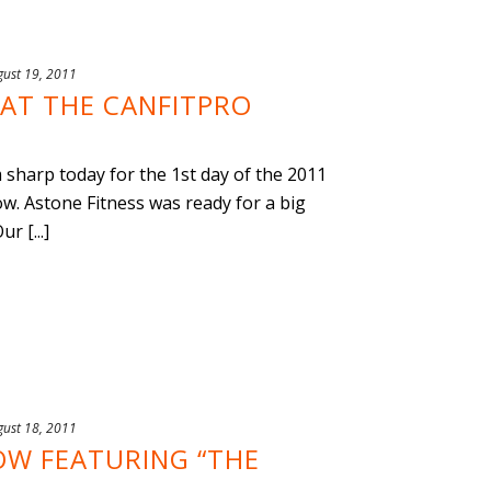
gust 19, 2011
 AT THE CANFITPRO
sharp today for the 1st day of the 2011
w. Astone Fitness was ready for a big
r [...]
gust 18, 2011
OW FEATURING “THE