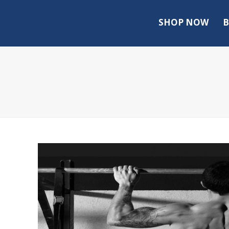
SHOP NOW
B