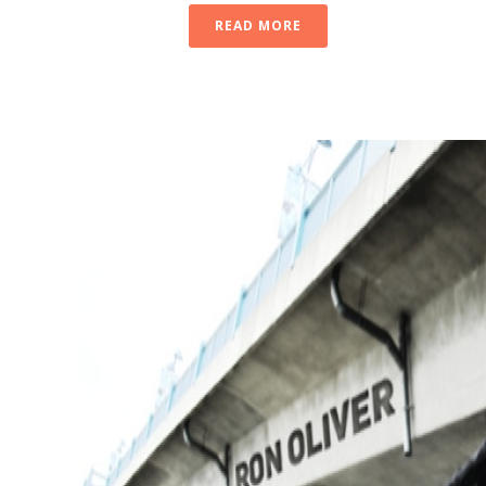
READ MORE