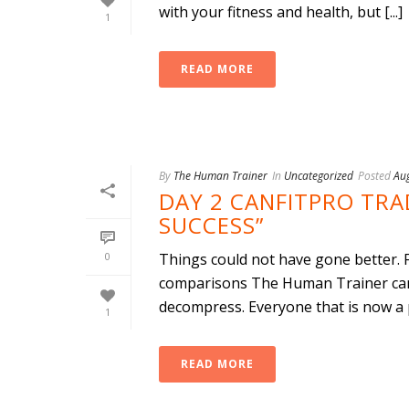
with your fitness and health, but [...]
1
READ MORE
By
The Human Trainer
In
Uncategorized
Posted
Au
DAY 2 CANFITPRO TR
SUCCESS”
0
Things could not have gone better. 
comparisons The Human Trainer came
decompress. Everyone that is now a p
1
READ MORE