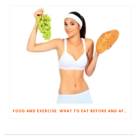
FOOD AND EXERCISE: WHAT TO EAT BEFORE AND AFTER YOUR WORKOUT