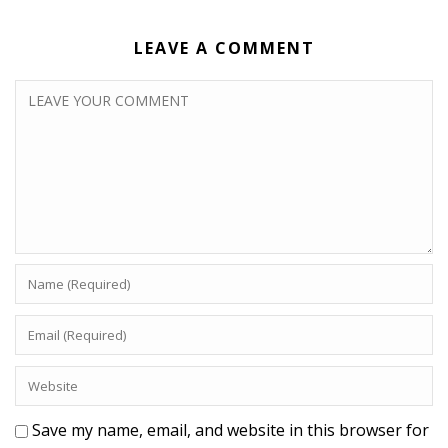
LEAVE A COMMENT
Save my name, email, and website in this browser for