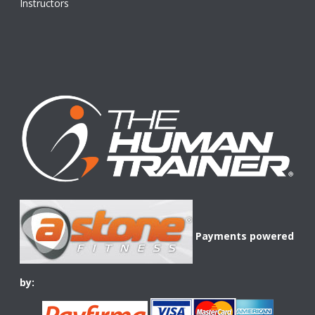
Instructors
Payments powered
by: