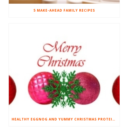
5 MAKE-AHEAD FAMILY RECIPES
HEALTHY EGGNOG AND YUMMY CHRISTMAS PROTEIN SHAKES… OH MY!