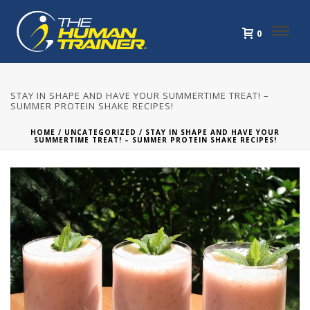
0
STAY IN SHAPE AND HAVE YOUR SUMMERTIME TREAT! –
SUMMER PROTEIN SHAKE RECIPES!
HOME
/
UNCATEGORIZED
/ STAY IN SHAPE AND HAVE YOUR
SUMMERTIME TREAT! – SUMMER PROTEIN SHAKE RECIPES!