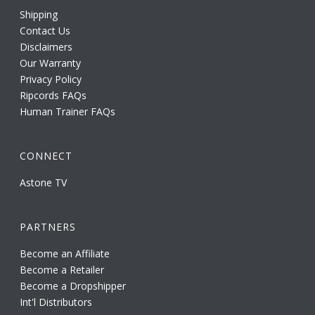
Shipping
Contact Us
Disclaimers
Our Warranty
Privacy Policy
Ripcords FAQs
Human Trainer FAQs
CONNECT
Astone TV
PARTNERS
Become an Affiliate
Become a Retailer
Become a Dropshipper
Int'l Distributors