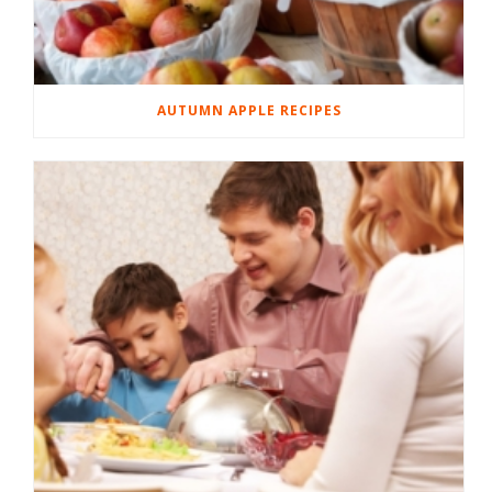
AUTUMN APPLE RECIPES