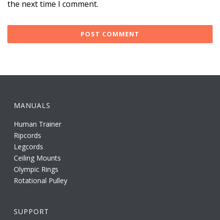
the next time I comment.
MANUALS
Human Trainer
Ripcords
Legcords
Ceiling Mounts
Olympic Rings
Rotational Pulley
SUPPORT