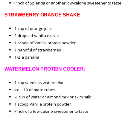
Pinch of Splenda or another low-calorie sweetener to taste
STRAWBERRY ORANGE SHAKE:
1 cup of orange juice
2 drops of vanilla extract
1 scoop of Vanilla protein powder
1 handful of strawberries
1/2 a banana
WATERMELON PROTEIN COOLER:
1 cup seedless watermelon
Ice – 10 or more cubes
½ cup of water or almond milk or skim milk
1 scoop Vanilla protein powder
Pinch of a low-calorie sweetener to taste