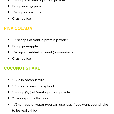
2 scoops of Vanilla protein powder
½ cup orange juice
½ cup cantaloupe
Crushed ice
PINA COLADA:
2 scoops of Vanilla protein powder
½ cup pineapple
¼ cup shredded coconut (unsweetened)
Crushed ice
COCONUT SHAKE:
1/2 cup coconut milk
1/3 cup berries of any kind
1 scoop (5g) of Vanilla protein powder
2 Tablespoons flax seed
1/2 to 1 cup of water (you can use less if you want your shake
to be really thick