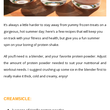
It’s always a little harder to stay away from yummy frozen treats on a
gorgeous, hot summer day; here’s a few recipes that will keep you
on track with your fitness and health, but give you a fun summer
spin on your boring ol’ protein shake.
All you’ll need is a blender, and your favorite protein powder. Adjust
the amount of protein powder needed to suit your nutritional and
workout needs. I suggest crushing up some ice in the blender first to
really make it thick, cold and creamy, enjoy!
CREAMSICLE: