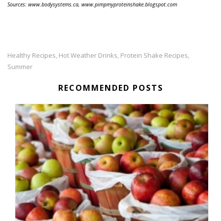
Sources: www.bodysystems.ca, www.pimpmyproteinshake.blogspot.com
Healthy Recipes
Hot Weather Drinks
Protein Shake Recipes
,
,
,
Summer
RECOMMENDED POSTS