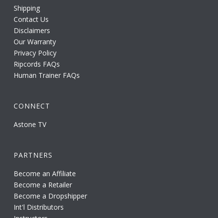
Shipping
Contact Us
Disclaimers
Our Warranty
Privacy Policy
Ripcords FAQs
Human Trainer FAQs
CONNECT
Astone TV
PARTNERS
Become an Affiliate
Become a Retailer
Become a Dropshipper
Int'l Distributors