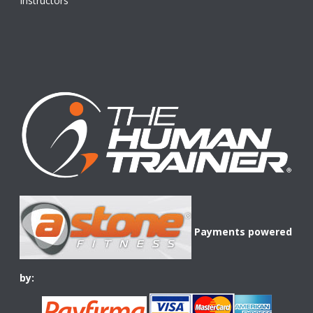
Instructors
Payments powered
by: