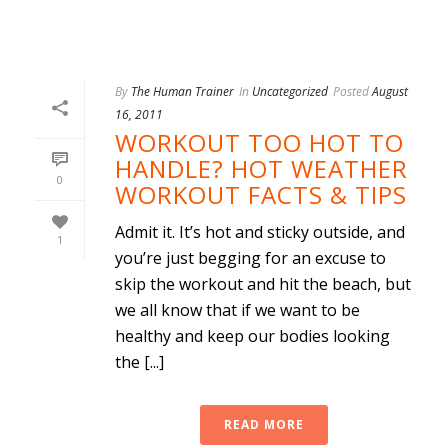
By
The Human Trainer
In
Uncategorized
Posted
August
16, 2011
WORKOUT TOO HOT TO
HANDLE? HOT WEATHER
0
WORKOUT FACTS & TIPS
Admit it. It’s hot and sticky outside, and
1
you’re just begging for an excuse to
skip the workout and hit the beach, but
we all know that if we want to be
healthy and keep our bodies looking
the [...]
READ MORE