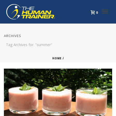
0
ARCHIVES
Tag Archives for: "summer"
HOME
/