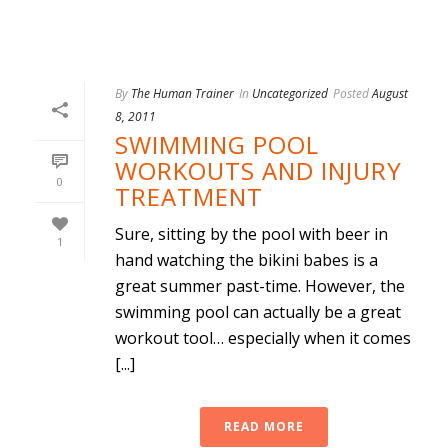
By
The Human Trainer
In
Uncategorized
Posted
August
8, 2011
SWIMMING POOL
WORKOUTS AND INJURY
0
TREATMENT
Sure, sitting by the pool with beer in
1
hand watching the bikini babes is a
great summer past-time. However, the
swimming pool can actually be a great
workout tool… especially when it comes
[...]
READ MORE