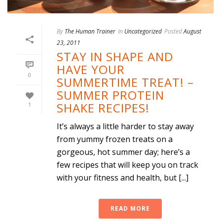
By
The Human Trainer
In
Uncategorized
Posted
August
23, 2011
STAY IN SHAPE AND
HAVE YOUR
0
SUMMERTIME TREAT! –
SUMMER PROTEIN
SHAKE RECIPES!
1
It’s always a little harder to stay away
from yummy frozen treats on a
gorgeous, hot summer day; here’s a
few recipes that will keep you on track
with your fitness and health, but [...]
READ MORE