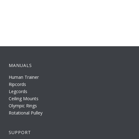
MANUALS
Human Trainer
Ripcords
Legcords
Ceiling Mounts
Olympic Rings
Rotational Pulley
SUPPORT