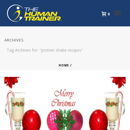
0
ARCHIVES
Tag Archives for: "protein shake recipes"
HOME
/