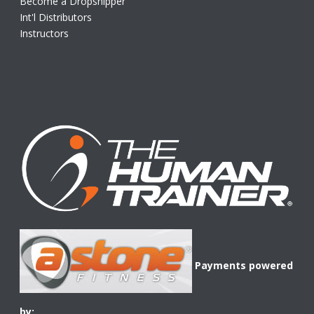
Become a Dropshipper
Int'l Distributors
Instructors
Payments powered
by: