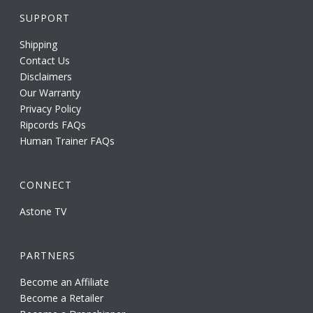
SUPPORT
Shipping
Contact Us
Disclaimers
Our Warranty
Privacy Policy
Ripcords FAQs
Human Trainer FAQs
CONNECT
Astone TV
PARTNERS
Become an Affiliate
Become a Retailer