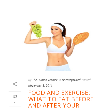
By
The Human Trainer
In
Uncategorized
Posted
November 8, 2011
FOOD AND EXERCISE:
WHAT TO EAT BEFORE
0
AND AFTER YOUR