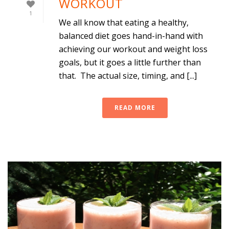
WORKOUT
1
We all know that eating a healthy,
balanced diet goes hand-in-hand with
achieving our workout and weight loss
goals, but it goes a little further than
that. The actual size, timing, and [...]
READ MORE