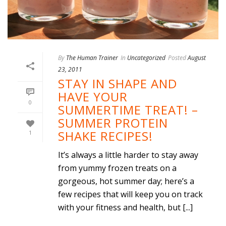
By
The Human Trainer
In
Uncategorized
Posted
August
23, 2011
STAY IN SHAPE AND
HAVE YOUR
0
SUMMERTIME TREAT! –
SUMMER PROTEIN
SHAKE RECIPES!
1
It’s always a little harder to stay away
from yummy frozen treats on a
gorgeous, hot summer day; here’s a
few recipes that will keep you on track
with your fitness and health, but [...]