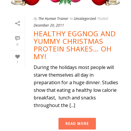
By
The Human Trainer
In
Uncategorized
Posted
December 20, 2011
HEALTHY EGGNOG AND
YUMMY CHRISTMAS
0
PROTEIN SHAKES… OH
MY!
1
During the holidays most people will
starve themselves all day in
preparation for a huge dinner. Studies
show that eating a healthy low calorie
breakfast, lunch and snacks
throughout the [...]
READ MORE