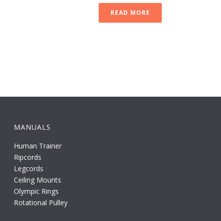
READ MORE
MANUALS
Human Trainer
Ripcords
Legcords
Ceiling Mounts
Olympic Rings
Rotational Pulley