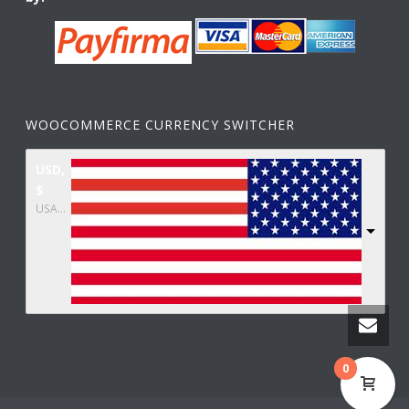
WOOCOMMERCE CURRENCY SWITCHER
USD,
$
USA dollar
0