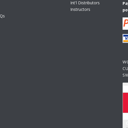
Int'l Distributors
Pa
Instructors
po
AQs
W
C
S
C