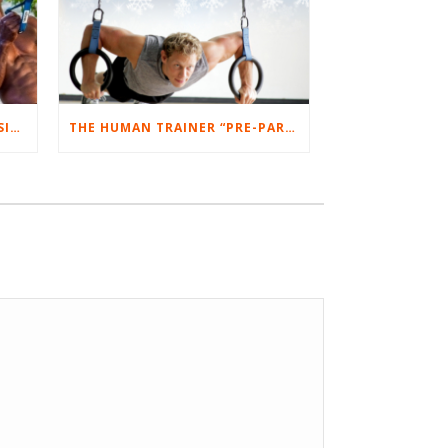
PRO ATHLETES LOVE SUSPENSION TRAINING AND WHY YOU SHOULD TOO!
THE HUMAN TRAINER “PRE-PARTY PUMP” WORKOUT