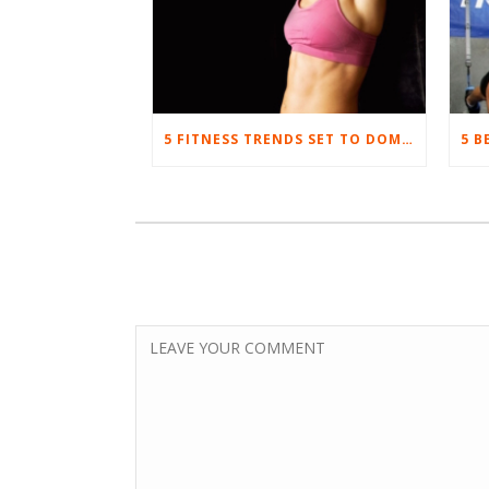
5 FITNESS TRENDS SET TO DOMINATE IN 2017