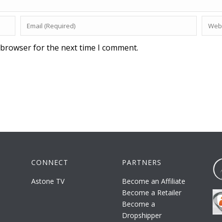
 browser for the next time I comment.
CONNECT
PARTNERS
Astone TV
Become an Affiliate
Become a Retailer
Become a
Dropshipper