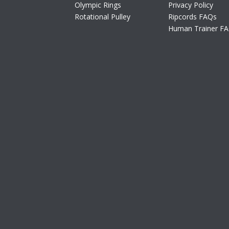
Olympic Rings
Privacy Policy
Rotational Pulley
Ripcords FAQs
Human Trainer F