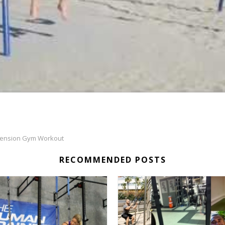
ension Gym Workout
RECOMMENDED POSTS