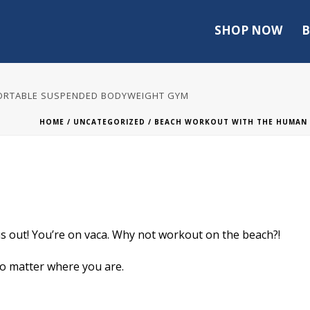
SHOP NOW
B
PORTABLE SUSPENDED BODYWEIGHT GYM
HOME
/
UNCATEGORIZED
/ BEACH WORKOUT WITH THE HUMAN 
 out! You’re on vaca. Why not workout on the beach?!
o matter where you are.