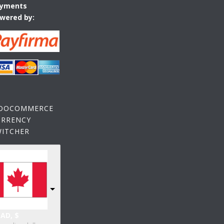
yments
wered by:
OOCOMMERCE
URRENCY
WITCHER
AD, $