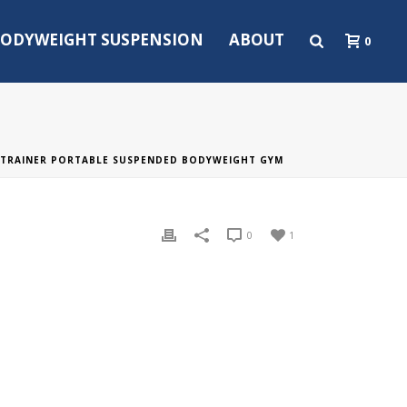
ODYWEIGHT SUSPENSION
ABOUT
0
TRAINER PORTABLE SUSPENDED BODYWEIGHT GYM
0
1