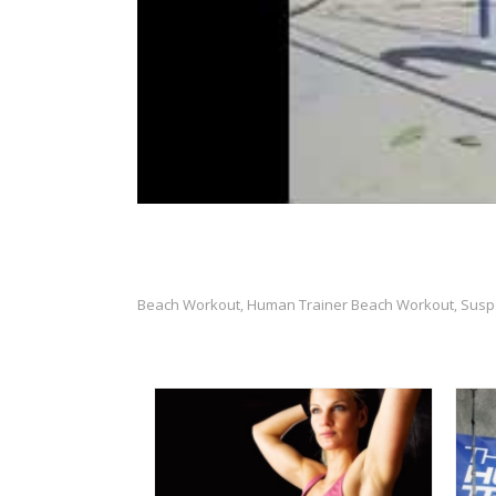
Beach Workout
Human Trainer Beach Workout
Susp
,
,