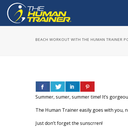
BEACH WORKOUT WITH THE HUMAN TRAINER 
Summer, sumer, summer time! It’s gorgeous
The Human Trainer easily goes with you, n
Just don’t forget the sunscrren!