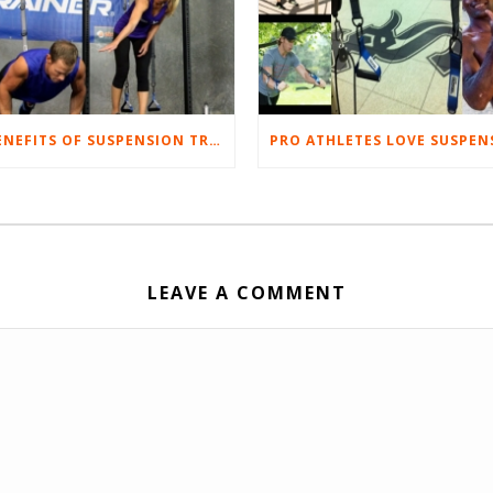
5 BENEFITS OF SUSPENSION TRAINING
LEAVE A COMMENT