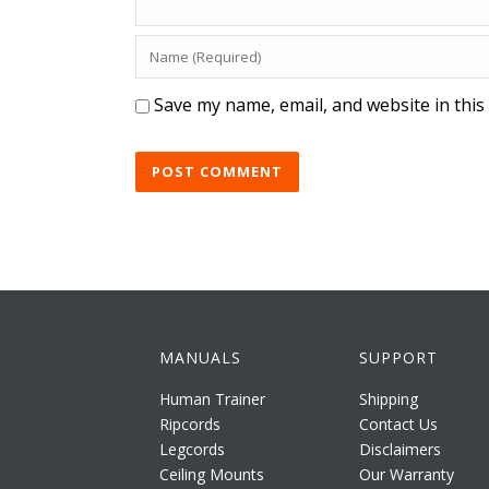
Save my name, email, and website in this
MANUALS
SUPPORT
Human Trainer
Shipping
Ripcords
Contact Us
Legcords
Disclaimers
Ceiling Mounts
Our Warranty