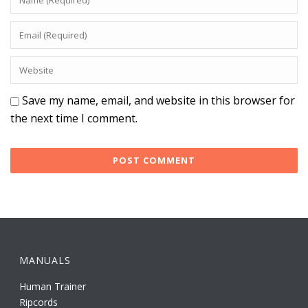
Save my name, email, and website in this browser for
the next time I comment.
MANUALS
Human Trainer
Ripcords