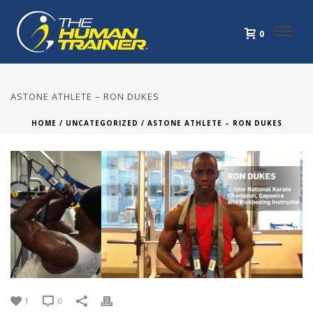
0
ASTONE ATHLETE – RON DUKES
HOME
/
UNCATEGORIZED
/ ASTONE ATHLETE – RON DUKES
1
0