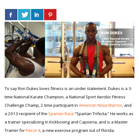
To say Ron Dukes loves fitness is an under statement. Dukes is a 3-
time National Karate Champion, a National Sport Aerobic Fitness
Challenge Champ, 2-time participant in
American Ninja Warrior
, and
a 2013 recipient of the
Spartan Race
“Spartan Trifecta.” He works as
a trainer specializing in Kickboxing and Capoeria, and is a Master
Trainer for
Fierce 4
, a new exercise program out of Florida.