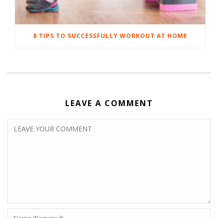
8 TIPS TO SUCCESSFULLY WORKOUT AT HOME
LEAVE A COMMENT