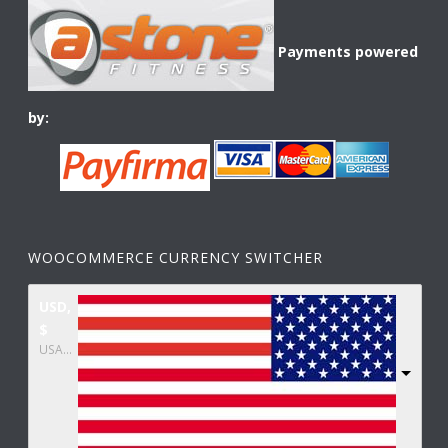
Payments powered
by:
WOOCOMMERCE CURRENCY SWITCHER
USD,
$
USA dollar