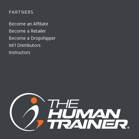
PARTNERS
Become an Affiliate
Become a Retailer
Become a Dropshipper
Int'l Distributors
Instructors