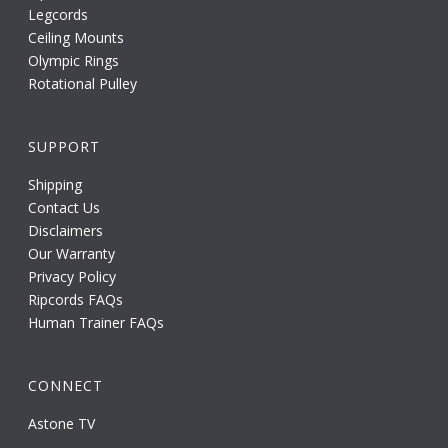
Legcords
Ceiling Mounts
Olympic Rings
Rotational Pulley
SUPPORT
Shipping
Contact Us
Disclaimers
Our Warranty
Privacy Policy
Ripcords FAQs
Human Trainer FAQs
CONNECT
Astone TV