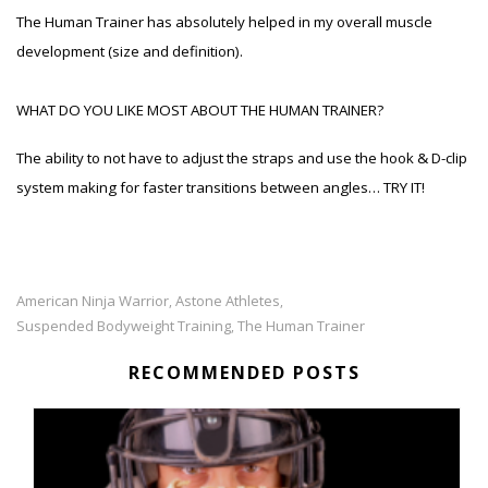
The Human Trainer has absolutely helped in my overall muscle
development (size and definition).
WHAT DO YOU LIKE MOST ABOUT THE HUMAN TRAINER?
The ability to not have to adjust the straps and use the hook & D-clip
system making for faster transitions between angles… TRY IT!
American Ninja Warrior
Astone Athletes
,
,
Suspended Bodyweight Training
The Human Trainer
,
RECOMMENDED POSTS