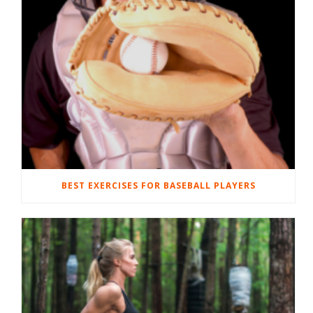
BEST EXERCISES FOR BASEBALL PLAYERS