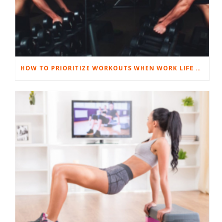
HOW TO PRIORITIZE WORKOUTS WHEN WORK LIFE GETS TOUGH