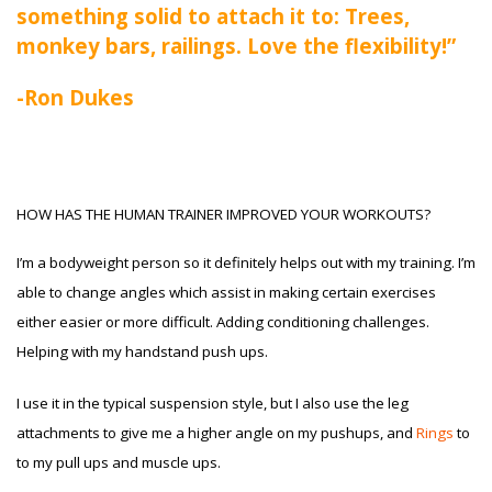
something solid to attach it to: Trees,
monkey bars, railings. Love the flexibility!”
-Ron Dukes
HOW HAS THE HUMAN TRAINER IMPROVED YOUR WORKOUTS?
I’m a bodyweight person so it definitely helps out with my training. I’m
able to change angles which assist in making certain exercises
either easier or more difficult. Adding conditioning challenges.
Helping with my handstand push ups.
I use it in the typical suspension style, but I also use the leg
attachments to give me a higher angle on my pushups, and
Rings
to
to my pull ups and muscle ups.