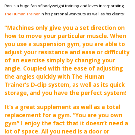
Ron is a huge fan of bodyweight training and loves incorporating
The Human Trainer
in his personal workouts as well as his clients’.
“Machines only give you a set direction on
how to move your particular muscle. When
you use a suspension gym, you are able to
adjust your resistance and ease or difficulty
of an exercise simply by changing your
angle. Coupled with the ease of adjusting
the angles quickly with The Human
Trainer’s D-clip system, as well as its quick
storage, and you have the perfect system!
It’s a great supplement as well as a total
replacement for a gym. “You are you own
gym” I enjoy the fact that it doesn’t need a
lot of space. All you need is a door or