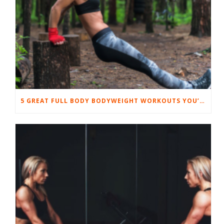
5 GREAT FULL BODY BODYWEIGHT WORKOUTS YOU’LL LOVE