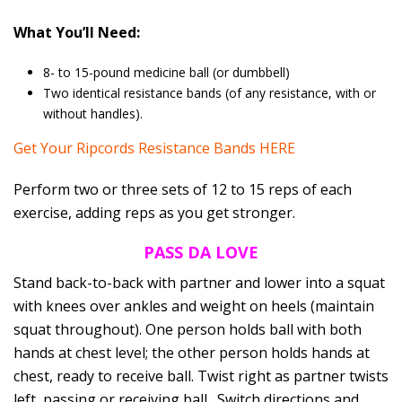
What You’ll Need:
8- to 15-pound medicine ball (or dumbbell)
Two identical resistance bands (of any resistance, with or
without handles).
Get Your Ripcords Resistance Bands HERE
Perform two or three sets of 12 to 15 reps of each
exercise, adding reps as you get stronger.
PASS DA LOVE
Stand back-to-back with partner and lower into a squat
with knees over ankles and weight on heels (maintain
squat throughout). One person holds ball with both
hands at chest level; the other person holds hands at
chest, ready to receive ball. Twist right as partner twists
left, passing or receiving ball . Switch directions and