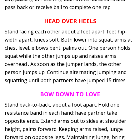
pass back or receive ball to complete one rep.
HEAD OVER HEELS
Stand facing each other about 2 feet apart, feet hip-
width apart, knees soft. Both lower into squat, arms at
chest level, elbows bent, palms out. One person holds
squat while the other jumps up and raises arms
overhead . As soon as the jumper lands, the other
person jumps up. Continue alternating jumping and
squatting until both partners have jumped 15 times.
BOW DOWN TO LOVE
Stand back-to-back, about a foot apart. Hold one
resistance band in each hand; have partner take
opposite ends. Extend arms out to sides at shoulder
height, palms forward. Keeping arms raised, lunge
forward on opposite legs. Maintaining lunge, bring