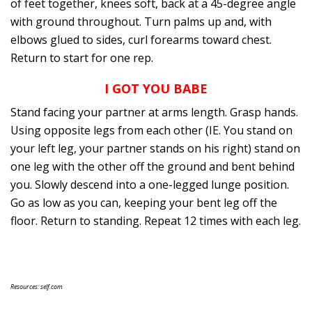
of feet together, knees soft, back at a 45-degree angle
with ground throughout. Turn palms up and, with
elbows glued to sides, curl forearms toward chest.
Return to start for one rep.
I GOT YOU BABE
Stand facing your partner at arms length. Grasp hands.
Using opposite legs from each other (IE. You stand on
your left leg, your partner stands on his right) stand on
one leg with the other off the ground and bent behind
you. Slowly descend into a one-legged lunge position.
Go as low as you can, keeping your bent leg off the
floor. Return to standing. Repeat 12 times with each leg.
Resources: self.com