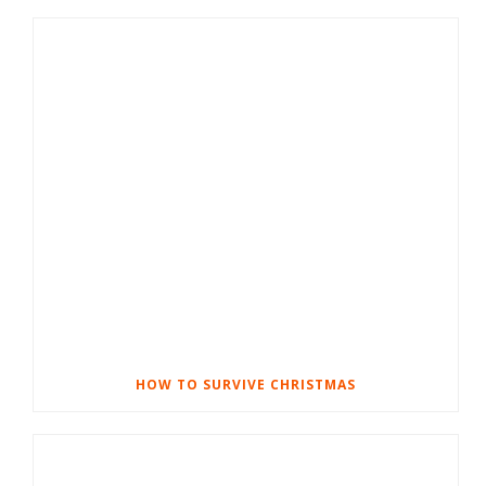
HOW TO SURVIVE CHRISTMAS