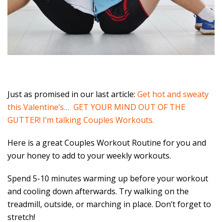
Just as promised in our last article:
Get hot and sweaty
this Valentine’s… GET YOUR MIND OUT OF THE
GUTTER! I’m talking Couples Workouts.
Here is a great Couples Workout Routine for you and
your honey to add to your weekly workouts.
Spend 5-10 minutes warming up before your workout
and cooling down afterwards. Try walking on the
treadmill, outside, or marching in place. Don’t forget to
stretch!