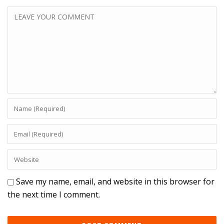
Save my name, email, and website in this browser for
the next time I comment.