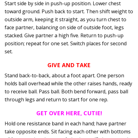
Start side by side in push-up position. Lower chest
toward ground. Push back to start. Then shift weight to
outside arm, keeping it straight, as you turn chest to
face partner, balancing on side of outside foot, legs
stacked. Give partner a high five. Return to push-up
position; repeat for one set. Switch places for second
set.
GIVE AND TAKE
Stand back-to-back, about a foot apart. One person
holds ball overhead while the other raises hands, ready
to receive ball. Pass ball. Both bend forward, pass ball
through legs and return to start for one rep.
GET OVER HERE, CUTIE!
Hold one resistance band in each hand; have partner
take opposite ends. Sit facing each other with bottoms