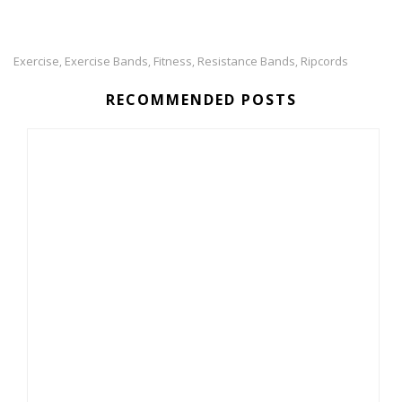
Exercise
Exercise Bands
Fitness
Resistance Bands
Ripcords
,
,
,
,
RECOMMENDED POSTS