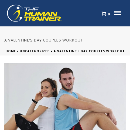
0
A VALENTINE’S DAY COUPLES WORKOUT
HOME
/
UNCATEGORIZED
/ A VALENTINE’S DAY COUPLES WORKOUT