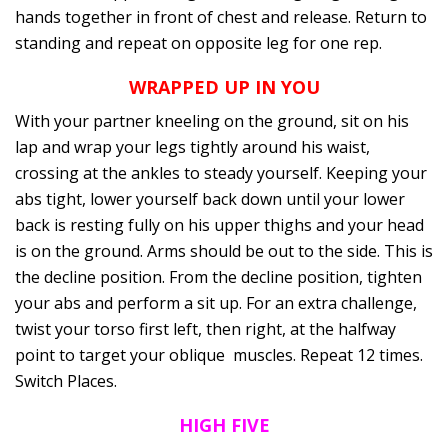
hands together in front of chest and release. Return to
standing and repeat on opposite leg for one rep.
WRAPPED UP IN YOU
With your partner kneeling on the ground, sit on his
lap and wrap your legs tightly around his waist,
crossing at the ankles to steady yourself. Keeping your
abs tight, lower yourself back down until your lower
back is resting fully on his upper thighs and your head
is on the ground. Arms should be out to the side. This is
the decline position. From the decline position, tighten
your abs and perform a sit up. For an extra challenge,
twist your torso first left, then right, at the halfway
point to target your oblique muscles. Repeat 12 times.
Switch Places.
HIGH FIVE