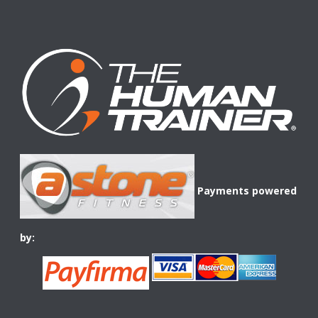
Payments powered
by: