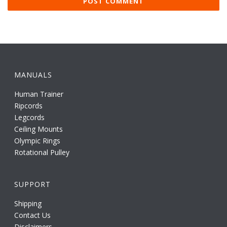
MANUALS
Human Trainer
Ripcords
Legcords
Ceiling Mounts
Olympic Rings
Rotational Pulley
SUPPORT
Shipping
Contact Us
Disclaimers