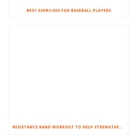
BEST EXERCISES FOR BASEBALL PLAYERS
RESISTANCE BAND WORKOUT TO HELP STRENGTHEN YOUR KNEES