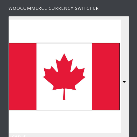
WOOCOMMERCE CURRENCY SWITCHER
CAD, $