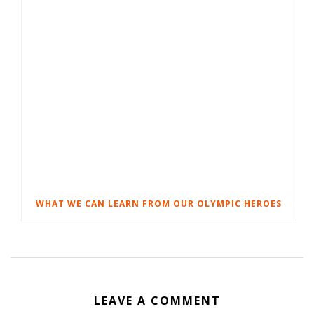
WHAT WE CAN LEARN FROM OUR OLYMPIC HEROES
LEAVE A COMMENT