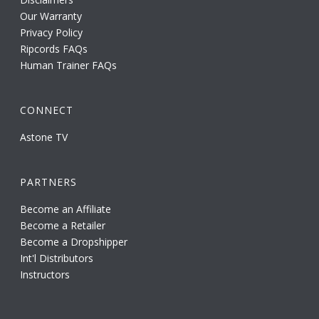
Our Warranty
Privacy Policy
Ripcords FAQs
Human Trainer FAQs
CONNECT
Astone TV
PARTNERS
Become an Affiliate
Become a Retailer
Become a Dropshipper
Int'l Distributors
Instructors