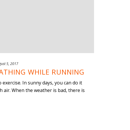
ust 5, 2017
ATHING WHILE RUNNING
o exercise. In sunny days, you can do it
h air. When the weather is bad, there is