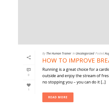
By
The Human Trainer
In
Uncategorized
Posted
Aug
HOW TO IMPROVE BRE
Running is a great choice for a cardi
0
outside and enjoy the stream of fres
no stopping you – you can do it [...]
1
READ MORE