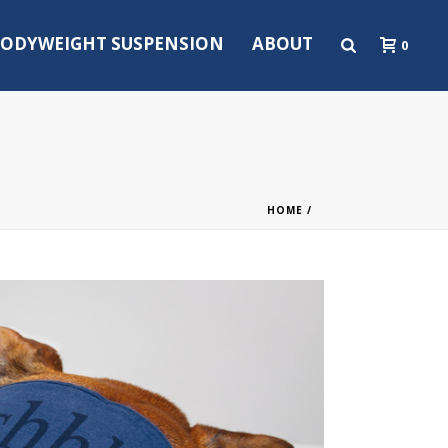
ODYWEIGHT SUSPENSION
ABOUT
0
HOME
/