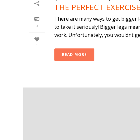
THE PERFECT EXERCISE
There are many ways to get bigger le
0
to take it seriously! Bigger legs me
work. Unfortunately, you wouldnt get 
1
READ MORE