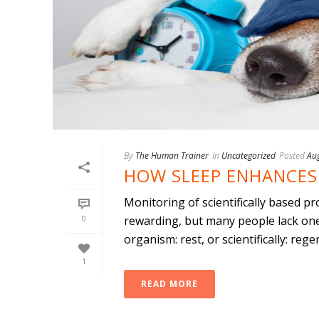
By
The Human Trainer
In
Uncategorized
Posted
Au
HOW SLEEP ENHANCES 
Monitoring of scientifically based pr
0
rewarding, but many people lack one
organism: rest, or scientifically: regene
1
READ MORE