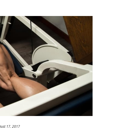
gust 17, 2017