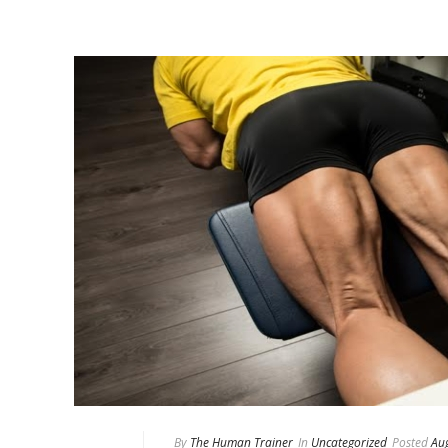
By
The Human Trainer
In
Uncategorized
Posted
Au