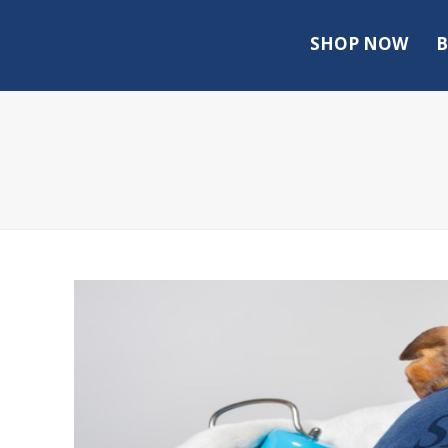
SHOP NOW
B