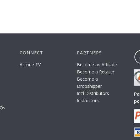
CONNECT
PARTNERS
Astone TV
Become an Affiliate
Become a Retailer
Become a
Dropshipper
Int'l Distributors
Pa
Instructors
po
AQs