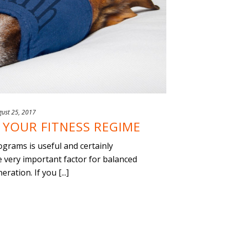
gust 25, 2017
YOUR FITNESS REGIME
ograms is useful and certainly
 very important factor for balanced
ration. If you [...]