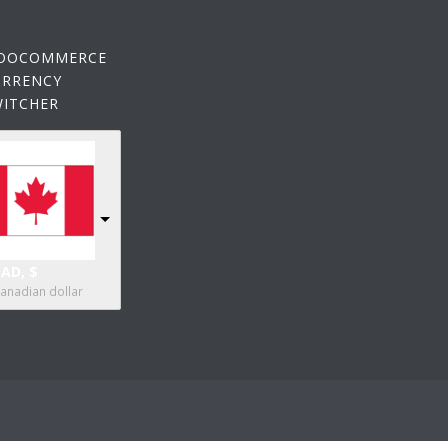
OOCOMMERCE
URRENCY
WITCHER
AD, $
anadian dollar