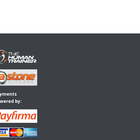
yments
wered by: