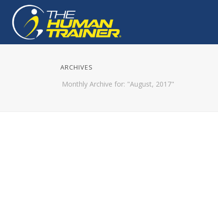
ARCHIVES
Monthly Archive for: "August, 2017"