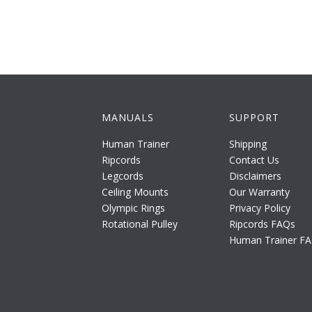
MANUALS
SUPPORT
Human Trainer
Shipping
Ripcords
Contact Us
Legcords
Disclaimers
Ceiling Mounts
Our Warranty
Olympic Rings
Privacy Policy
Rotational Pulley
Ripcords FAQs
Human Trainer F