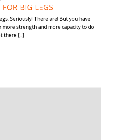
 FOR BIG LEGS
gs. Seriously! There are! But you have
an more strength and more capacity to do
there [...]