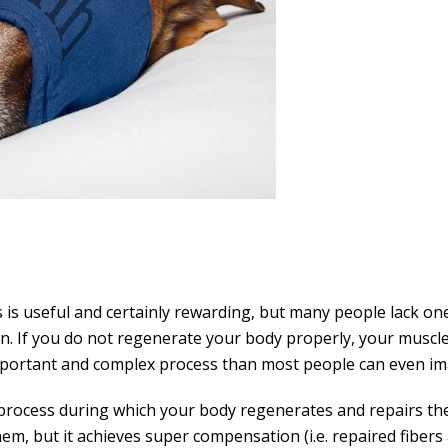
 is useful and certainly rewarding, but many people lack on
tion. If you do not regenerate your body properly, your musc
mportant and complex process than most people can even im
process during which your body regenerates and repairs the
them, but it achieves super compensation (i.e. repaired fiber