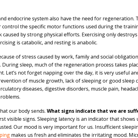
nd endocrine system also have the need for regeneration. 
r control the specific motor functions used during the traini
 caused by strong physical efforts. Exercising only destroys
ising is catabolic, and resting is anabolic.
cause of stress caused by work, family and social obligations
rs. During sleep, much of the regeneration process takes pl
 Let’s not forget napping over the day, it is very useful a
prevention of muscle growth, lack of sleeping or good sleep
culatory diseases, digestive disorders, muscle pain, headache
problems.
 that our body sends.
What signs indicate that we are suff
t visible signs. Sleeping latency is an indicator that shows u
ted. Our mood is very important for us. Insufficient sleepin
eping
makes us fresh and eliminates the irritating mood. Mic