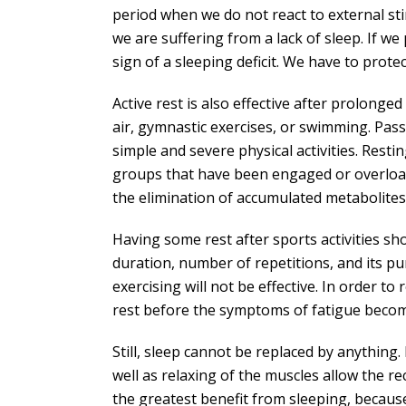
period when we do not react to external stimu
we are suffering from a lack of sleep. If w
sign of a sleeping deficit. We have to prot
Active rest is also effective after prolonged
air, gymnastic exercises, or swimming. Passiv
simple and severe physical activities. Rest
groups that have been engaged or overload
the elimination of accumulated metabolites
Having some rest after sports activities sho
duration, number of repetitions, and its pu
exercising will not be effective. In order to
rest before the symptoms of fatigue become
Still, sleep cannot be replaced by anything
well as relaxing of the muscles allow the r
the greatest benefit from sleeping, becau