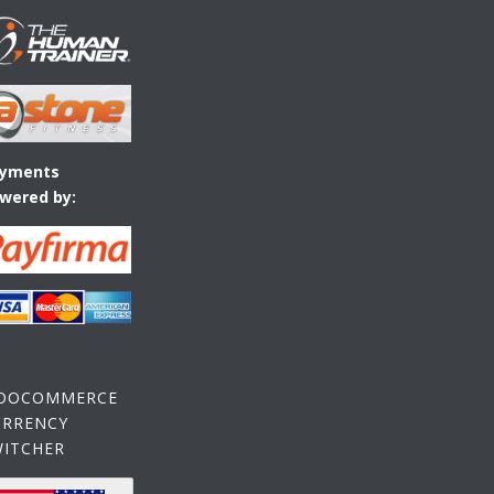
yments
wered by:
OOCOMMERCE
URRENCY
WITCHER