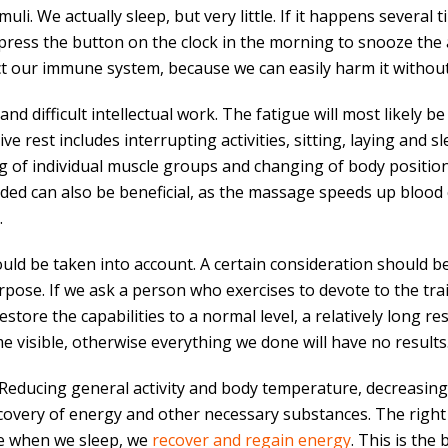
li. We actually sleep, but very little. If it happens several ti
e press the button on the clock in the morning to snooze the 
ect our immune system, because we can easily harm it without
 and difficult intellectual work. The fatigue will most likely 
e rest includes interrupting activities, sitting, laying and sl
ing of individual muscle groups and changing of body positio
ed can also be beneficial, as the massage speeds up blood 
.
uld be taken into account. A certain consideration should be 
rpose. If we ask a person who exercises to devote to the trai
 restore the capabilities to a normal level, a relatively long r
 visible, otherwise everything we done will have no results
. Reducing general activity and body temperature, decreasing 
ecovery of energy and other necessary substances. The right
se when we sleep, we
recover and regain energy
. This is the