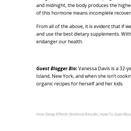
and midnight, the body produces the highes
of this hormone means incomplete recovery
From all of the above, it is evident that if
and use the best dietary supplements. Withou
endanger our health.
Guest Blogger Bio:
Vanessa Davis is a 32-ye
Island, New York, and when she isn’t cookin
organic recipes for herself and her kids.
How Sleep Effects Workout Results
How To Gain Mus
,