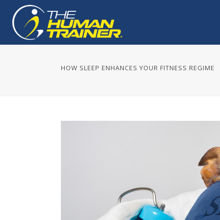
HOW SLEEP ENHANCES YOUR FITNESS REGIME