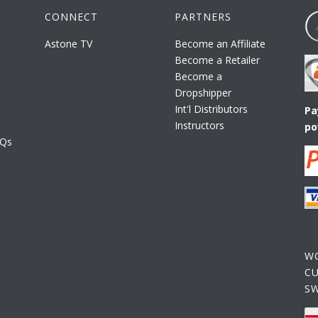
CONNECT
PARTNERS
Astone TV
Become an Affiliate
Become a Retailer
Become a
Dropshipper
Int'l Distributors
Pa
Instructors
po
AQs
W
C
S