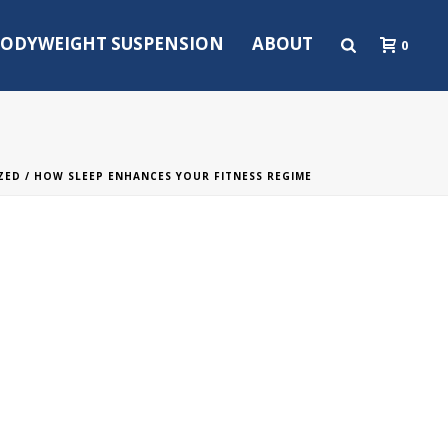
ODYWEIGHT SUSPENSION
ABOUT
0
ZED
/ HOW SLEEP ENHANCES YOUR FITNESS REGIME