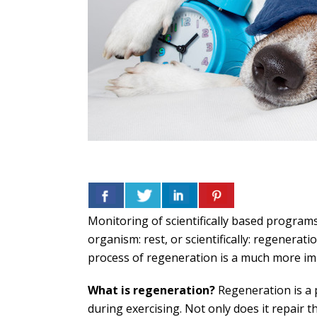
Monitoring of scientifically based programs
organism: rest, or scientifically: regenera
process of regeneration is a much more i
What is regeneration?
Regeneration is a 
during exercising. Not only does it repair 