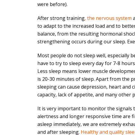
were before).
After strong training
, the nervous system
a
to adapt to the increased load and to bette
balance, from the resulting hormonal shock
strengthening occurs during our sleep. Exerc
Most people do not sleep well, especially be
have to try to sleep every day for 7-8 hou
Less sleep means lower muscle development.
is 20-30 minutes of sleep. Apart from the 
sleeping can cause depression, heart and cir
capacity, lack of appetite, and many other 
It is very important to monitor the signals
alertness and longer responsive time are firs
asleep immediately, we are extremely exhaus
and after sleeping.
Healthy and quality sle