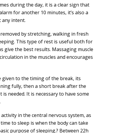
mes during the day, it is a clear sign that
alarm for another 10 minutes, it’s also a
 any intent.
be removed by stretching, walking in fresh
eeping. This type of rest is useful both for
ns give the best results. Massaging muscle
circulation in the muscles and encourages
given to the timing of the break, its
ning fully, then a short break after the
est is needed. It is necessary to have some
.
activity in the central nervous system, as
 time to sleep is when the body can take
 basic purpose of sleeping.? Between 22h