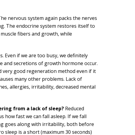
The nervous system again packs the nerves
ng. The endocrine system restores itself to
 muscle fibers and growth, while
. Even if we are too busy, we definitely
ace and secretions of growth hormone occur.
nd very good regeneration method even if it
 causes many other problems. Lack of
s, allergies, irritability, decreased mental
ering from a lack of sleep?
Reduced
s how fast we can fall asleep. If we fall
g goes along with irritability, both before
ro sleep is a short (maximum 30 seconds)