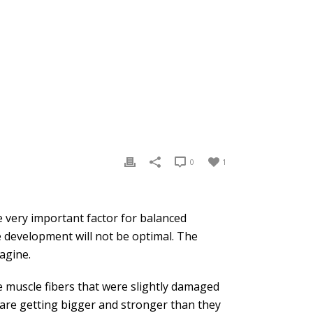
0
1
e very important factor for balanced
le development will not be optimal. The
agine.
 muscle fibers that were slightly damaged
s are getting bigger and stronger than they