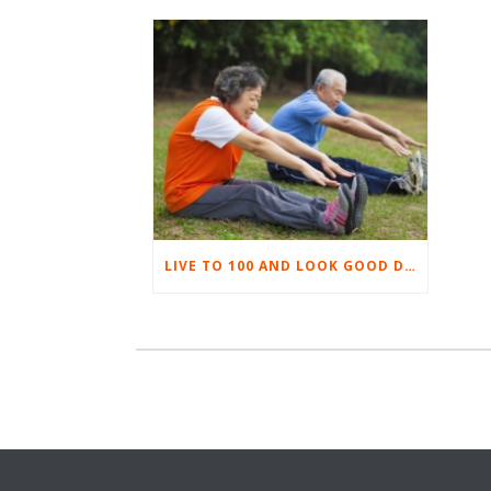
LIVE TO 100 AND LOOK GOOD DOING IT! PART 2