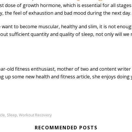
t dose of growth hormone, which is essential for all stages
, the feel of exhaustion and bad mood during the next day.
 we want to become muscular, healthy and slim, it is not enoug
t sufficient quantity and quality of sleep, not only will we 
ar-old fitness enthusiast, mother of two and content writer 
g up some new health and fitness article, she enjoys doing 
cle
Sleep
Workout Recovery
,
,
RECOMMENDED POSTS