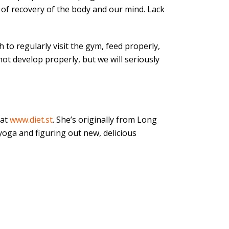
 of recovery of the body and our mind. Lack
h to regularly visit the gym, feed properly,
not develop properly, but we will seriously
at
www.diet.st
. She’s originally from Long
yoga and figuring out new, delicious