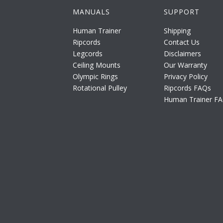
MANUALS
SUPPORT
Human Trainer
Shipping
Ripcords
Contact Us
Legcords
Disclaimers
Ceiling Mounts
Our Warranty
Olympic Rings
Privacy Policy
Rotational Pulley
Ripcords FAQs
Human Trainer F