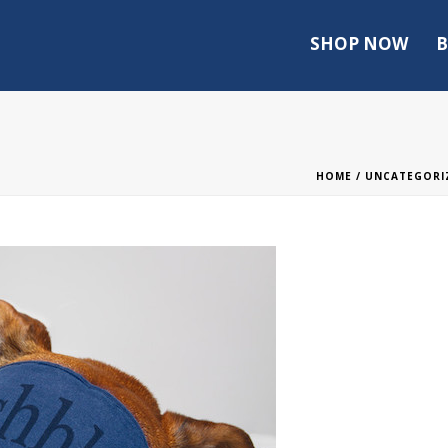
SHOP NOW
B
HOME
/
UNCATEGORI