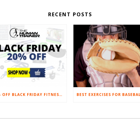
RECENT POSTS
20% OFF BLACK FRIDAY FITNESS EQUIPMENT SALE