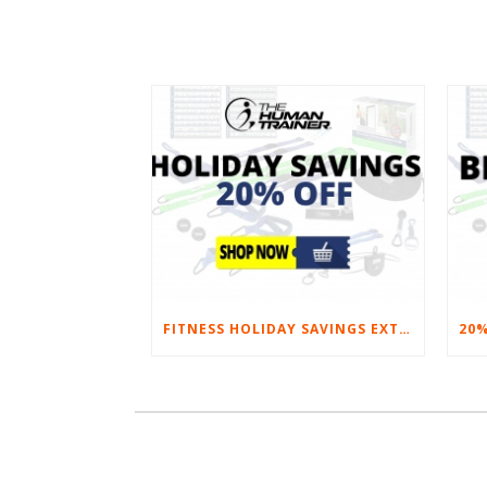
FITNESS HOLIDAY SAVINGS EXTENDED – 20% AT HOME FITNESS EQUIPMENT