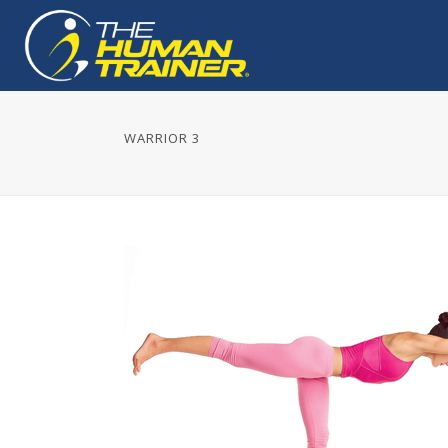
WARRIOR 3