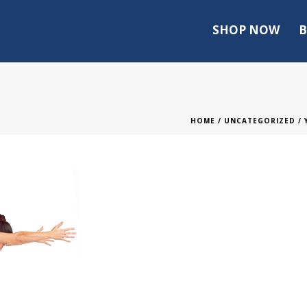
SHOP NOW
B
HOME
/
UNCATEGORIZED
/