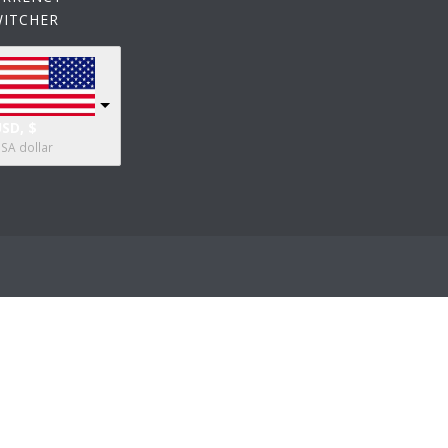
WITCHER
SD, $
SA dollar