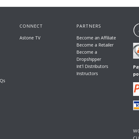
CONNECT
PARTNERS
Astone TV
Become an Affiliate
Become a Retailer
Become a
Dropshipper
Int'l Distributors
Pa
Instructors
po
AQs
W
C