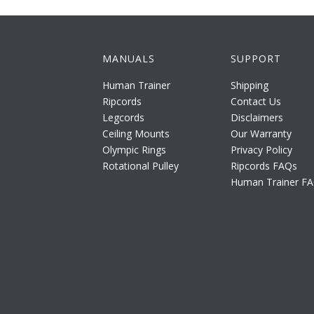
MANUALS
SUPPORT
Human Trainer
Shipping
Ripcords
Contact Us
Legcords
Disclaimers
Ceiling Mounts
Our Warranty
Olympic Rings
Privacy Policy
Rotational Pulley
Ripcords FAQs
Human Trainer F