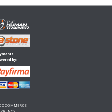
yments
wered by:
OOCOMMERCE
URRENCY