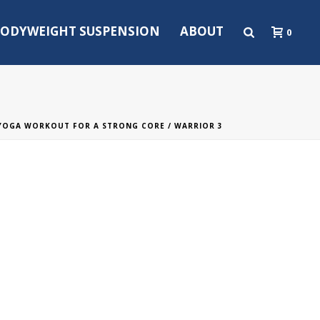
ODYWEIGHT SUSPENSION
ABOUT
0
YOGA WORKOUT FOR A STRONG CORE
/ WARRIOR 3