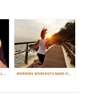
BEST EXERCISES FOR BASEBALL PLAYERS
MORNING WORKOUTS MAKE FITNESS FUN