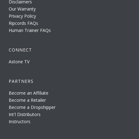
Disclaimers
Our Warranty
Privacy Policy
Ripcords FAQs
Human Trainer FAQs
CONNECT
Astone TV
PARTNERS
Become an Affiliate
Become a Retailer
Become a Dropshipper
Int'l Distributors
Instructors