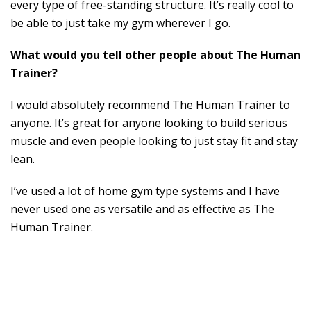
every type of free-standing structure. It’s really cool to
be able to just take my gym wherever I go.
What would you tell other people about The Human
Trainer?
I would absolutely recommend The Human Trainer to
anyone. It’s great for anyone looking to build serious
muscle and even people looking to just stay fit and stay
lean.
I’ve used a lot of home gym type systems and I have
never used one as versatile and as effective as The
Human Trainer.