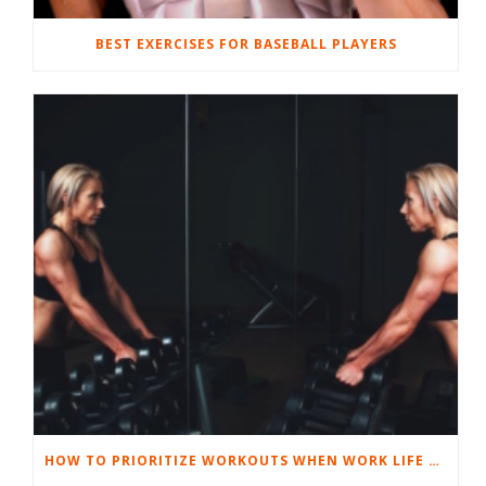
BEST EXERCISES FOR BASEBALL PLAYERS
HOW TO PRIORITIZE WORKOUTS WHEN WORK LIFE GETS TOUGH