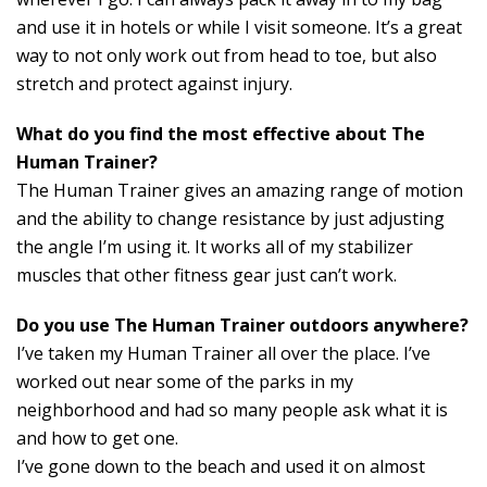
and use it in hotels or while I visit someone. It’s a great
way to not only work out from head to toe, but also
stretch and protect against injury.
What do you find the most effective about The
Human Trainer?
The Human Trainer gives an amazing range of motion
and the ability to change resistance by just adjusting
the angle I’m using it. It works all of my stabilizer
muscles that other fitness gear just can’t work.
Do you use The Human Trainer outdoors anywhere?
I’ve taken my Human Trainer all over the place. I’ve
worked out near some of the parks in my
neighborhood and had so many people ask what it is
and how to get one.
I’ve gone down to the beach and used it on almost