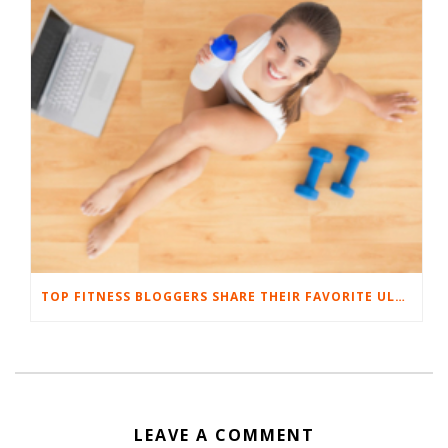
TOP FITNESS BLOGGERS SHARE THEIR FAVORITE ULTIMATE BODYWEIGHT WORKOUTS
LEAVE A COMMENT