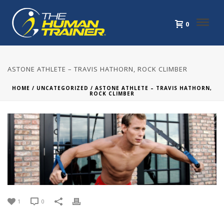
0
ASTONE ATHLETE – TRAVIS HATHORN, ROCK CLIMBER
HOME
/
UNCATEGORIZED
/ ASTONE ATHLETE – TRAVIS HATHORN,
ROCK CLIMBER
1
0