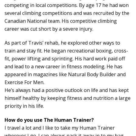
competing in local competitions. By age 17 he had won
several climbing competitions and was recruited by the
Canadian National team. His competitive climbing
career was cut short by a severe injury.
As part of Travis’ rehab, he explored other ways to
train and stay fit. He began recreational boxing, cross-
fit, power lifting and sprinting. His hard work paid off
and lead to a new career in fitness modeling. He has
appeared in magazines like Natural Body Builder and
Exercise For Men.
He’s always had a positive outlook on life and has kept
himself healthy by keeping fitness and nutrition a large
priority in his life.
How do you use The Human Trainer?
I travel a lot and I like to take my Human Trainer
wherever I go. I can always pack it away in to my bag