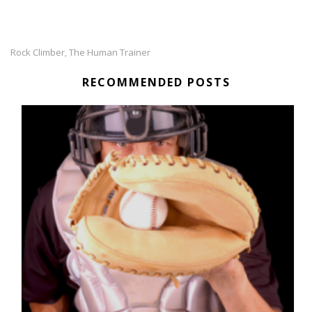
Rock Climber
The Human Trainer
,
RECOMMENDED POSTS