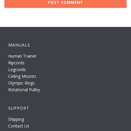
MANUALS
Human Trainer
Ripcords
Legcords
Ceiling Mounts
Olympic Rings
Rotational Pulley
SUPPORT
Shipping
Contact Us