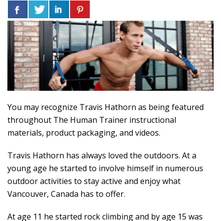
You may recognize Travis Hathorn as being featured
throughout The Human Trainer instructional
materials, product packaging, and videos.
Travis Hathorn has always loved the outdoors. At a
young age he started to involve himself in numerous
outdoor activities to stay active and enjoy what
Vancouver, Canada has to offer.
At age 11 he started rock climbing and by age 15 was