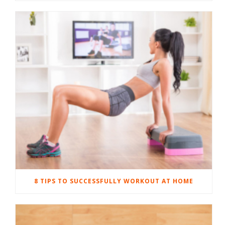
8 TIPS TO SUCCESSFULLY WORKOUT AT HOME