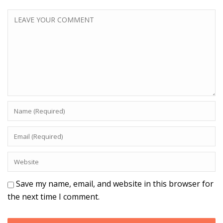
Save my name, email, and website in this browser for
the next time I comment.