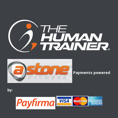
Payments powered
by: