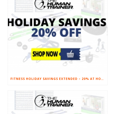
FITNESS HOLIDAY SAVINGS EXTENDED – 20% AT HOME FITNESS EQUIPMENT