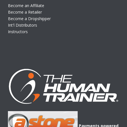
Become an Affiliate
Become a Retailer
Become a Dropshipper
Int'l Distributors
Instructors
Payments powered