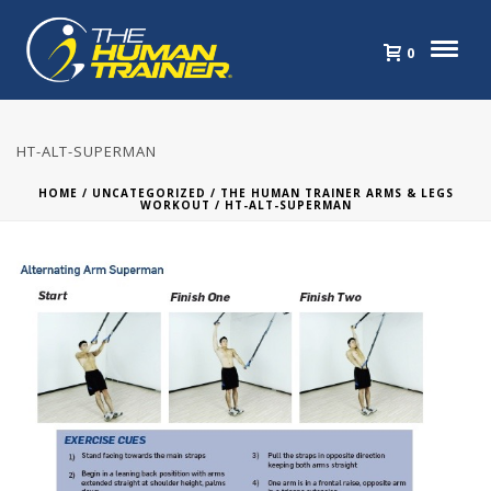
0
HT-ALT-SUPERMAN
HOME
/
UNCATEGORIZED
/
THE HUMAN TRAINER ARMS & LEGS
WORKOUT
/ HT-ALT-SUPERMAN