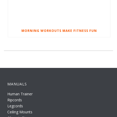
MORNING WORKOUTS MAKE FITNESS FUN
MANUALS
Human Trainer
Ripcords
Legcords
Ceiling Mounts