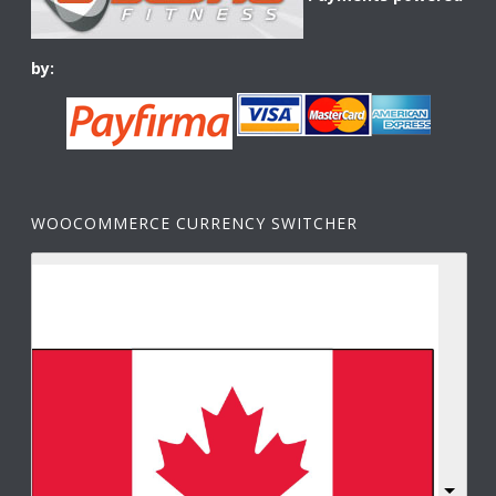
by:
WOOCOMMERCE CURRENCY SWITCHER