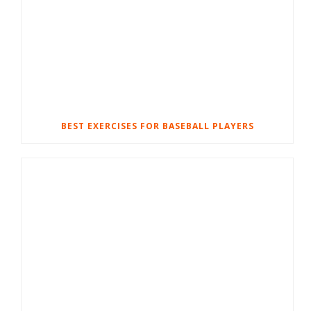
BEST EXERCISES FOR BASEBALL PLAYERS