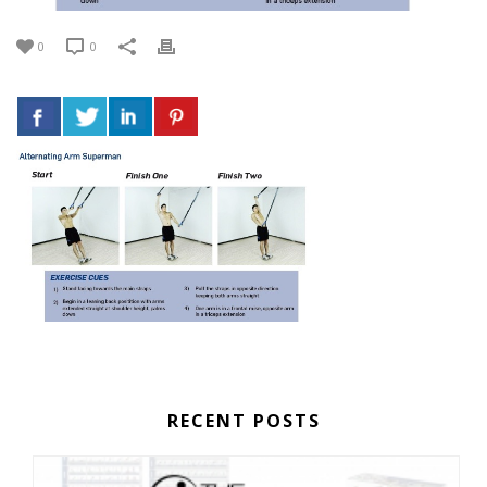
0
0
RECENT POSTS