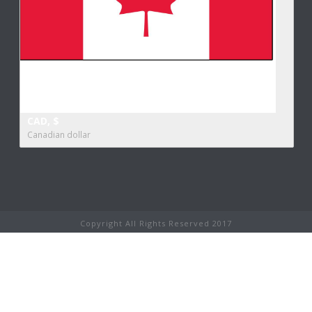
CAD, $
Canadian dollar
Copyright All Rights Reserved 2017