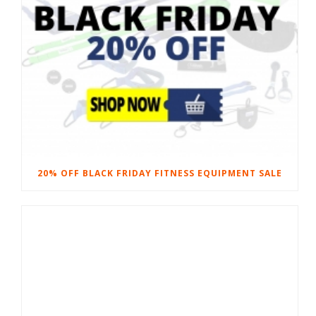
20% OFF BLACK FRIDAY FITNESS EQUIPMENT SALE