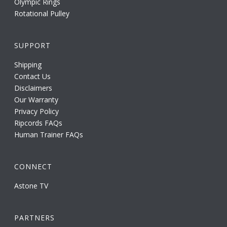
Olympic Rings
Rotational Pulley
SUPPORT
Shipping
Contact Us
Disclaimers
Our Warranty
Privacy Policy
Ripcords FAQs
Human Trainer FAQs
CONNECT
Astone TV
PARTNERS