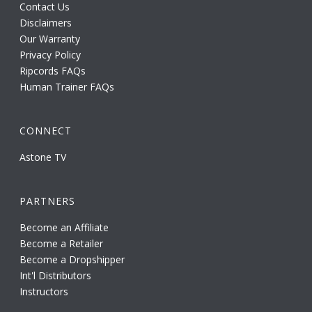
Contact Us
Disclaimers
Our Warranty
Privacy Policy
Ripcords FAQs
Human Trainer FAQs
CONNECT
Astone TV
PARTNERS
Become an Affiliate
Become a Retailer
Become a Dropshipper
Int'l Distributors
Instructors