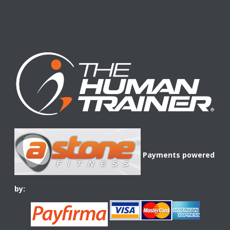
Payments powered
by: