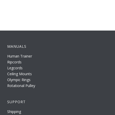
MANUALS
Human Trainer
Ripcords
Legcords
Ceiling Mounts
Olympic Rings
Rotational Pulley
SUPPORT
Shipping