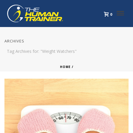
0
ARCHIVES
Tag Archives for: "Weight Watchers"
HOME
/