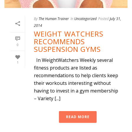
By
The Human Trainer
In
Uncategorized
Posted
July 31,
2014
WEIGHT WATCHERS
RECOMMENDS
0
SUSPENSION GYMS
In WeightWatchers Weekly several
1
fitness products are listed as
recommendations to help clients keep
their workouts interesting without
having to invest in a gym membership
– Variety [...]
READ MORE