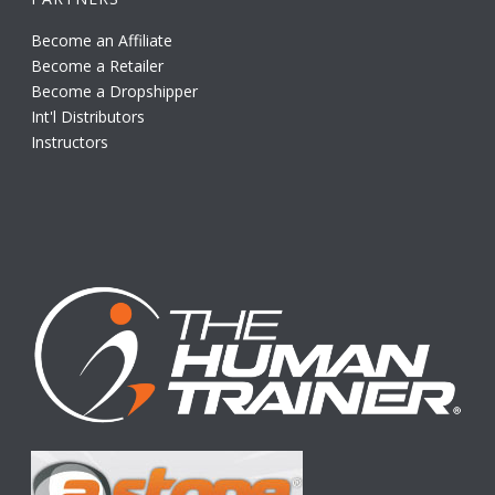
Become an Affiliate
Become a Retailer
Become a Dropshipper
Int'l Distributors
Instructors