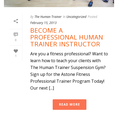
By
The Human Trainer
In
Uncategorized
Posted
February 15, 2013
BECOME A
PROFESSIONAL HUMAN
0
TRAINER INSTRUCTOR
Are you a fitness professional? Want to
1
learn how to teach your clients with
The Human Trainer Suspension Gym?
Sign up for the Astone Fitness
Professional Trainer Program Today!
Our next [...]
READ MORE