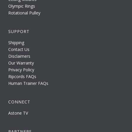
Olympic Rings
Rotational Pulley
SUPPORT
Shipping
Contact Us
Disclaimers
Our Warranty
Privacy Policy
Ripcords FAQs
Human Trainer FAQs
CONNECT
Astone TV
PARTNERS