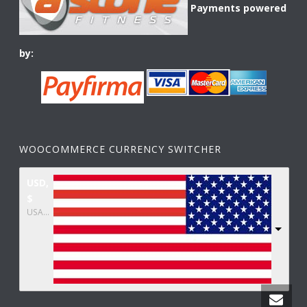
Payments powered
by:
WOOCOMMERCE CURRENCY SWITCHER
USD,
$
USA dollar