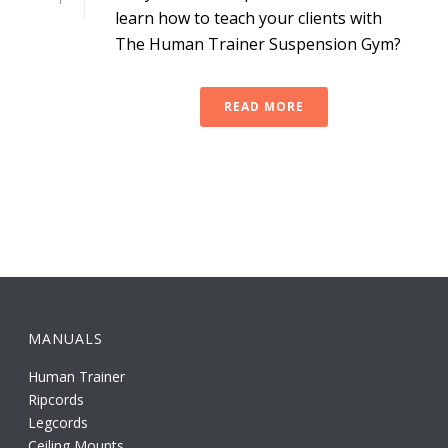
learn how to teach your clients with
The Human Trainer Suspension Gym?
READ MORE
MANUALS
Human Trainer
Ripcords
Legcords
Ceiling Mounts