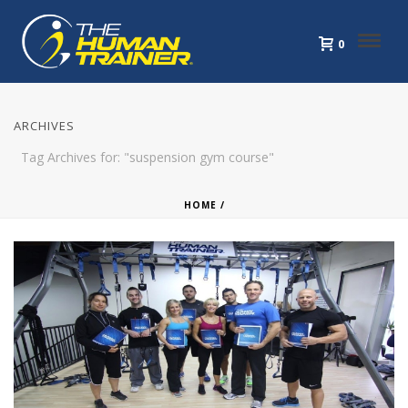
0
ARCHIVES
Tag Archives for: "suspension gym course"
HOME
/