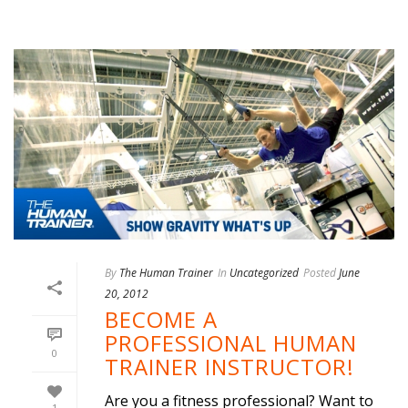
By
The Human Trainer
In
Uncategorized
Posted
June
20, 2012
BECOME A
PROFESSIONAL HUMAN
0
TRAINER INSTRUCTOR!
Are you a fitness professional? Want to
1