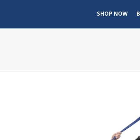
SHOP NOW
B