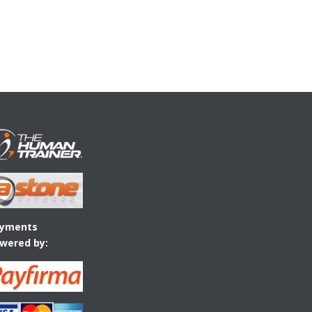
yments
wered by: