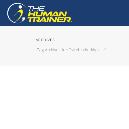
ARCHIVES
Tag Archives for: "stretch buddy sale"