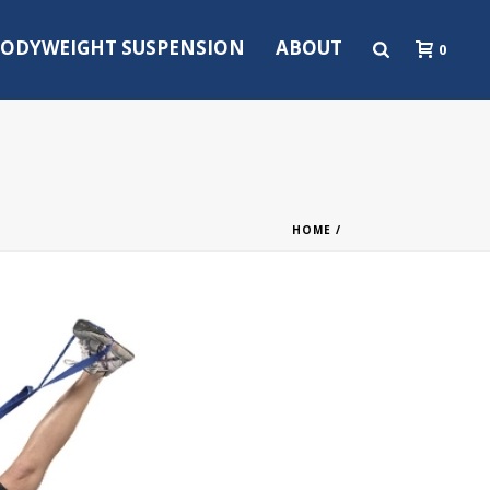
ODYWEIGHT SUSPENSION
ABOUT
0
HOME
/