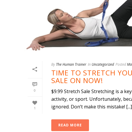
By
The Human Trainer
In
Uncategorized
Posted
Ma
TIME TO STRETCH YOU
SALE ON NOW!
0
$9.99 Stretch Sale Stretching is a k
activity, or sport. Unfortunately, bec
ignored. Don’t make this mistake! [...]
1
READ MORE