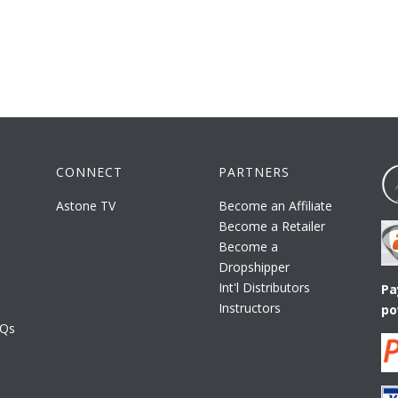
CONNECT
PARTNERS
Astone TV
Become an Affiliate
Become a Retailer
Become a
Dropshipper
Int'l Distributors
Pa
Instructors
po
AQs