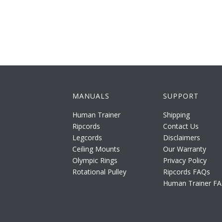
MANUALS
SUPPORT
Human Trainer
Shipping
Ripcords
Contact Us
Legcords
Disclaimers
Ceiling Mounts
Our Warranty
Olympic Rings
Privacy Policy
Rotational Pulley
Ripcords FAQs
Human Trainer F