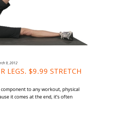
rch 9, 2012
R LEGS. $9.99 STRETCH
ey component to any workout, physical
ause it comes at the end, it’s often