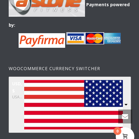
Payments powered
by:
WOOCOMMERCE CURRENCY SWITCHER
USD,
$
USA dollar
0