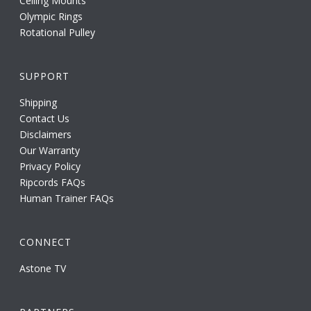
Ceiling Mounts
Olympic Rings
Rotational Pulley
SUPPORT
Shipping
Contact Us
Disclaimers
Our Warranty
Privacy Policy
Ripcords FAQs
Human Trainer FAQs
CONNECT
Astone TV