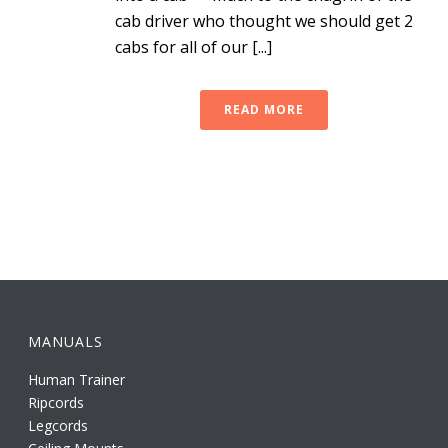
cab driver who thought we should get 2
cabs for all of our [...]
READ MORE
MANUALS
Human Trainer
Ripcords
Legcords