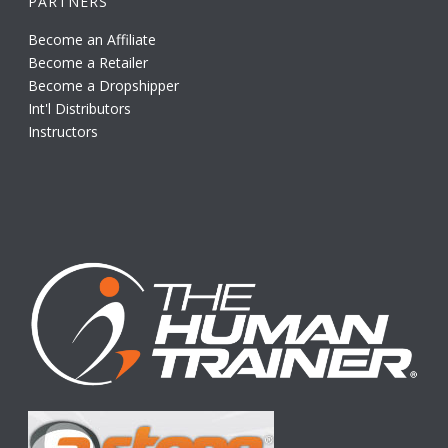
PARTNERS
Become an Affiliate
Become a Retailer
Become a Dropshipper
Int'l Distributors
Instructors