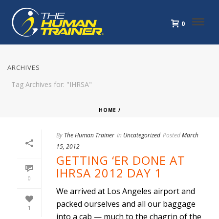
0
ARCHIVES
Tag Archives for: "IHRSA"
HOME
/
By
The Human Trainer
In
Uncategorized
Posted
March
15, 2012
GETTING ‘ER DONE AT
IHRSA 2012 DAY 1
0
We arrived at Los Angeles airport and
packed ourselves and all our baggage
1
into a cab — much to the chagrin of the